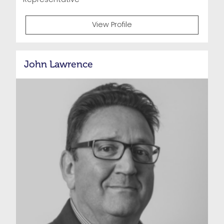
View Profile
John Lawrence