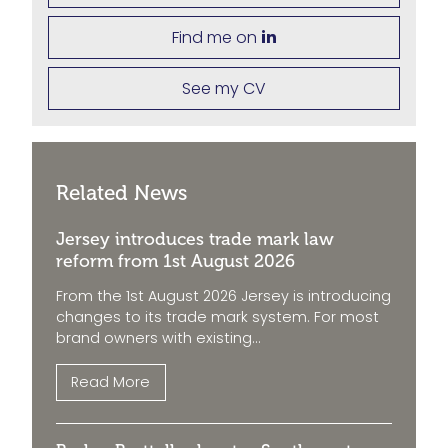
Find me on
See my CV
Related News
Jersey introduces trade mark law
reform from 1st August 2026
From the 1st August 2026 Jersey is introducing
changes to its trade mark system. For most
brand owners with existing...
Read More