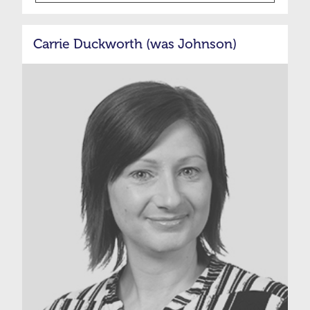
Carrie Duckworth (was Johnson)