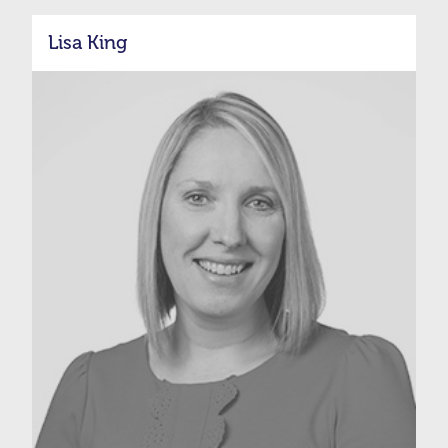
Lisa King