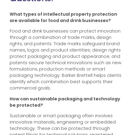
What types of intellectual property protection
are available for food and drink businesses?
Food and drink businesses can protect innovation
through a combination of trade marks, design
rights, and patents. Trade marks safeguard brand
names, logos and product identities; design rights
protect packaging and product appearance; and
patents secure technical innovations such as new
formulations, production methods or smart
packaging technology. Barker Brettell helps clients
identify which combination best supports their
commercial goals.
How can sustainable packaging and technology
be protected?
Sustainable or smart packaging often involves
innovative materials, engineering or embedded
technology. These can be protected through
patent filings for technical solutions, registered