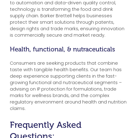
to automation and data-driven quality control,
technology is transforming the food and drink
supply chain. Barker Brettell helps businesses
protect their smart solutions through patents,
design rights and trade marks, ensuring innovation
is commercially secure and market ready.
Health, functional, & nutraceuticals
Consumers are seeking products that combine
taste with tangible health benefits. Our team has
deep experience supporting clients in the fast-
growing functional and nutraceutical segments –
advising on IP protection for formulations, trade
marks for wellness brands, and the complex
regulatory environment around health and nutrition
claims.
Frequently Asked
Questions: