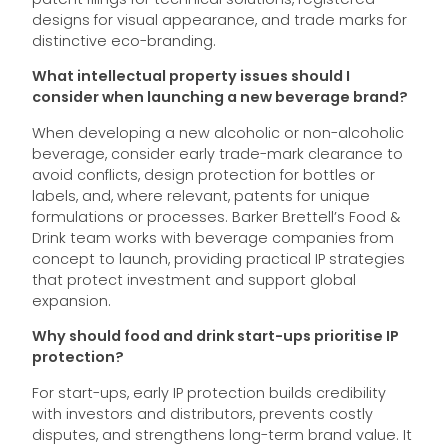
designs for visual appearance, and trade marks for
distinctive eco-branding.
What intellectual property issues should I
consider when launching a new beverage brand?
When developing a new alcoholic or non-alcoholic
beverage, consider early trade-mark clearance to
avoid conflicts, design protection for bottles or
labels, and, where relevant, patents for unique
formulations or processes. Barker Brettell’s Food &
Drink team works with beverage companies from
concept to launch, providing practical IP strategies
that protect investment and support global
expansion.
Why should food and drink start-ups prioritise IP
protection?
For start-ups, early IP protection builds credibility
with investors and distributors, prevents costly
disputes, and strengthens long-term brand value. It