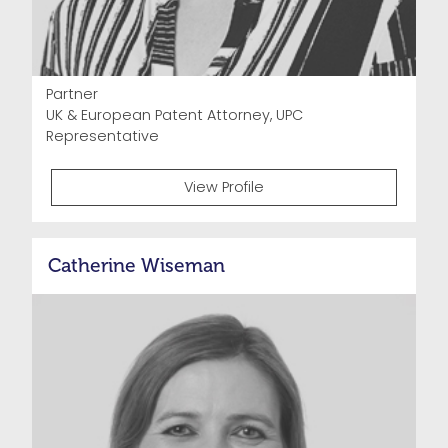
Partner
UK & European Patent Attorney, UPC
Representative
View Profile
Catherine Wiseman