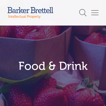
Skip
to
Barker Brettell
content
Food & Drink