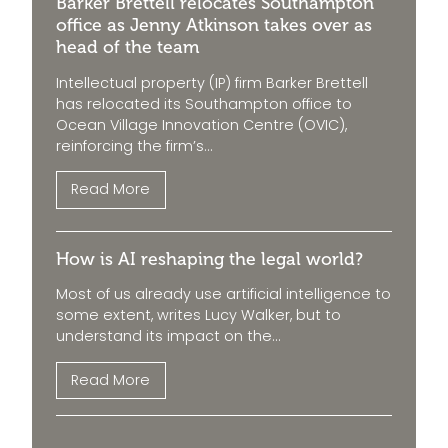
Barker Brettell relocates Southampton
office as Jenny Atkinson takes over as
head of the team
Intellectual property (IP) firm Barker Brettell
has relocated its Southampton office to
Ocean Village Innovation Centre (OVIC),
reinforcing the firm’s...
Read More
How is AI reshaping the legal world?
Most of us already use artificial intelligence to
some extent, writes Lucy Walker, but to
understand its impact on the...
Read More