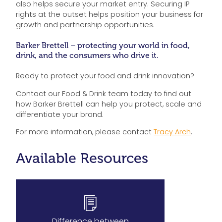
also helps secure your market entry. Securing IP
rights at the outset helps position your business for
growth and partnership opportunities.
Barker Brettell – protecting your world in food,
drink, and the consumers who drive it.
Ready to protect your food and drink innovation?
Contact our Food & Drink team today to find out
how Barker Brettell can help you protect, scale and
differentiate your brand.
For more information, please contact
Tracy Arch
.
Available Resources
Difference between