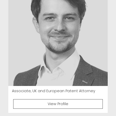
Associate, UK and European Patent Attorney
View Profile