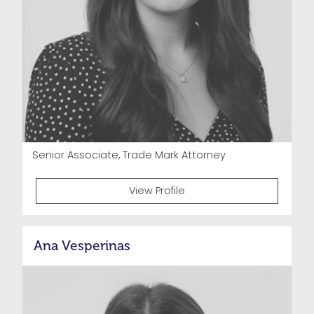
Senior Associate, Trade Mark Attorney
View Profile
Ana Vesperinas