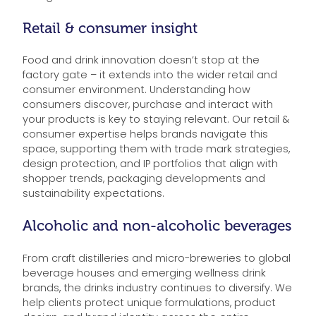
Retail & consumer insight
Food and drink innovation doesn’t stop at the
factory gate – it extends into the wider retail and
consumer environment. Understanding how
consumers discover, purchase and interact with
your products is key to staying relevant. Our retail &
consumer expertise helps brands navigate this
space, supporting them with trade mark strategies,
design protection, and IP portfolios that align with
shopper trends, packaging developments and
sustainability expectations.
Alcoholic and non-alcoholic beverages
From craft distilleries and micro-breweries to global
beverage houses and emerging wellness drink
brands, the drinks industry continues to diversify. We
help clients protect unique formulations, product