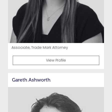
Associate, Trade Mark Attorney
View Profile
Gareth Ashworth