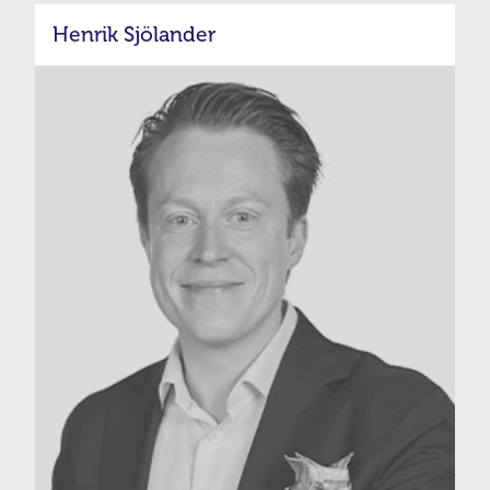
Henrik Sjölander