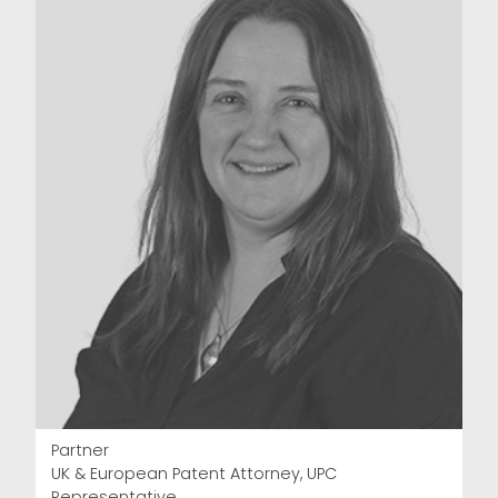
Partner
UK & European Patent Attorney, UPC
Representative