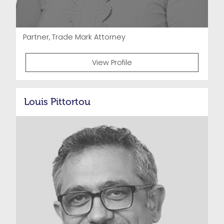
Partner, Trade Mark Attorney
View Profile
Louis Pittortou