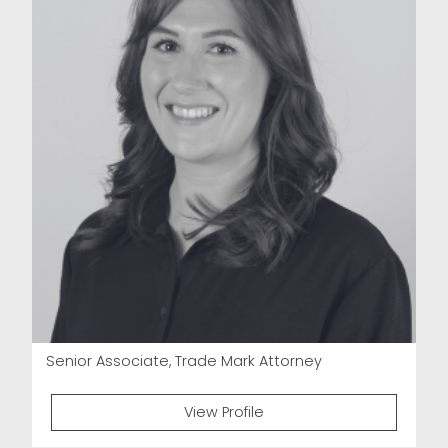
Senior Associate, Trade Mark Attorney
View Profile