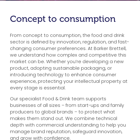
Concept to consumption
From concept to consumption, the food and drink
sector is defined by innovation, regulation, and fast-
changing consumer preferences. At Barker Brettell,
we understand how complex and competitive this
market can be. Whether you’re developing a new
product, adopting sustainable packaging, or
introducing technology to enhance consumer
experience, protecting your intellectual property at
every stage is essential.
Our specialist Food & Drink team supports
businesses of all sizes – from start-ups and family
producers to global brands – to protect what
makes them stand out. We combine technical
depth with commercial understanding to help you
manage brand reputation, safeguard innovation,
and grow with confidence.