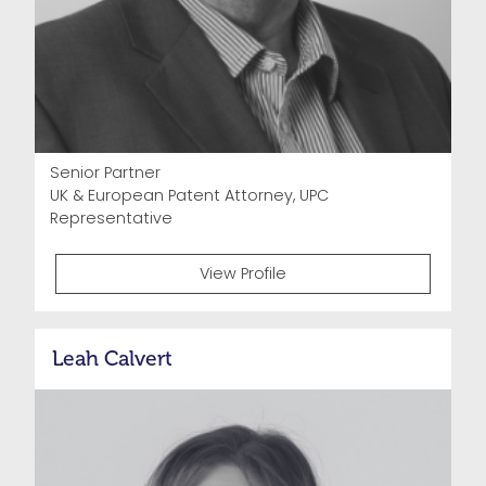
Senior Partner
UK & European Patent Attorney, UPC
Representative
View Profile
Leah Calvert