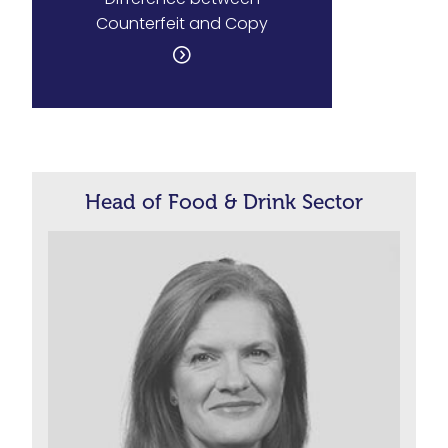
Counterfeit and Copy
Head of Food & Drink Sector