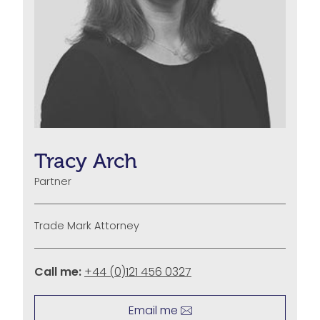
Tracy Arch
Partner
Trade Mark Attorney
Call me:
+44 (0)121 456 0327
Email me