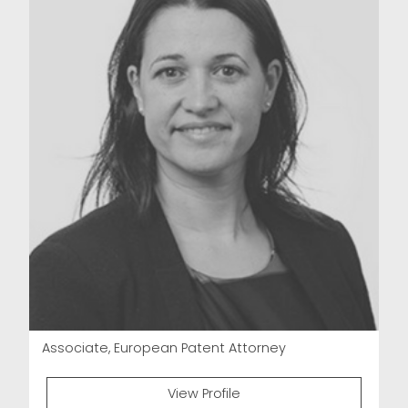
Associate, European Patent Attorney
View Profile