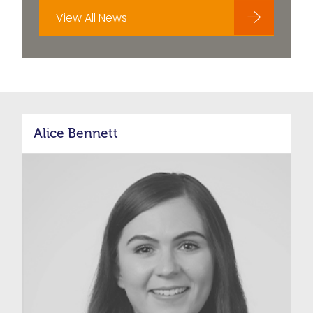
View All News
Alice Bennett