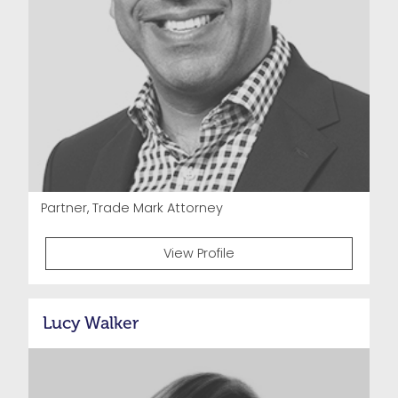
Partner, Trade Mark Attorney
View Profile
Lucy Walker