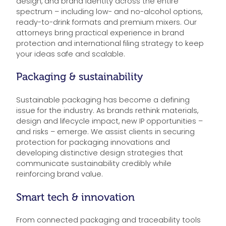
design, and brand identity across the entire
spectrum – including low- and no-alcohol options,
ready-to-drink formats and premium mixers. Our
attorneys bring practical experience in brand
protection and international filing strategy to keep
your ideas safe and scalable.
Packaging & sustainability
Sustainable packaging has become a defining
issue for the industry. As brands rethink materials,
design and lifecycle impact, new IP opportunities –
and risks – emerge. We assist clients in securing
protection for packaging innovations and
developing distinctive design strategies that
communicate sustainability credibly while
reinforcing brand value.
Smart tech & innovation
From connected packaging and traceability tools