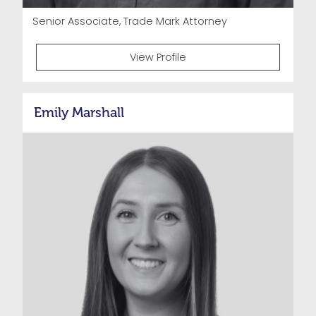
Senior Associate, Trade Mark Attorney
View Profile
Emily Marshall