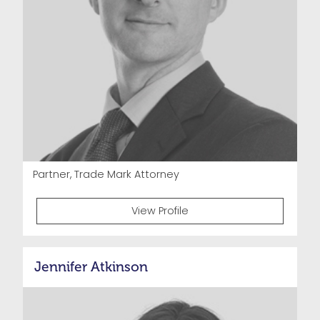
Partner, Trade Mark Attorney
View Profile
Jennifer Atkinson