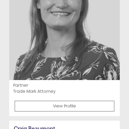
Partner
Trade Mark Attorney
View Profile
Craig Beaumont