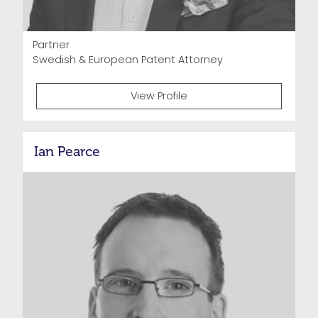
Partner
Swedish & European Patent Attorney
View Profile
Ian Pearce