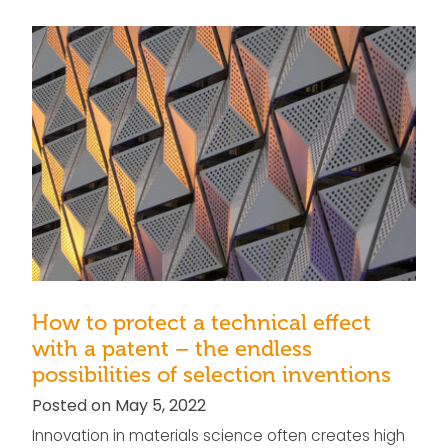
How to protect a technical effect
with a patent – the endless
possibilities of selection inventions
Posted on May 5, 2022
Innovation in materials science often creates high