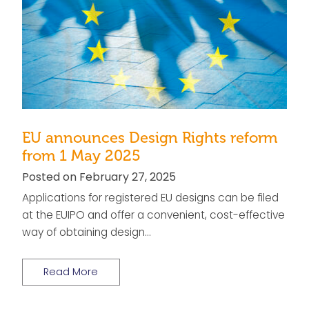
EU announces Design Rights reform
from 1 May 2025
Posted on February 27, 2025
Applications for registered EU designs can be filed
at the EUIPO and offer a convenient, cost-effective
way of obtaining design…
Read More