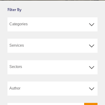
Filter By