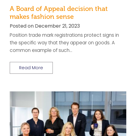
A Board of Appeal decision that
makes fashion sense
Posted on December 21, 2023
Position trade mark registrations protect signs in
the specific way that they appear on goods. A
common example of such…
Read More