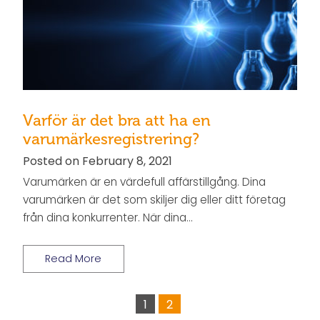
Varför är det bra att ha en
varumärkesregistrering?
Posted on February 8, 2021
Varumärken är en värdefull affärstillgång. Dina
varumärken är det som skiljer dig eller ditt företag
från dina konkurrenter. När dina…
Read More
1
2