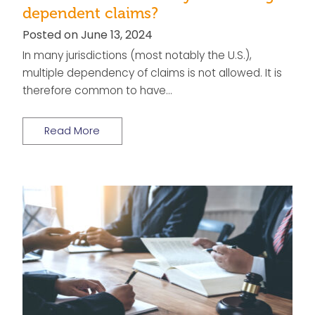
dependent claims?
Posted on June 13, 2024
In many jurisdictions (most notably the U.S.),
multiple dependency of claims is not allowed. It is
therefore common to have…
Read More