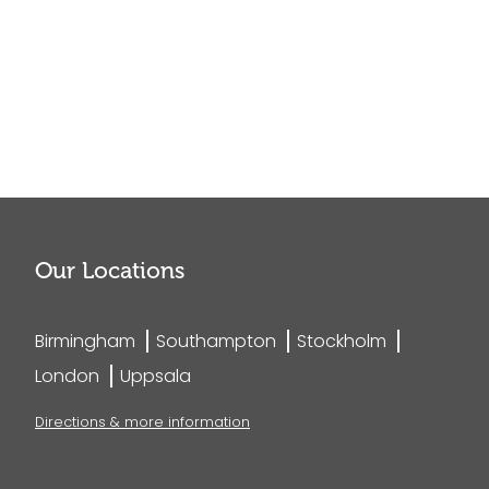
Our Locations
Birmingham
Southampton
Stockholm
London
Uppsala
Directions & more information