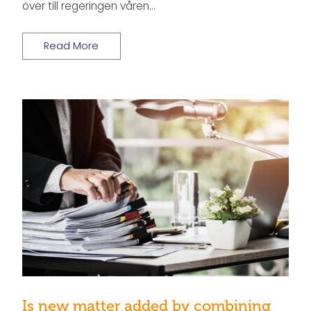
över till regeringen våren…
Read More
Is new matter added by combining