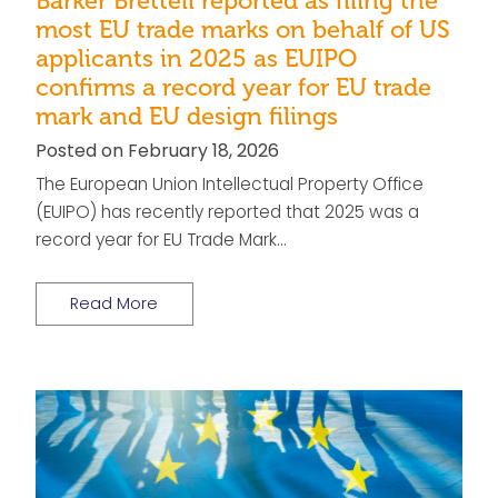
Barker Brettell reported as filing the
most EU trade marks on behalf of US
applicants in 2025 as EUIPO
confirms a record year for EU trade
mark and EU design filings
Posted on February 18, 2026
The European Union Intellectual Property Office
(EUIPO) has recently reported that 2025 was a
record year for EU Trade Mark…
Read More