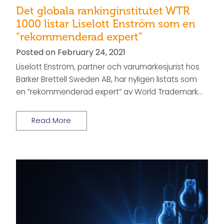
Det globala rankinginstitutet WTR
1000 listar Liselott Enström som en
”rekommenderad expert”
Posted on February 24, 2021
Liselott Enström, partner och varumärkesjurist hos
Barker Brettell Sweden AB, har nyligen listats som
en ”rekommenderad expert” av World Trademark…
Read More