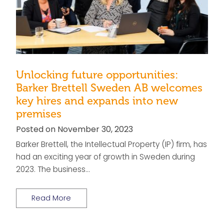
Unlocking future opportunities:
Barker Brettell Sweden AB welcomes
key hires and expands into new
premises
Posted on November 30, 2023
Barker Brettell, the Intellectual Property (IP) firm, has
had an exciting year of growth in Sweden during
2023. The business…
Read More