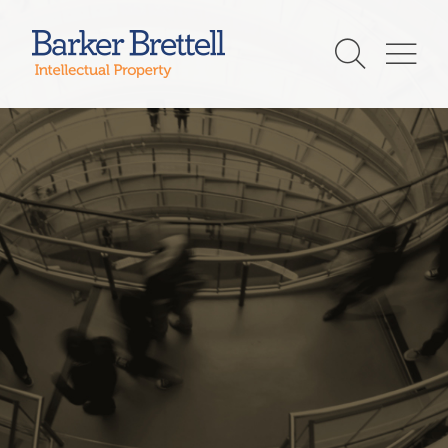
Skip
to
Barker Brettell
content