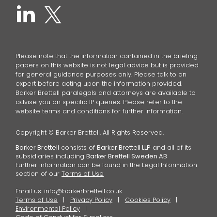
Please note that the information contained in the briefing
papers on this website is not legal advice but is provided
for general guidance purposes only. Please talk to an
expert before acting upon the information provided.
Barker Brettell paralegals and attorneys are available to
advise you on specific IP queries. Please refer to the
website terms and conditions for further information.
Copyright © Barker Brettell. All Rights Reserved.
Barker Brettell
consists of
Barker Brettell LLP
and all of its
subsidiaries including
Barker Brettell Sweden AB
Further information can be found in the Legal Information
section of our
Terms of Use
Email us:
info@barkerbrettell.co.uk
Terms of Use
Privacy Policy
Cookies Policy
Environmental Policy