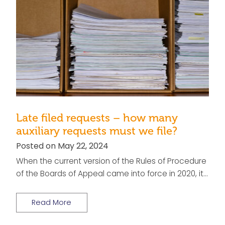
Late filed requests – how many
auxiliary requests must we file?
Posted on May 22, 2024
When the current version of the Rules of Procedure
of the Boards of Appeal came into force in 2020, it…
Read More