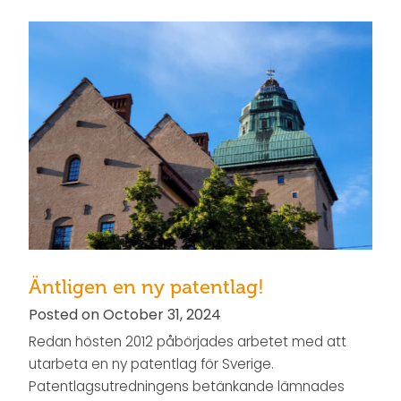
Äntligen en ny patentlag!
Posted on October 31, 2024
Redan hösten 2012 påbörjades arbetet med att
utarbeta en ny patentlag för Sverige.
Patentlagsutredningens betänkande lämnades