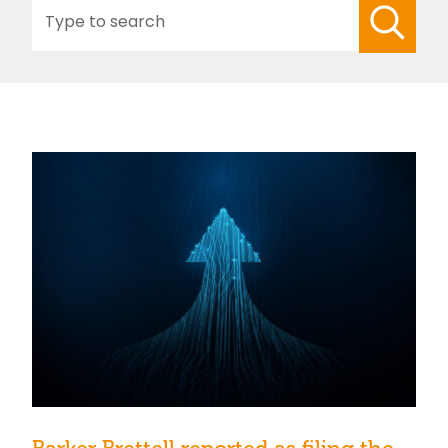
Search
for: