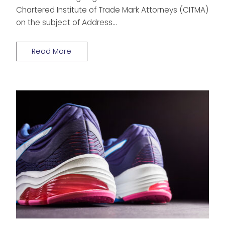
Chartered Institute of Trade Mark Attorneys (CITMA)
on the subject of Address…
Read More