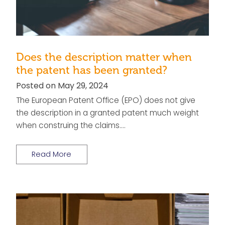
Does the description matter when
the patent has been granted?
Posted on May 29, 2024
The European Patent Office (EPO) does not give
the description in a granted patent much weight
when construing the claims….
Read More