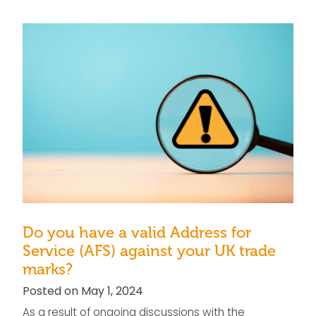
Do you have a valid Address for
Service (AFS) against your UK trade
marks?
Posted on May 1, 2024
As a result of ongoing discussions with the