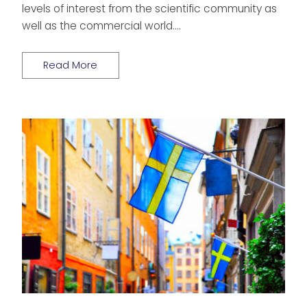
levels of interest from the scientific community as
well as the commercial world….
Read More