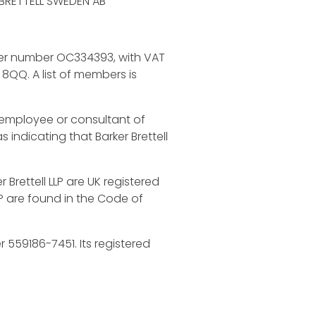
R BRETTELL SWEDEN AB
under number OC334393, with VAT
 8QQ. A list of members is
n employee or consultant of
s indicating that Barker Brettell
r Brettell LLP are UK registered
LP are found in the Code of
 559186-7451. Its registered