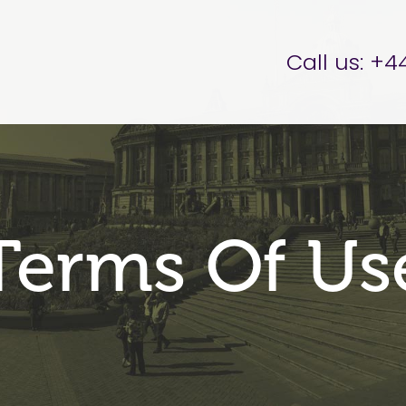
er Brettell
Call us:
+44
Terms Of Us