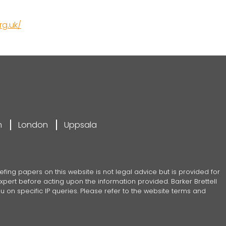
g.uk/
m
London
Uppsala
efing papers on this website is not legal advice but is provided for
pert before acting upon the information provided. Barker Brettell
 on specific IP queries. Please refer to the website terms and