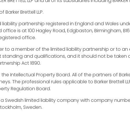
ER BRETTELL LLP and all of its subsidiaries including BARKE
 Barker Brettell LLP.
ed liability partnership registered in England and Wales 
d office is at 100 Hagley Road, Edgbaston, Birmingham, B16
egistered office.
er to a member of the limited liability partnership or to a
nt standing and qualifications, and it should not be taken a
rtnership Act 1890.
y the Intellectual Property Board. All of the partners of Barke
ys. The professional rules applicable to Barker Brettell L
perty Regulation Board.
 a Swedish limited liability company with company number
 Stockholm, Sweden.