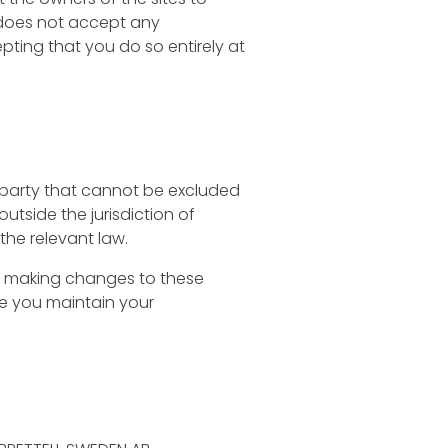
l does not accept any
cepting that you do so entirely at
any party that cannot be excluded
outside the jurisdiction of
the relevant law.
ing making changes to these
re you maintain your