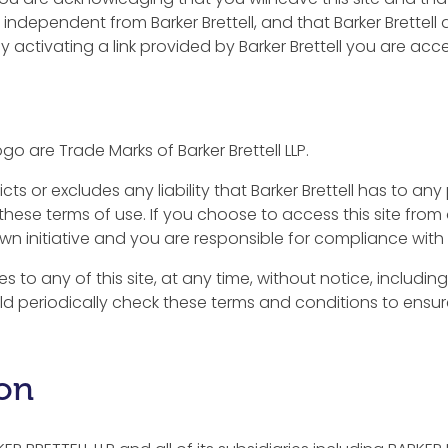
 independent from Barker Brettell, and that Barker Brettel
 By activating a link provided by Barker Brettell you are ac
go are Trade Marks of Barker Brettell LLP.
icts or excludes any liability that Barker Brettell has to 
these terms of use. If you choose to access this site from 
wn initiative and you are responsible for compliance with 
s to any of this site, at any time, without notice, includ
ld periodically check these terms and conditions to ensu
ion