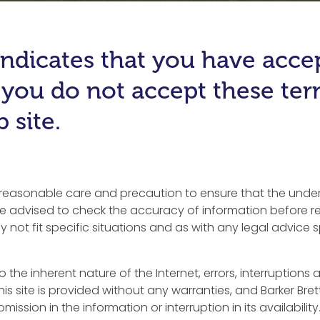
e indicates that you have acc
f you do not accept these te
 site.
y reasonable care and precaution to ensure that the underl
 advised to check the accuracy of information before rel
 not fit specific situations and as with any legal advice 
to the inherent nature of the Internet, errors, interruption
his site is provided without any warranties, and Barker Bret
ission in the information or interruption in its availability