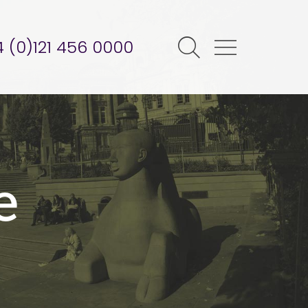
 (0)121 456 0000
e