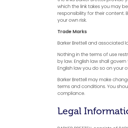
which the link takes you may be
responsibility for their content.
your own risk.
Trade Marks
Barker Brettell and associated lo
Nothing in the terms of use restr
by law. English law shall govern 
English law you do so on your o
Barker Brettell may make change
terms and conditions. You shou
compliance.
Legal Informat