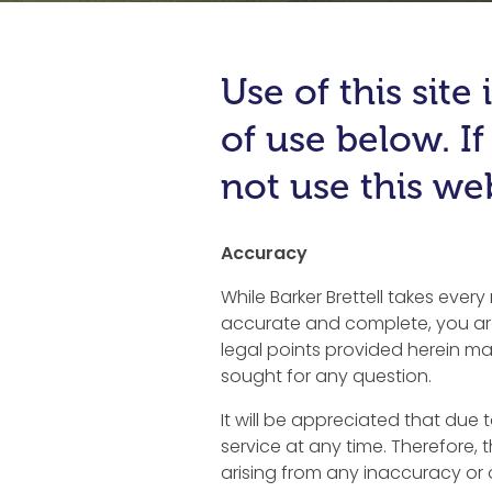
Use of this sit
of use below. I
not use this web
Accuracy
While Barker Brettell takes ever
accurate and complete, you are
legal points provided herein may
sought for any question.
It will be appreciated that due 
service at any time. Therefore, t
arising from any inaccuracy or om