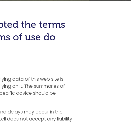
epted the terms
rms of use do
ying data of this web site is
ying on it. The summaries of
specific advice should be
s and delays may occur in the
tell does not accept any liability
.