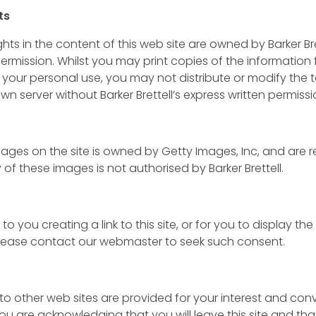
ts
ts in the content of this web site are owned by Barker Br
ermission. Whilst you may print copies of the information
 your personal use, you may not distribute or modify the t
wn server without Barker Brettell’s express written permissi
ages on the site is owned by Getty Images, Inc, and are 
of these images is not authorised by Barker Brettell.
to you creating a link to this site, or for you to display th
 Please contact our webmaster to seek such consent.
e to other web sites are provided for your interest and co
 you are acknowledging that you will leave this site and tha