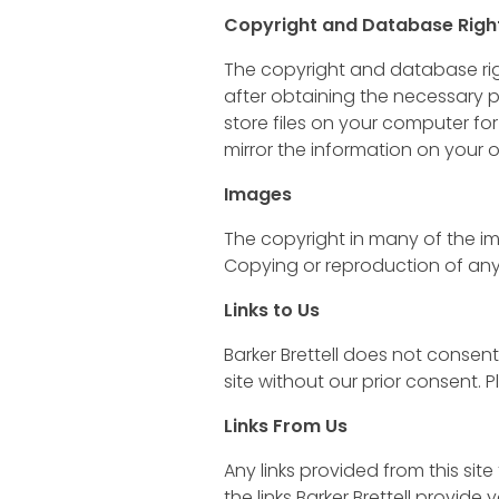
Copyright and Database Righ
The copyright and database righ
after obtaining the necessary p
store files on your computer for
mirror the information on your o
Images
The copyright in many of the im
Copying or reproduction of any 
Links to Us
Barker Brettell does not consent 
site without our prior consent.
Links From Us
Any links provided from this sit
the links Barker Brettell provide