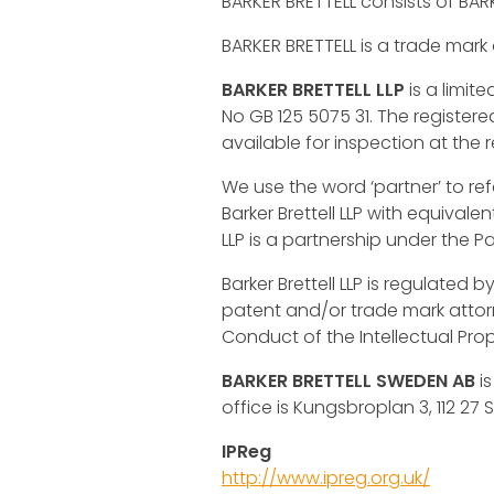
BARKER BRETTELL consists of BARK
BARKER BRETTELL is a trade mark of
BARKER BRETTELL LLP
is a limit
No GB 125 5075 31. The registere
available for inspection at the r
We use the word ‘partner’ to ref
Barker Brettell LLP with equivale
LLP is a partnership under the Pa
Barker Brettell LLP is regulated b
patent and/or trade mark attorne
Conduct of the Intellectual Pro
BARKER BRETTELL SWEDEN AB
is
office is Kungsbroplan 3, 112 27
IPReg
http://www.ipreg.org.uk/