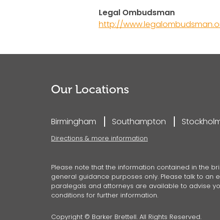
Legal Ombudsman
http://www.legalombudsman.or
Our Locations
Birmingham
Southampton
Stockhol
Directions & more information
Please note that the information contained in the bri
general guidance purposes only. Please talk to an ex
paralegals and attorneys are available to advise you
conditions for further information.
Copyright © Barker Brettell. All Rights Reserved.