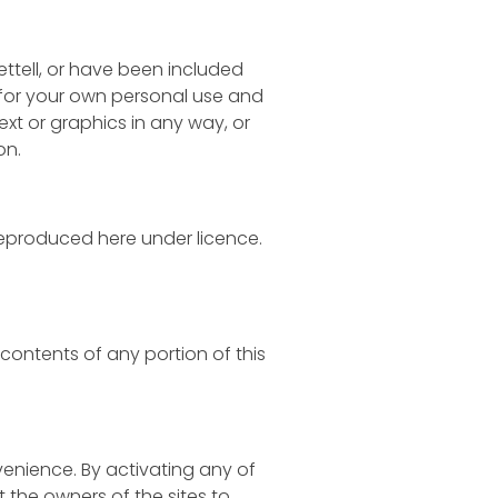
ettell, or have been included
 for your own personal use and
ext or graphics in any way, or
on.
reproduced here under licence.
e contents of any portion of this
nvenience. By activating any of
t the owners of the sites to