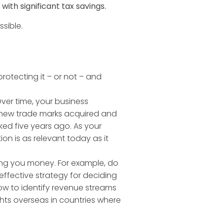
ith significant tax savings.
sible.
protecting it – or not – and
er time, your business
 new trade marks acquired and
ed five years ago. As your
ion is as relevant today as it
ting you money. For example, do
ffective strategy for deciding
ow to identify revenue streams
hts overseas in countries where