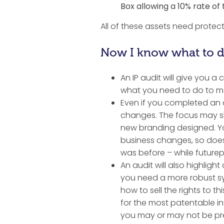
Box allowing a 10% rate of
All of these assets need protect
Now I know what to do
An IP audit will give you a
what you need to do to mak
Even if you completed an 
changes. The focus may s
new branding designed. Yo
business changes, so does y
was before – while futurep
An audit will also highlig
you need a more robust sy
how to sell the rights to 
for the most patentable in
you may or may not be pr