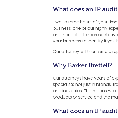
What does an IP audit
Two to three hours of your time is
business, one of our highly exp
another suitable representative 
your business to identify if you 
Our attorney will then write a re
Why Barker Brettell?
Our attorneys have years of expe
specialists not just in brands, 
and industries. This means we ca
products or service and the ma
What does an IP audit