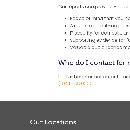
Our reports can provide you wit
Peace of mind that you hav
A route to identifying possi
IP security for domestic 
Supporting evidence for f
Valuable due diligence mat
Who do I contact for 
For further information, or to ar
(0)121 456 0000
.
Our Locations