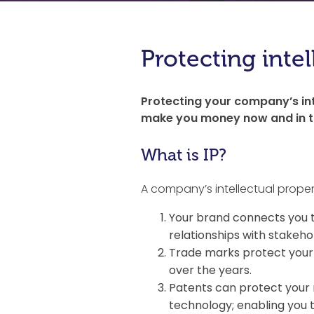
Protecting intel
Protecting your company’s int
make you money now and in th
What is IP?
A company’s intellectual proper
Your brand connects you t
relationships with stakeho
Trade marks protect your 
over the years.
Patents can protect your 
technology; enabling you 