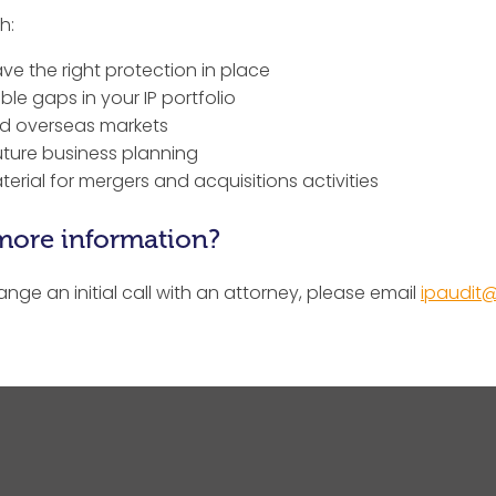
h:
e the right protection in place
ble gaps in your IP portfolio
and overseas markets
uture business planning
erial for mergers and acquisitions activities
more information?
range an initial call with an attorney, please email
ipaudit@