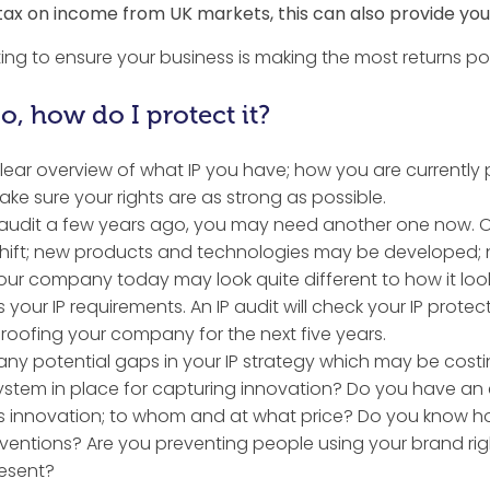
 tax on income from UK markets, this can also provide you w
ing to ensure your business is making the most returns pos
, how do I protect it?
 clear overview of what IP you have; how you are currently 
e sure your rights are as strong as possible.
audit a few years ago, you may need another one now. Ov
hift; new products and technologies may be developed;
ur company today may look quite different to how it look
our IP requirements. An IP audit will check your IP protect
roofing your company for the next five years.
ht any potential gaps in your IP strategy which may be cos
stem in place for capturing innovation? Do you have an e
this innovation; to whom and at what price? Do you know h
ventions? Are you preventing people using your brand rig
esent?