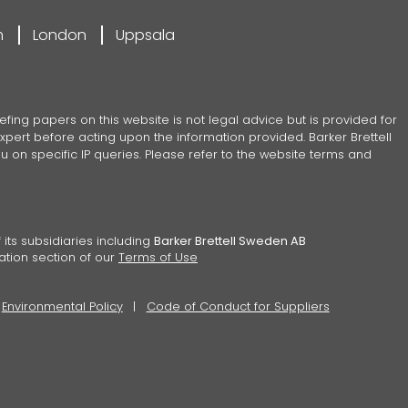
m
London
Uppsala
efing papers on this website is not legal advice but is provided for
pert before acting upon the information provided. Barker Brettell
 on specific IP queries. Please refer to the website terms and
 its subsidiaries including
Barker Brettell Sweden AB
ation section of our
Terms of Use
Environmental Policy
Code of Conduct for Suppliers