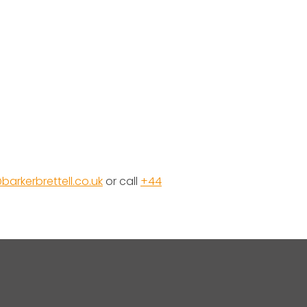
barkerbrettell.co.uk
or call
+44