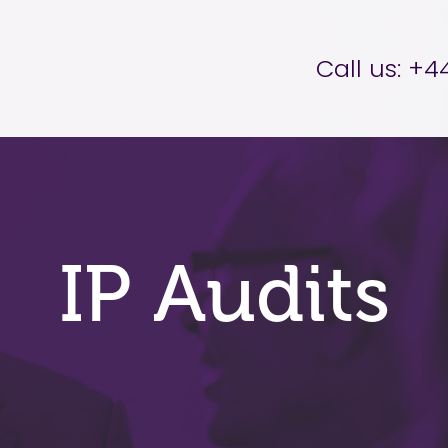
er Brettell
Call us:
+44
IP Audits