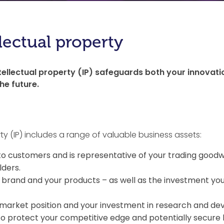
lectual property
ellectual property (IP) safeguards both your innovat
e future.
ty (IP) includes a range of valuable business assets:
o customers and is representative of your trading goodwi
lders.
brand and your products – as well as the investment you
market position and your investment in research and de
to protect your competitive edge and potentially secure 