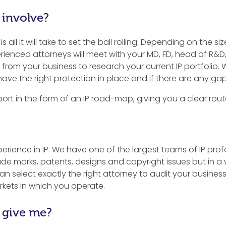
 involve?
 all it will take to set the ball rolling. Depending on the s
erienced attorneys will meet with your MD, FD, head of R&D
from your business to research your current IP portfolio. 
have the right protection in place and if there are any gaps
port in the form of an IP road-map, giving you a clear route
rience in IP. We have one of the largest teams of IP profe
trade marks, patents, designs and copyright issues but in 
n select exactly the right attorney to audit your business
rkets in which you operate.
 give me?