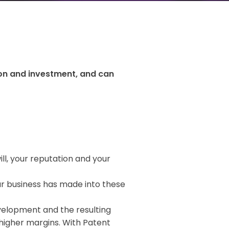
ion and investment, and can
ll, your reputation and your
r business has made into these
velopment and the resulting
higher margins. With Patent