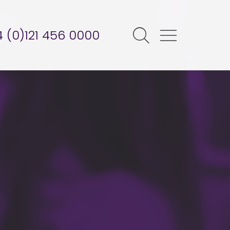
 (0)121 456 0000