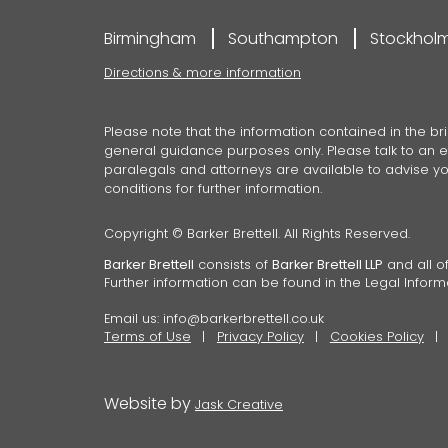
Birmingham
Southampton
Stockhol
Directions & more information
Please note that the information contained in the bri
general guidance purposes only. Please talk to an ex
paralegals and attorneys are available to advise you
conditions for further information.
Copyright © Barker Brettell. All Rights Reserved.
Barker Brettell
consists of
Barker Brettell LLP
and all of
Further information can be found in the Legal Inform
Email us:
info@barkerbrettell.co.uk
Terms of Use
Privacy Policy
Cookies Policy
Website by
Jask Creative