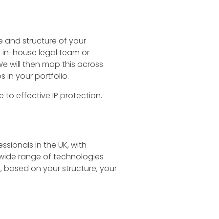
ize and structure of your
, in-house legal team or
We will then map this across
 in your portfolio.
 to effective IP protection.
ssionals in the UK, with
a wide range of technologies
, based on your structure, your