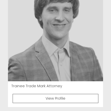
Trainee Trade Mark Attorney
View Profile