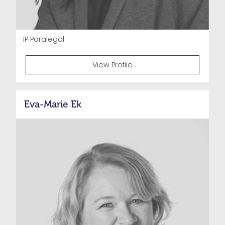
IP Paralegal
View Profile
Eva-Marie Ek