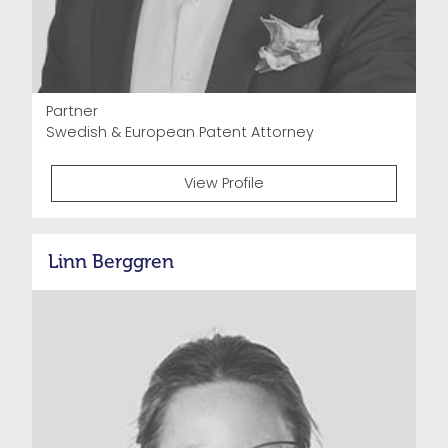
Partner
Swedish & European Patent Attorney
View Profile
Linn Berggren