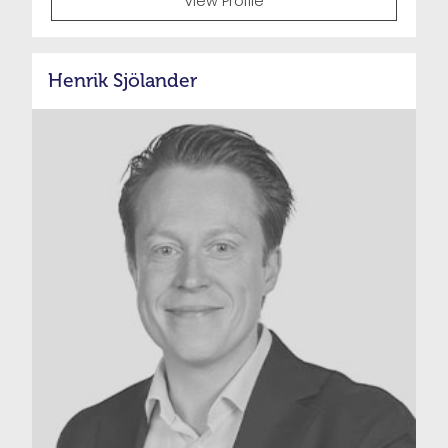
View Profile
Henrik Sjölander