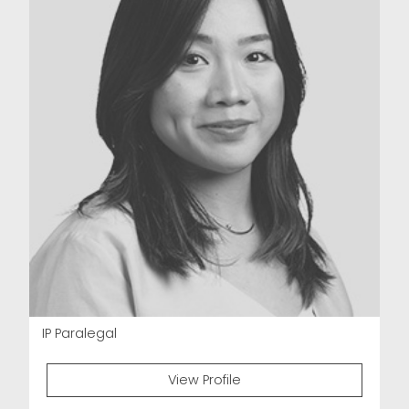
IP Paralegal
View Profile