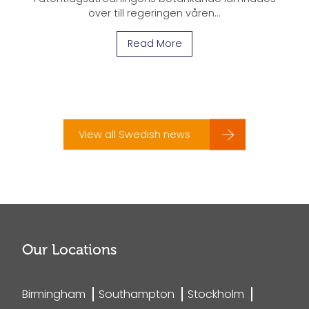
över till regeringen våren...
Read More
View all Swedish news
Our Locations
Birmingham
Southampton
Stockholm