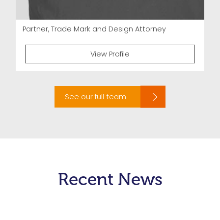
Partner, Trade Mark and Design Attorney
View Profile
See our full team
Recent News