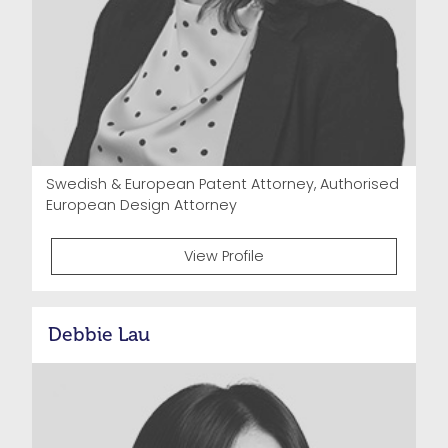
Swedish & European Patent Attorney, Authorised
European Design Attorney
View Profile
Debbie Lau