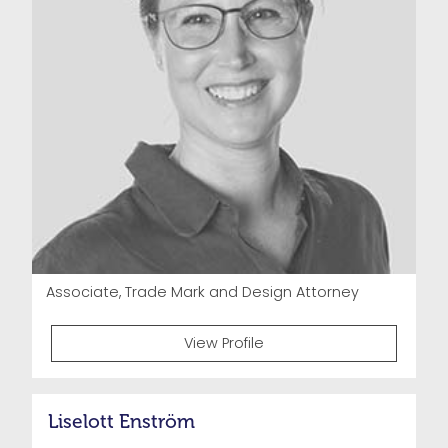
Associate, Trade Mark and Design Attorney
View Profile
Liselott Enström