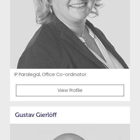
IP Paralegal, Office Co-ordinator
View Profile
Gustav Gierlöff