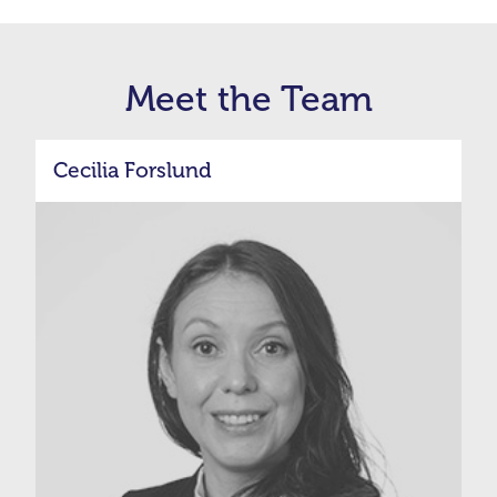
Meet the Team
Cecilia Forslund