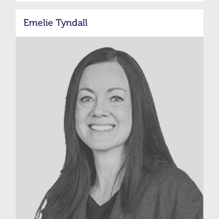
Emelie Tyndall