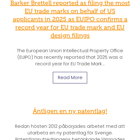
Barker Brettell reported as filing the most
EU trade marks on behalf of US
applicants in 2025 as EUIPO confirms a
record year for EU trade mark and EU
design filings
The European Union Intellectual Property Office
(EUIPO) has recently reported that 2025 was a
record year for EU Trade Mark...
Read More
Äntligen en ny patentlag!
Redan hösten 2012 påbörjades arbetet med att
utarbeta en ny patentlag för Sverige.
Patentlagsutredningens betänkande lämnades