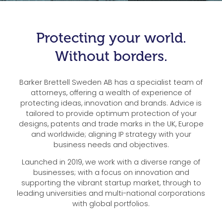
Protecting your world.
Without borders.
Barker Brettell Sweden AB has a specialist team of
attorneys, offering a wealth of experience of
protecting ideas, innovation and brands. Advice is
tailored to provide optimum protection of your
designs, patents and trade marks in the UK, Europe
and worldwide; aligning IP strategy with your
business needs and objectives.
Launched in 2019, we work with a diverse range of
businesses; with a focus on innovation and
supporting the vibrant startup market, through to
leading universities and multi-national corporations
with global portfolios.