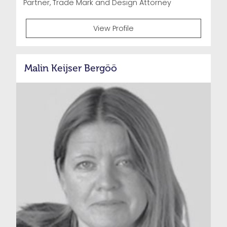
Partner, Trade Mark and Design Attorney
View Profile
Malin Keijser Bergöö