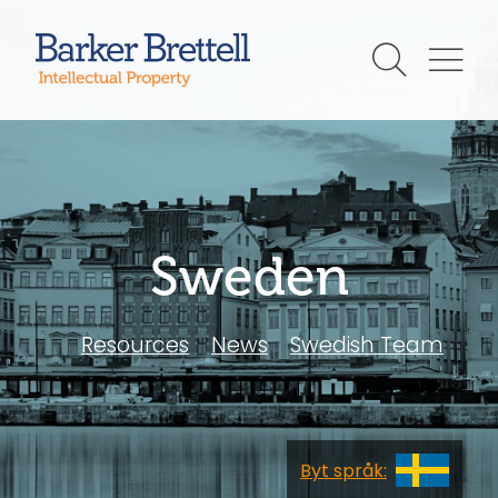
Skip
to
Barker Brettell
content
Sweden
Resources
News
Swedish Team
sv
Byt språk: