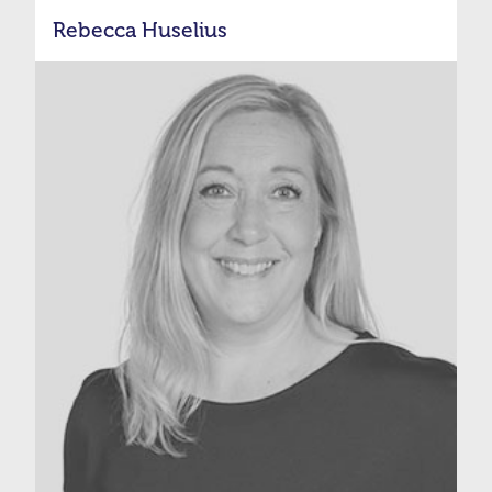
Rebecca Huselius