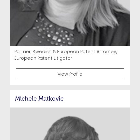
Partner, Swedish & European Patent Attorney,
European Patent Litigator
View Profile
Michele Matkovic