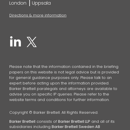
London
Uppsala
Directions & more information
Please note that the information contained in the briefing
papers on this website is not legal advice but is provided
for general guidance purposes only. Please talk to an
expert before acting upon the information provided.
Barker Brettell paralegals and attorneys are available to
advise you on specific IP queries. Please refer to the
website terms and conditions for further information.
Copyright © Barker Brettell. All Rights Reserved.
Barker Brettell
consists of
Barker Brettell LLP
and all of its
subsidiaries including
Barker Brettell Sweden AB