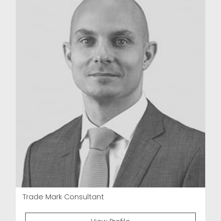
Trade Mark Consultant