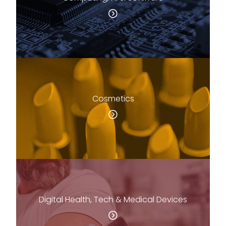
Cosmetics
Digital Health, Tech & Medical Devices