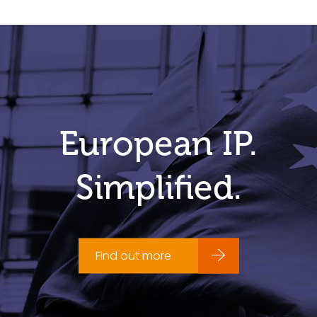
European IP.
Simplified.
Find out more