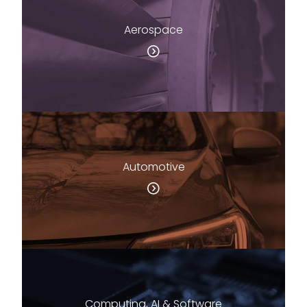
Aerospace
Automotive
Computing, AI & Software