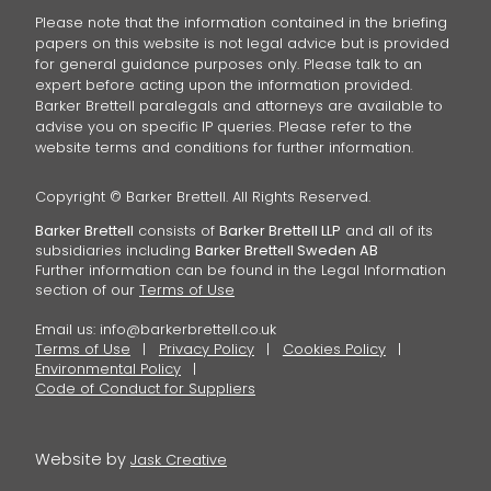
Please note that the information contained in the briefing
papers on this website is not legal advice but is provided
for general guidance purposes only. Please talk to an
expert before acting upon the information provided.
Barker Brettell paralegals and attorneys are available to
advise you on specific IP queries. Please refer to the
website terms and conditions for further information.
Copyright © Barker Brettell. All Rights Reserved.
Barker Brettell
consists of
Barker Brettell LLP
and all of its
subsidiaries including
Barker Brettell Sweden AB
Further information can be found in the Legal Information
section of our
Terms of Use
Email us:
info@barkerbrettell.co.uk
Terms of Use
Privacy Policy
Cookies Policy
Environmental Policy
Code of Conduct for Suppliers
Website by
Jask Creative