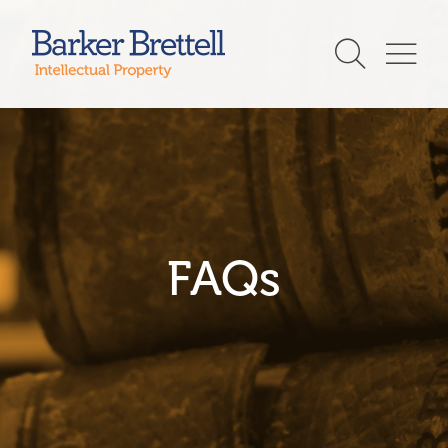
Skip
to
Barker Brettell
content
FAQs