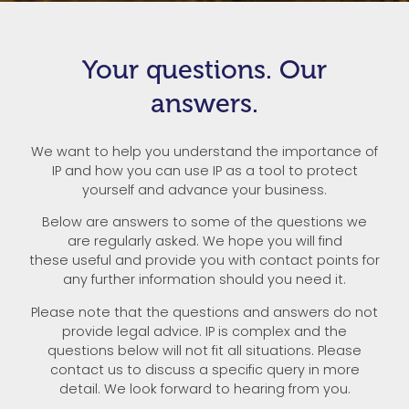
Your questions. Our
answers.
We want to help you understand the importance of
IP and how you can use IP as a tool to protect
yourself and advance your business.
Below are answers to some of the questions we
are regularly asked. We hope you will find
these useful and provide you with contact points for
any further information should you need it.
Please note that the questions and answers do not
provide legal advice. IP is complex and the
questions below will not fit all situations. Please
contact us to discuss a specific query in more
detail. We look forward to hearing from you.