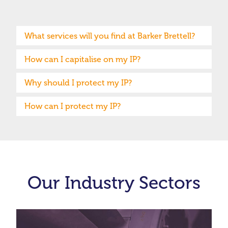
What services will you find at Barker Brettell?
How can I capitalise on my IP?
Why should I protect my IP?
How can I protect my IP?
Our Industry Sectors