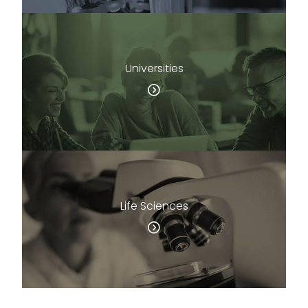
Universities
Life Sciences