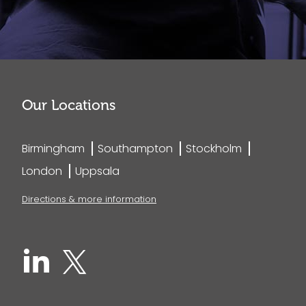
Our Locations
Birmingham
Southampton
Stockholm
London
Uppsala
Directions & more information