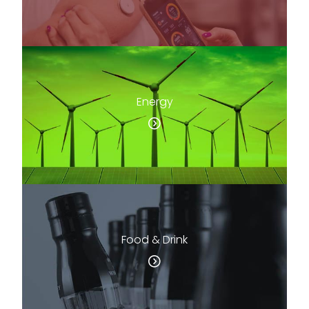
Energy
Food & Drink