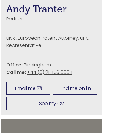
Andy Tranter
Partner
UK & European Patent Attorney, UPC
Representative
Office:
Birmingham
Call me:
+44 (0)121 456 0004
Email me
Find me on
See my CV