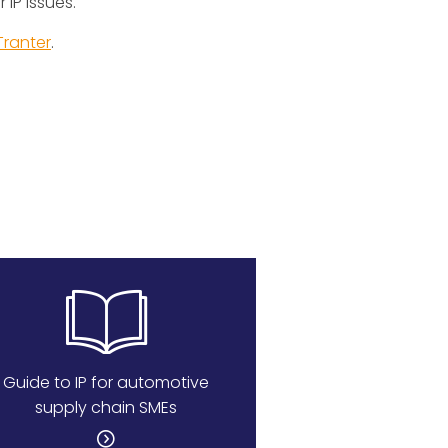
 IP issues.
Tranter
.
Guide to IP for automotive
supply chain SMEs