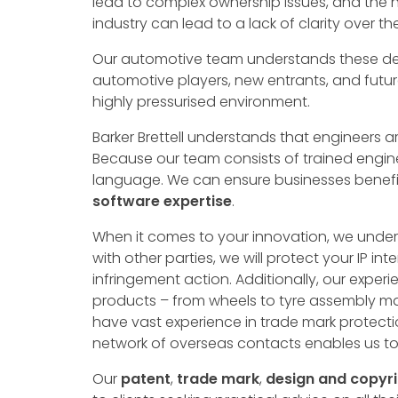
lead to complex ownership issues, and the h
industry can lead to a lack of clarity over th
Our automotive team understands these dem
automotive players, new entrants, and future
highly pressurised environment.
Barker Brettell understands that engineers 
Because our team consists of trained engine
language. We can ensure businesses benefi
software
expertise
.
When it comes to your innovation, we under
with other parties, we will protect your IP in
infringement action. Additionally, our exper
products – from wheels to tyre assembly ma
have vast experience in trade mark protecti
network of overseas contacts enables us to o
Our
patent
,
trade mark
,
design
and copyri