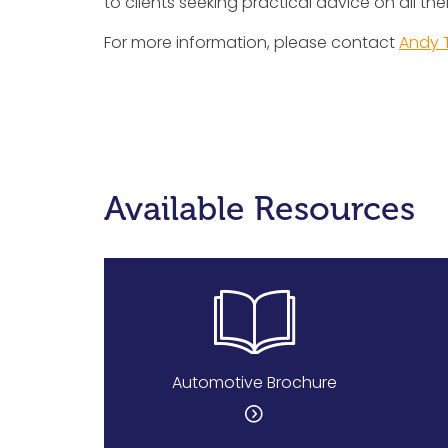
to clients seeking practical advice on all their
For more information, please contact
Andy 
Available Resources
Automotive Brochure