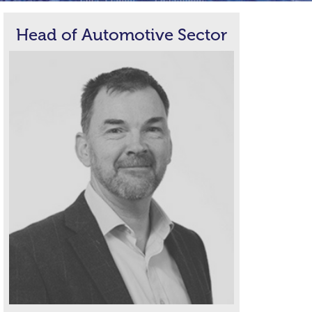
Head of Automotive Sector