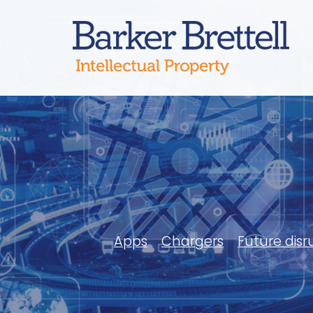
Skip
to
Bark
content
Apps
Chargers
Future disr