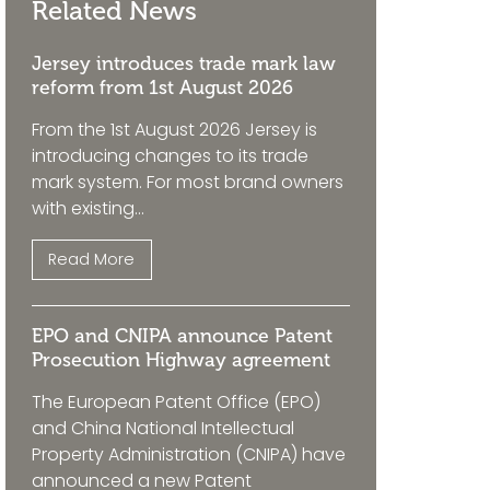
Related News
Jersey introduces trade mark law
reform from 1st August 2026
From the 1st August 2026 Jersey is
introducing changes to its trade
mark system. For most brand owners
with existing...
Read More
EPO and CNIPA announce Patent
Prosecution Highway agreement
The European Patent Office (EPO)
and China National Intellectual
Property Administration (CNIPA) have
announced a new Patent