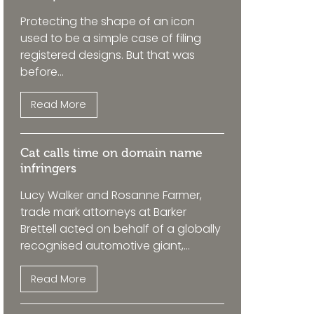
Protecting the shape of an icon
used to be a simple case of filing
registered designs. But that was
before...
Read More
Cat calls time on domain name
infringers
Lucy Walker and Rosanne Farmer,
trade mark attorneys at Barker
Brettell acted on behalf of a globally
recognised automotive giant,...
Read More