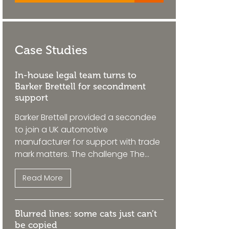
Case Studies
In-house legal team turns to
Barker Brettell for secondment
support
Barker Brettell provided a secondee
to join a UK automotive
manufacturer for support with trade
mark matters. The challenge The...
Read More
Blurred lines: some cats just can’t
be copied