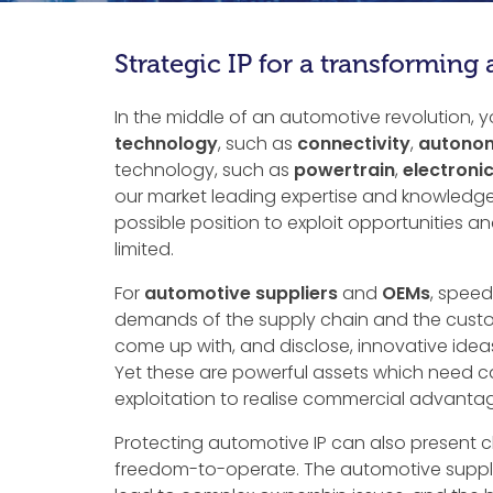
Strategic IP for a transforming
In the middle of an automotive revolution, 
technology
, such as
connectivity
,
autonom
technology, such as
powertrain
,
electroni
our market leading expertise and knowledge 
possible position to exploit opportunities 
limited.
For
automotive suppliers
and
OEMs
, speed
demands of the supply chain and the custom
come up with, and disclose, innovative idea
Yet these are powerful assets which need ca
exploitation to realise commercial advantag
Protecting automotive IP can also present c
freedom-to-operate. The automotive supply 