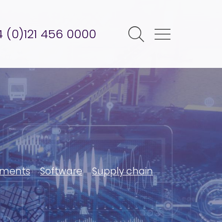
 (0)121 456 0000
ments
Software
Supply chain