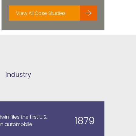
View All Case Studies
Industry
n files the first U.S.
1879
an automobile