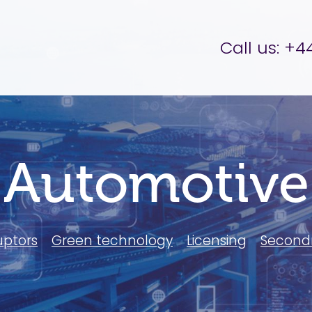
er Brettell
Call us:
+44
Automotive
uptors
Green technology
Licensing
Second