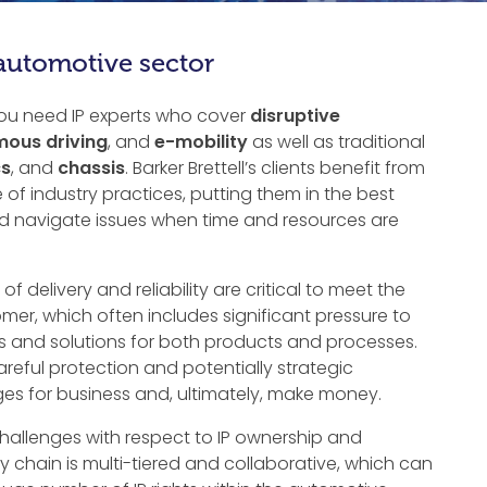
 automotive sector
you need IP experts who cover
disruptive
ous driving
, and
e-mobility
as well as traditional
cs
, and
chassis
. Barker Brettell’s clients benefit from
of industry practices, putting them in the best
and navigate issues when time and resources are
 of delivery and reliability are critical to meet the
er, which often includes significant pressure to
s and solutions for both products and processes.
reful protection and potentially strategic
es for business and, ultimately, make money.
hallenges with respect to IP ownership and
chain is multi-tiered and collaborative, which can