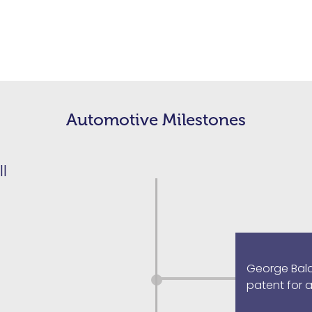
Automotive Milestones
ll
George Baldwi
patent for 