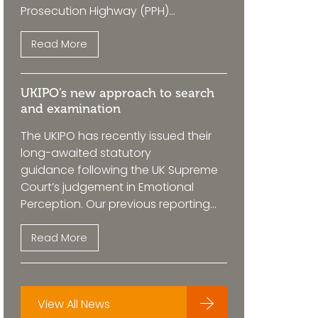
Prosecution Highway (PPH)...
Read More
UKIPO’s new approach to search
and examination
The UKIPO has recently issued their
long-awaited statutory
guidance following the UK Supreme
Court’s judgement in Emotional
Perception. Our previous reporting...
Read More
View All News