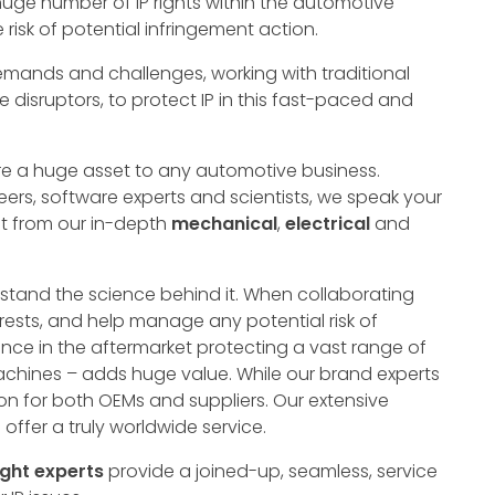
uge number of IP rights within the automotive
e risk of potential infringement action.
ands and challenges, working with traditional
 disruptors, to protect IP in this fast-paced and
are a huge asset to any automotive business.
ers, software experts and scientists, we speak your
t from our in-depth
mechanical
,
electrical
and
stand the science behind it. When collaborating
terests, and help manage any potential risk of
ience in the aftermarket protecting a vast range of
chines – adds huge value. While our brand experts
on for both OEMs and suppliers. Our extensive
ffer a truly worldwide service.
ght
experts
provide a joined-up, seamless, service