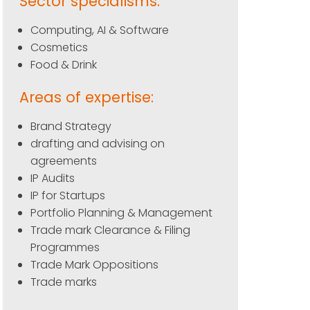
Sector specialisms:
Computing, AI & Software
Cosmetics
Food & Drink
Areas of expertise:
Brand Strategy
drafting and advising on
agreements
IP Audits
IP for Startups
Portfolio Planning & Management
Trade mark Clearance & Filing
Programmes
Trade Mark Oppositions
Trade marks