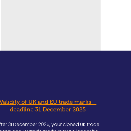
Validity of UK and EU trade marks –
deadline 31 December 2025
fter 31 December 2025, your cloned UK trade