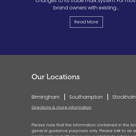
changes to its trade mark system. For mos
brand owners with existing...
Read More
Our Locations
Birmingham
Southampton
Stockhol
Directions & more information
Please note that the information contained in the bri
general guidance purposes only. Please talk to an ex