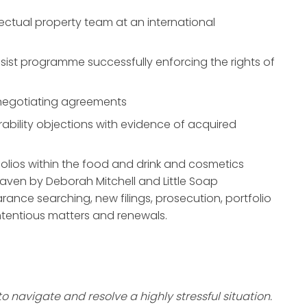
lectual property team at an international
sist programme successfully enforcing the rights of
y negotiating agreements
rability objections with evidence of acquired
folios within the food and drink and cosmetics
eaven by Deborah Mitchell and Little Soap
rance searching, new filings, prosecution, portfolio
tentious matters and renewals.
 navigate and resolve a highly stressful situation.