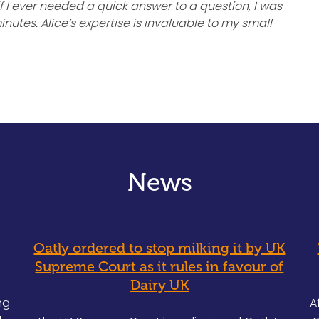
 I ever needed a quick answer to a question, I was
nutes. Alice’s expertise is invaluable to my small
News
Oatly ordered to stop milking it by UK
Supreme Court as it rules in favour of
Dairy UK
ng
A