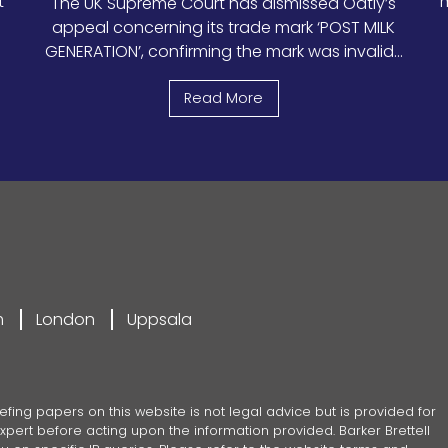
t
m
The UK Supreme Court has dismissed Oatly’s
appeal concerning its trade mark ‘POST MILK
GENERATION’, confirming the mark was invalid...
Read More
m
London
Uppsala
efing papers on this website is not legal advice but is provided for
pert before acting upon the information provided. Barker Brettell