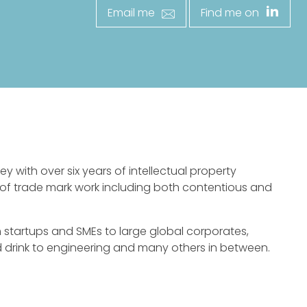
Email me
Find me on
ey with over six years of intellectual property
s of trade mark work including both contentious and
om startups and SMEs to large global corporates,
nd drink to engineering and many others in between.