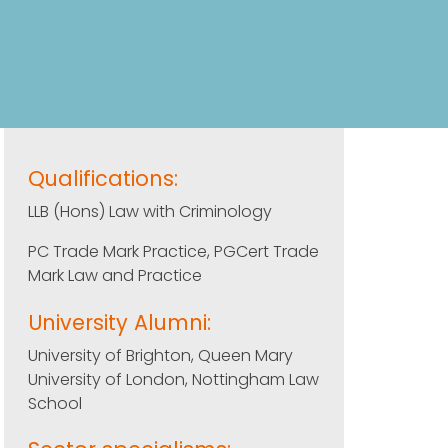
Qualifications:
LLB (Hons) Law with Criminology
PC Trade Mark Practice, PGCert Trade
Mark Law and Practice
University Alumni:
University of Brighton, Queen Mary
University of London, Nottingham Law
School