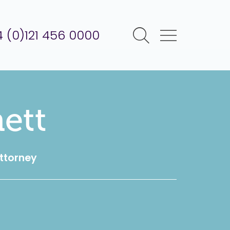
 (0)121 456 0000
ett
Attorney