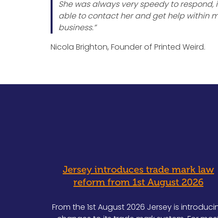
She was always very speedy to respond, if
able to contact her and get help within mi
business.”
Nicola Brighton, Founder of Printed Weird.
Jersey introduces trade mark law
reform from 1st August 2026
From the 1st August 2026 Jersey is introduci