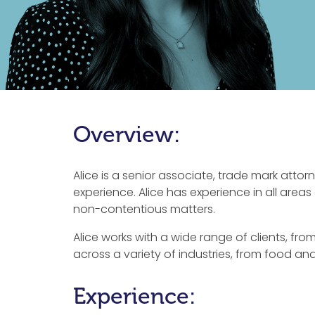
Overview:
Alice is a senior associate, trade mark attorn
experience. Alice has experience in all area
non-contentious matters.
Alice works with a wide range of clients, fr
across a variety of industries, from food a
Experience: