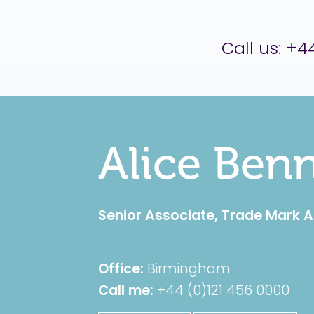
er Brettell
Call us:
+44
Alice Benn
Senior Associate, Trade Mark 
Office:
Birmingham
Call me:
+44 (0)121 456 0000