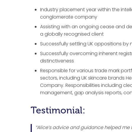
Industry placement year within the intel
conglomerate company
Assisting with an ongoing cease and de
a globally recognised client
Successfully settling UK oppositions b
Successfully overcoming inherent regist
distinctiveness
Responsible for various trade mark port
sectors, including UK skincare brands H
Company. Responsibilities including clea
management, gap analysis reports, con
Testimonial:
“Alice’s advice and guidance helped me to