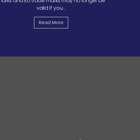
arks and EU trade marks may no longer be
valid if you...
Read More