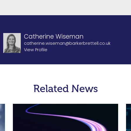
Catherine Wiseman
catherine.wiseman@barkerbrettell.co.uk
View Profile
Related News