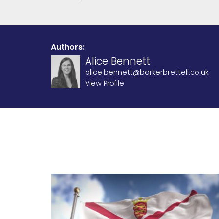
Authors:
Alice Bennett
alice.bennett@barkerbrettell.co.uk
View Profile