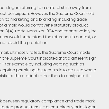
l slogan referring to a cultural shift away from
oduct description. However, the Supreme Court held
dly to marketing and branding, including trade
 of a mark would contravene statutory product-
tion 3(4) Trade Marks Act 1994 and cannot validly be
mers would understand the reference in context, or
not avoid the prohibition.
mark ultimately failed, the Supreme Court made
r, the Supreme Court indicated that a different sign
lk’ – for example by including wording such as
 exception permitting the term ‘milk’ to be used where
ristic of the product rather than to designate its
link between regulatory compliance and trade mark
tected product terms – even indirectly or in slogan