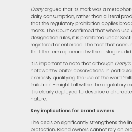
Oatly
argued that its mark was a metaphorica
dairy consumption, rather than a literal pr
that the regulatory prohibition applies broa
marks. The Court confirmed that where use
designation rules, it is prohibited under Sec
registered or enforced. The fact that consu
that the term appeared within a slogan, did 
It is important to note that although
Oatly’s
noteworthy obiter observations. In particula
expressly qualifying the use of the word ‘mi
‘milk‑free’ – might fall within the regulatory
it is clearly deployed to describe a characte
nature.
Key implications for brand owners
The decision significantly strengthens the 
protection. Brand owners cannot rely on pro