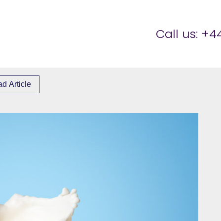
er Brettell
Call us:
+44
d Article