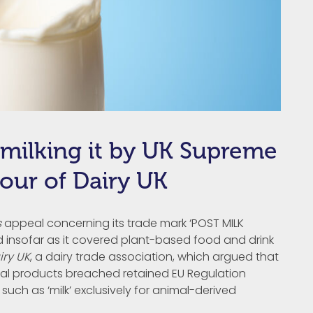
 milking it by UK Supreme
avour of Dairy UK
s
appeal concerning its trade mark ‘POST MILK
d insofar as it covered plant-based food and drink
iry UK
, a dairy trade association, which argued that
nimal products breached retained EU Regulation
such as ‘milk’ exclusively for animal-derived