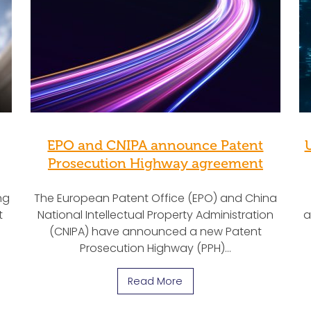
EPO and CNIPA announce Patent
Prosecution Highway agreement
ng
The European Patent Office (EPO) and China
t
National Intellectual Property Administration
a
(CNIPA) have announced a new Patent
Prosecution Highway (PPH)…
Read More