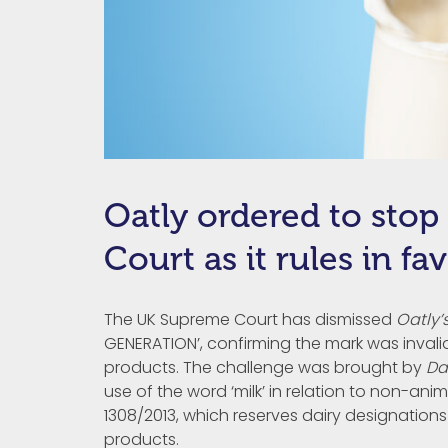
Oatly ordered to stop
Court as it rules in f
The UK Supreme Court has dismissed
Oatly’
GENERATION’, confirming the mark was invali
products. The challenge was brought by
Da
use of the word ‘milk’ in relation to non-a
1308/2013, which reserves dairy designations 
products.