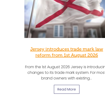
Jersey introduces trade mark law
reform from 1st August 2026
From the 1st August 2026 Jersey is introduci
changes to its trade mark system. For mos
brand owners with existing…
Read More