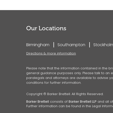
Our Locations
Birmingham
Southampton
Stockhol
Directions & more information
Please note that the information contained in the bri
general guidance purposes only. Please talk to an ex
paralegals and attorneys are available to advise you
conditions for further information.
Copyright © Barker Brettell. All Rights Reserved.
Barker Brettell
consists of
Barker Brettell LLP
and all of
Further information can be found in the Legal Inform