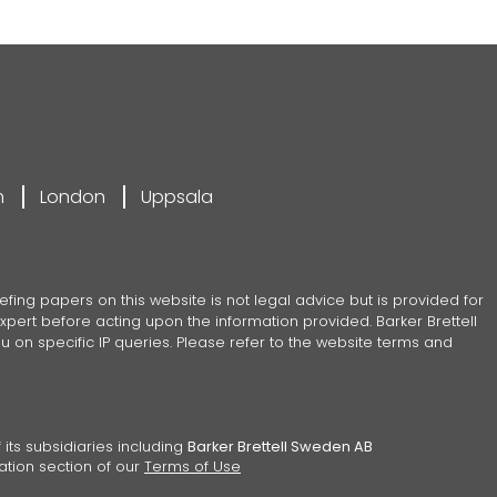
m
London
Uppsala
efing papers on this website is not legal advice but is provided for
pert before acting upon the information provided. Barker Brettell
 on specific IP queries. Please refer to the website terms and
 its subsidiaries including
Barker Brettell Sweden AB
ation section of our
Terms of Use