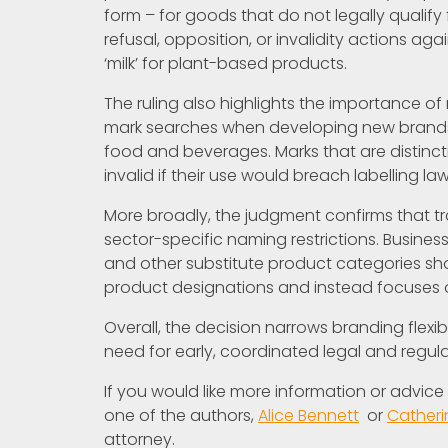
form – for goods that do not legally qualify 
refusal, opposition, or invalidity actions a
‘milk’ for plant-based products.
The ruling also highlights the importance of
mark searches when developing new brands, p
food and beverages. Marks that are distinct
invalid if their use would breach labelling law
More broadly, the judgment confirms that 
sector-specific naming restrictions. Busines
and other substitute product categories s
product designations and instead focuses on
Overall, the decision narrows branding flexi
need for early, coordinated legal and regu
If you would like more information or advic
one of the authors,
Alice Bennett
or
Cather
attorney.