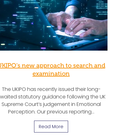
UKIPO’s new approach to search and
examination
The UKIPO has recently issued their long-
waited statutory guidance following the UK
Supreme Court’s judgement in Emotional
Perception. Our previous reporting…
Read More