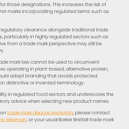
for those designations. This increases the risk of
gainst marks incorporating regulated terms such as
 regulatory clearance alongside traditional trade
articularly in highly regulated sectors such as
ive from a trade mark perspective may still be
s.
trade mark law cannot be used to circumvent
ses operating in plant-based, alternative protein,
hould adopt branding that avoids protected
 distinctive or invented terminology.
bility in regulated food sectors and underscores the
latory advice when selecting new product names.
e on
trade mark dispute resolution
, please contact
ine Wiseman
, or your usual Barker Brettell trade mark