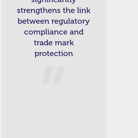
strengthens the link
between regulatory
compliance and
trade mark
protection