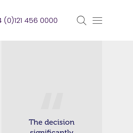
 (0)121 456 0000
The decision
significantly