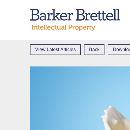
Skip
to
Bark
content
View Latest Articles
Back
Downloa