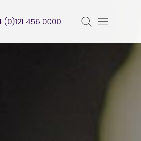
 (0)121 456 0000