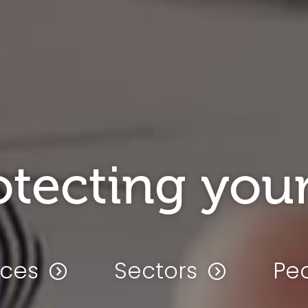
otecting your
ices
Sectors
Pe