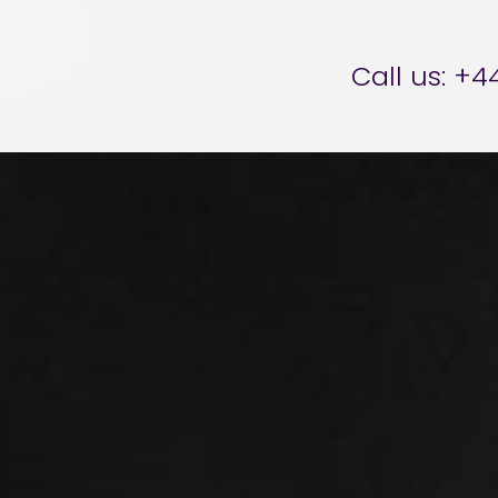
er Brettell
Call us:
+44