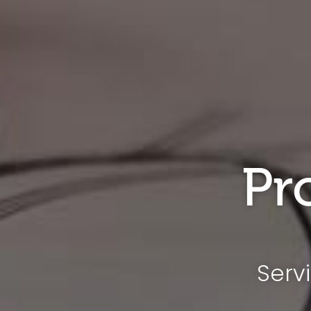
Pr
Serv