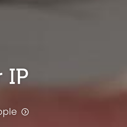
 IP
ople