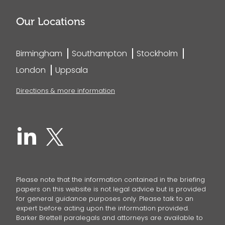
Our Locations
Birmingham
Southampton
Stockholm
London
Uppsala
Directions & more information
Please note that the information contained in the briefing
papers on this website is not legal advice but is provided
for general guidance purposes only. Please talk to an
expert before acting upon the information provided.
Barker Brettell paralegals and attorneys are available to