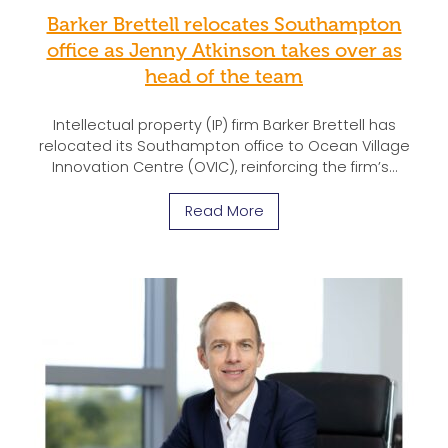
Barker Brettell relocates Southampton
office as Jenny Atkinson takes over as
head of the team
Intellectual property (IP) firm Barker Brettell has
relocated its Southampton office to Ocean Village
Innovation Centre (OVIC), reinforcing the firm’s…
Read More