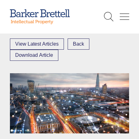
Skip
to
Barker Brettell
content
View Latest Articles
Back
Download Article