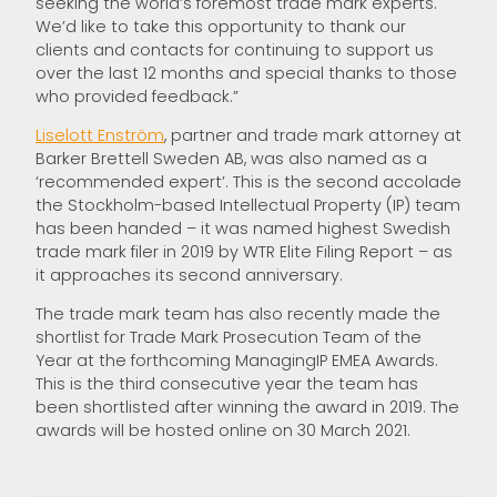
seeking the world’s foremost trade mark experts.
We’d like to take this opportunity to thank our
clients and contacts for continuing to support us
over the last 12 months and special thanks to those
who provided feedback.”
Liselott Enström
, partner and trade mark attorney at
Barker Brettell Sweden AB, was also named as a
‘recommended expert’. This is the second accolade
the Stockholm-based Intellectual Property (IP) team
has been handed – it was named highest Swedish
trade mark filer in 2019 by WTR Elite Filing Report – as
it approaches its second anniversary.
The trade mark team has also recently made the
shortlist for Trade Mark Prosecution Team of the
Year at the forthcoming ManagingIP EMEA Awards.
This is the third consecutive year the team has
been shortlisted after winning the award in 2019. The
awards will be hosted online on 30 March 2021.