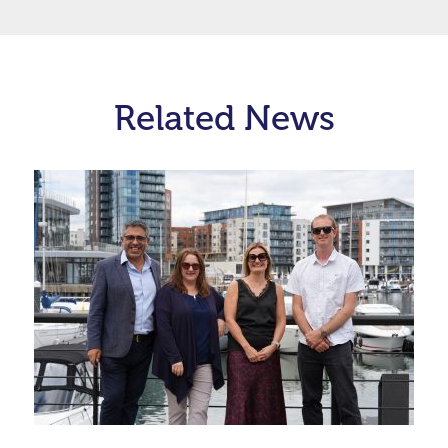
Related News