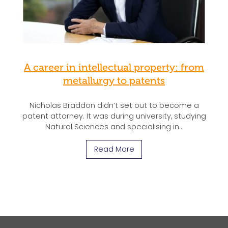
A career in intellectual property: from
metallurgy to patents
Nicholas Braddon didn’t set out to become a
patent attorney. It was during university, studying
Natural Sciences and specialising in…
Read More