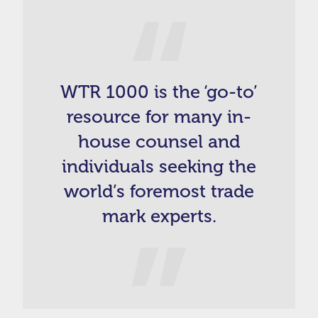
WTR 1000 is the ‘go-to’
resource for many in-
house counsel and
individuals seeking the
world’s foremost trade
mark experts.