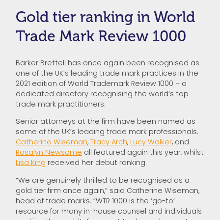
Gold tier ranking in World
Trade Mark Review 1000
Barker Brettell has once again been recognised as
one of the UK’s leading trade mark practices in the
2021 edition of World Trademark Review 1000 – a
dedicated directory recognising the world’s top
trade mark practitioners.
Senior attorneys at the firm have been named as
some of the UK’s leading trade mark professionals.
Catherine Wiseman
,
Tracy Arch
,
Lucy Walker
, and
Rosalyn Newsome
all featured again this year, whilst
Lisa King
received her debut ranking.
“We are genuinely thrilled to be recognised as a
gold tier firm once again,” said Catherine Wiseman,
head of trade marks. “WTR 1000 is the ‘go-to’
resource for many in-house counsel and individuals