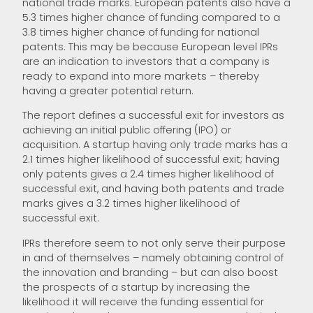
national trade marks. European patents also have a
5.3 times higher chance of funding compared to a
3.8 times higher chance of funding for national
patents. This may be because European level IPRs
are an indication to investors that a company is
ready to expand into more markets – thereby
having a greater potential return.
The report defines a successful exit for investors as
achieving an initial public offering (IPO) or
acquisition. A startup having only trade marks has a
2.1 times higher likelihood of successful exit; having
only patents gives a 2.4 times higher likelihood of
successful exit, and having both patents and trade
marks gives a 3.2 times higher likelihood of
successful exit.
IPRs therefore seem to not only serve their purpose
in and of themselves – namely obtaining control of
the innovation and branding – but can also boost
the prospects of a startup by increasing the
likelihood it will receive the funding essential for