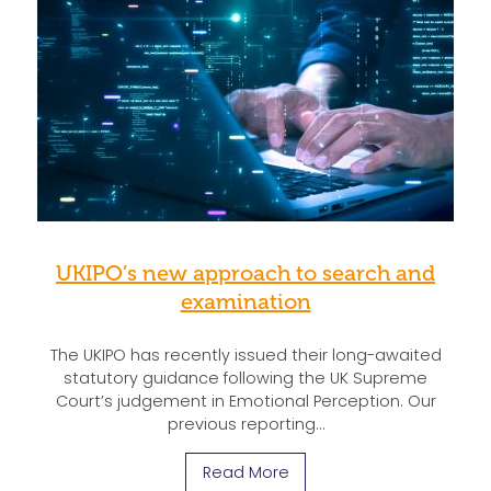
UKIPO’s new approach to search and
examination
The UKIPO has recently issued their long-awaited
statutory guidance following the UK Supreme
Court’s judgement in Emotional Perception. Our
previous reporting…
Read More