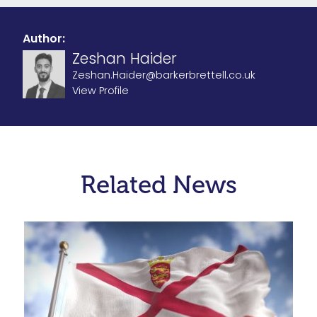
Author:
Zeshan Haider
Zeshan.Haider@barkerbrettell.co.uk
View Profile
Related News