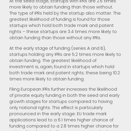
At the seed stage, startups with IPRs are 2.6 times
more likely to obtain funding than those without.
The type of IPRs held by the startup also matter. The
greatest likelihood of funding is found for those
startups which hold both trade mark and patent
rights – these startups are 3.4 times more likely to
obtain funding than those without any IPRs.
At the early stage of funding (series A and B),
startups holding any IPRs are 5.2 times more likely to
obtain funding. The greatest likelihood of
investment is, again, found in startups which hold
both trade mark and patent rights; these being 10.2
times more likely to obtain funding.
Filing European IPRs further increases the likelihood
of private equity funding in both the seed and early
growth stages for startups compared to having
only national rights. This effect is particularly
pronounced in the early stage: EU trade mark
applications lead to a 6.1 times higher chance of
funding compared to a 2.8 times higher chance for