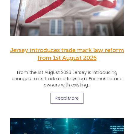
Jersey introduces trade mark law reform
from 1st August 2026
From the 1st August 2026 Jersey is introducing
changes to its trade mark system. For most brand
owners with existing…
Read More