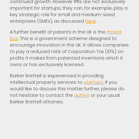
continued growth. However IPRs are not exclusively
important for startups, they can, for example, play a
key strategic role for small and medium-sized
enterprises (SMEs), as discussed
here
.
A further benefit of patents in the UK is the
Patent
Box
. This is a government scheme designed to
encourage innovation in the UK. It allows companies
to pay a reduced rate of Corporation Tax (10%) on
profits it makes from patented inventions which it
owns or has exclusively licensed.
Barker Brettell is experienced in providing
intellectual property services to
startups.
If you
would like to discuss this matter further, please do
not hesitate to contact the
author
or your usual
Barker Brettell attorney.