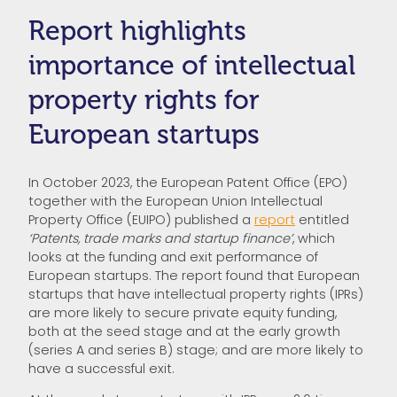
Report highlights
importance of intellectual
property rights for
European startups
In October 2023, the European Patent Office (EPO)
together with the European Union Intellectual
Property Office (EUIPO) published a
report
entitled
‘Patents, trade marks and startup finance’
, which
looks at the funding and exit performance of
European startups. The report found that European
startups that have intellectual property rights (IPRs)
are more likely to secure private equity funding,
both at the seed stage and at the early growth
(series A and series B) stage; and are more likely to
have a successful exit.