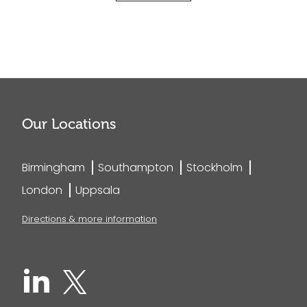
Our Locations
Birmingham
Southampton
Stockholm
London
Uppsala
Directions & more information