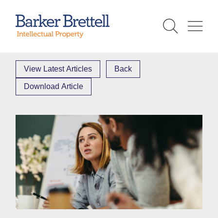
Skip
to
Barker Brettell
content
View Latest Articles
Back
Download Article