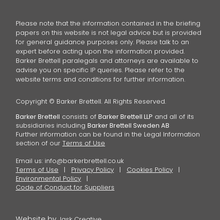
Please note that the information contained in the briefing
papers on this website is not legal advice but is provided
for general guidance purposes only. Please talk to an
expert before acting upon the information provided.
Barker Brettell paralegals and attorneys are available to
advise you on specific IP queries. Please refer to the
website terms and conditions for further information.
Copyright © Barker Brettell. All Rights Reserved.
Barker Brettell
consists of
Barker Brettell LLP
and all of its
subsidiaries including
Barker Brettell Sweden AB
Further information can be found in the Legal Information
section of our
Terms of Use
Email us:
info@barkerbrettell.co.uk
Terms of Use
Privacy Policy
Cookies Policy
Environmental Policy
Code of Conduct for Suppliers
Website by
Jask Creative