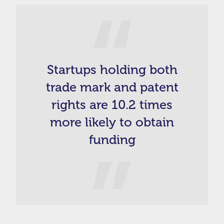
Startups holding both
trade mark and patent
rights are 10.2 times
more likely to obtain
funding