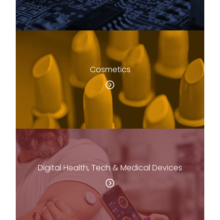
Cosmetics
Digital Health, Tech & Medical Devices