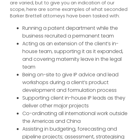
are varied, but to give you an indication of our
scope, here are some examples of what seconded
Barker Brettell attorneys have been tasked with:
Running a patent department while the
business recruited a permanent team
Acting as an extension of the client’s in-
house team, supporting it as it expanded,
and covering maternity leave in the legal
team
Being on-site to give IP advice and lead
workshops during a client’s product
development and formulation process
Supporting client in-house IP leads as they
deliver other major projects
Co-ordinating all international work outside
the Americas and China
Assisting in budgeting, forecasting and
pipeline projects; assessment, strategising