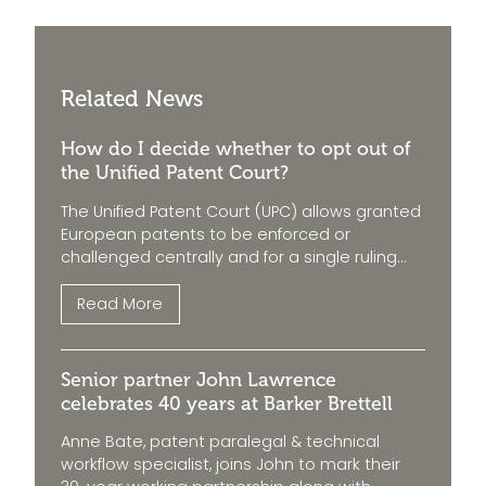
Related News
How do I decide whether to opt out of
the Unified Patent Court?
The Unified Patent Court (UPC) allows granted
European patents to be enforced or
challenged centrally and for a single ruling...
Read More
Senior partner John Lawrence
celebrates 40 years at Barker Brettell
Anne Bate, patent paralegal & technical
workflow specialist, joins John to mark their