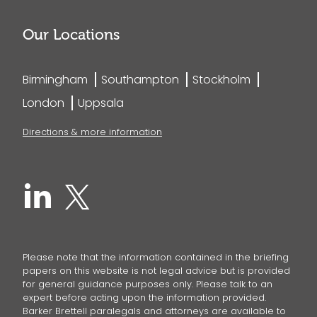
Our Locations
Birmingham
Southampton
Stockholm
London
Uppsala
Directions & more information
Please note that the information contained in the briefing
papers on this website is not legal advice but is provided
for general guidance purposes only. Please talk to an
expert before acting upon the information provided.
Barker Brettell paralegals and attorneys are available to