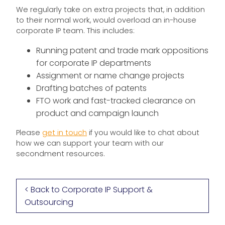
We regularly take on extra projects that, in addition
to their normal work, would overload an in-house
corporate IP team. This includes:
Running patent and trade mark oppositions
for corporate IP departments
Assignment or name change projects
Drafting batches of patents
FTO work and fast-tracked clearance on
product and campaign launch
Please
get in touch
if you would like to chat about
how we can support your team with our
secondment resources.
< Back to Corporate IP Support &
Outsourcing