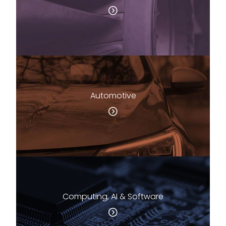
Automotive
Computing, AI & Software