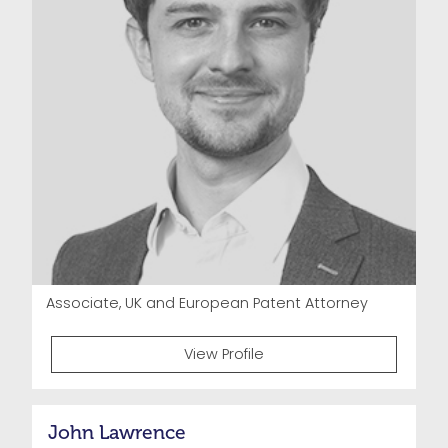
Associate, UK and European Patent Attorney
View Profile
John Lawrence