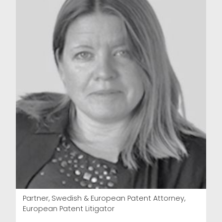
Partner, Swedish & European Patent Attorney,
European Patent Litigator