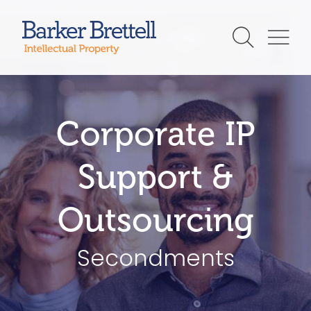
Skip
to
Barker Brettell
content
Corporate IP
Support &
Outsourcing
Secondments