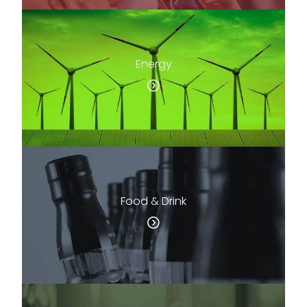
Energy
Food & Drink