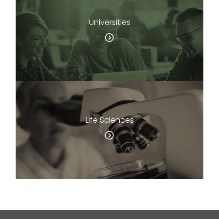
Universities
Life Sciences