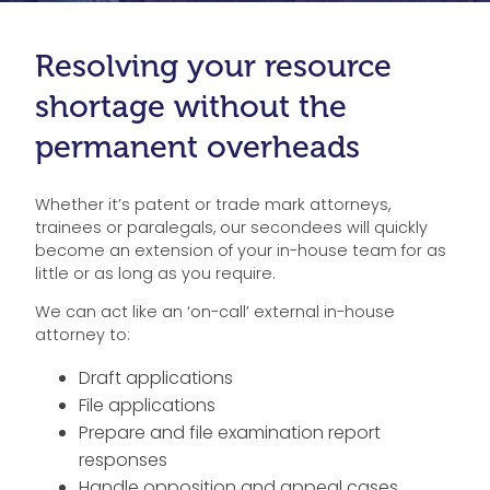
Resolving your resource
shortage without the
permanent overheads
Whether it’s patent or trade mark attorneys,
trainees or paralegals, our secondees will quickly
become an extension of your in-house team for as
little or as long as you require.
We can act like an ‘on-call’ external in-house
attorney to:
Draft applications
File applications
Prepare and file examination report
responses
Handle opposition and appeal cases