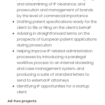
and streamlining of IP clearance; and
prosecution and management of brands
by the level of commercial importance
Drafting patent specifications ready for the
client to file or filing on the client’s behalf
Advising in straightforward terms on the
prospects of European patent applications
during prosecution
Helping improve IP-related administration
processes by introducing a paralegal
workflow process to an internal docketing
and case management system, and
producing a suite of standard letters to
send to external IP attorneys
Identifying IP opportunities for a startup
client
Ad-hoc projects