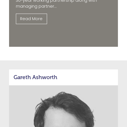
30-year working partnership along with
managing partner...
Read More
Gareth Ashworth