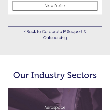
View Profile
< Back to Corporate IP Support &
Outsourcing
Our Industry Sectors
Aerospace