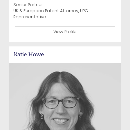
Senior Partner
UK & European Patent Attorney, UPC
Representative
View Profile
Katie Howe