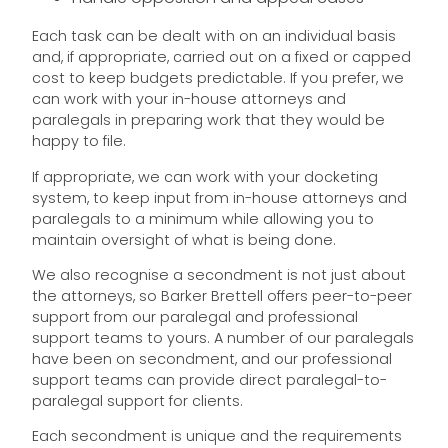
Each task can be dealt with on an individual basis
and, if appropriate, carried out on a fixed or capped
cost to keep budgets predictable. If you prefer, we
can work with your in-house attorneys and
paralegals in preparing work that they would be
happy to file.
If appropriate, we can work with your docketing
system, to keep input from in-house attorneys and
paralegals to a minimum while allowing you to
maintain oversight of what is being done.
We also recognise a secondment is not just about
the attorneys, so Barker Brettell offers peer-to-peer
support from our paralegal and professional
support teams to yours. A number of our paralegals
have been on secondment, and our professional
support teams can provide direct paralegal-to-
paralegal support for clients.
Each secondment is unique and the requirements