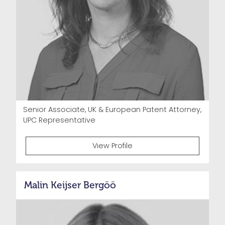
Senior Associate, UK & European Patent Attorney,
UPC Representative
View Profile
Malin Keijser Bergöö