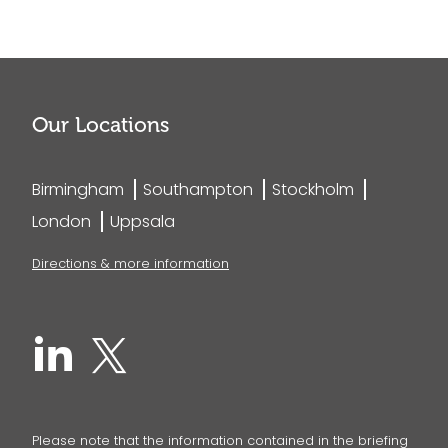
Our Locations
Birmingham
Southampton
Stockholm
London
Uppsala
Directions & more information
Please note that the information contained in the briefing