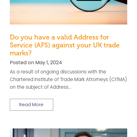
Do you have a valid Address for
Service (AFS) against your UK trade
marks?
Posted on May 1, 2024
As a result of ongoing discussions with the
Chartered Institute of Trade Mark Attorneys (CITMA)
on the subject of Address…
Read More