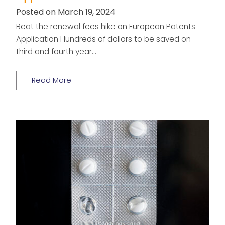
Posted on March 19, 2024
Beat the renewal fees hike on European Patents
Application Hundreds of dollars to be saved on
third and fourth year…
Read More