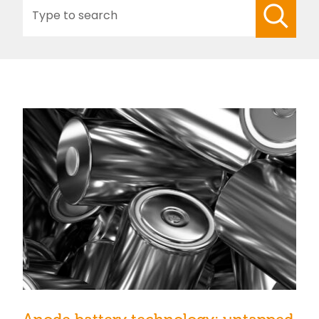
Search
for: