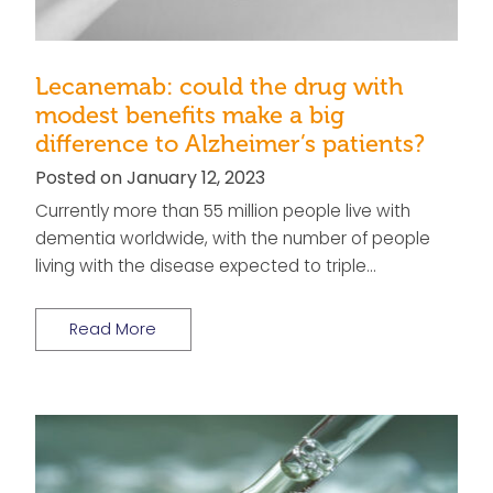
Lecanemab: could the drug with
modest benefits make a big
difference to Alzheimer’s patients?
Posted on January 12, 2023
Currently more than 55 million people live with
dementia worldwide, with the number of people
living with the disease expected to triple…
Read More