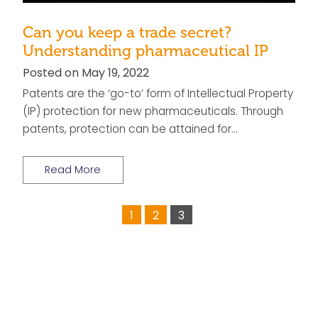
Can you keep a trade secret?
Understanding pharmaceutical IP
Posted on May 19, 2022
Patents are the ‘go-to’ form of Intellectual Property
(IP) protection for new pharmaceuticals. Through
patents, protection can be attained for…
Read More
1
2
3