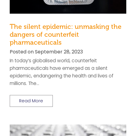
The silent epidemic: unmasking the
dangers of counterfeit
pharmaceuticals
Posted on September 28, 2023
In today’s globalised world, counterfeit
pharmaceuticals have emerged as a silent
epidemic, endangering the health and lives of
millions. The…
Read More