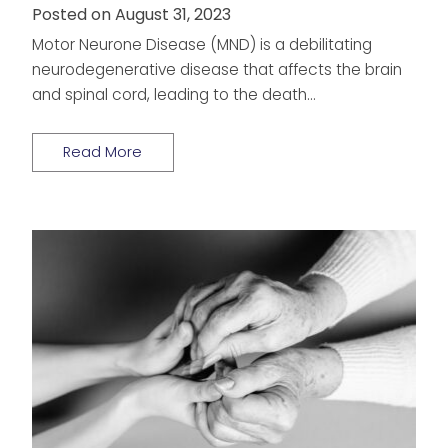
Posted on August 31, 2023
Motor Neurone Disease (MND) is a debilitating
neurodegenerative disease that affects the brain
and spinal cord, leading to the death…
Read More