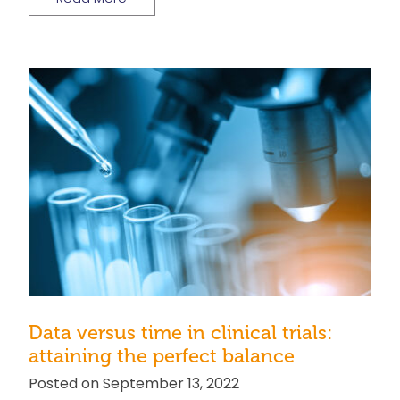
Data versus time in clinical trials:
attaining the perfect balance
Posted on September 13, 2022