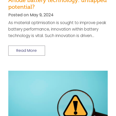
Anode battery technology: untapped
potential?
Posted on May 9, 2024
As material optimisation is sought to improve peak
battery performance, innovation within battery
technology is vital. Such innovation is driven…
Read More