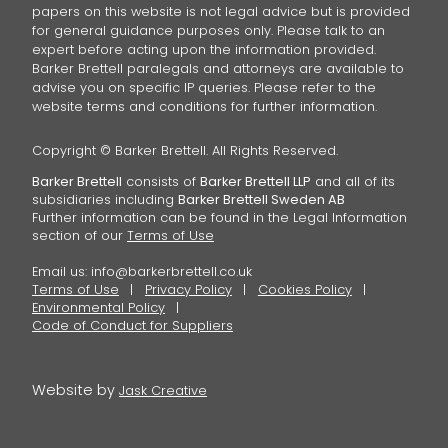
papers on this website is not legal advice but is provided
for general guidance purposes only. Please talk to an
expert before acting upon the information provided.
Barker Brettell paralegals and attorneys are available to
advise you on specific IP queries. Please refer to the
website terms and conditions for further information.
Copyright © Barker Brettell. All Rights Reserved.
Barker Brettell
consists of
Barker Brettell LLP
and all of its
subsidiaries including
Barker Brettell Sweden AB
Further information can be found in the Legal Information
section of our
Terms of Use
Email us:
info@barkerbrettell.co.uk
Terms of Use
Privacy Policy
Cookies Policy
Environmental Policy
Code of Conduct for Suppliers
Website by
Jask Creative