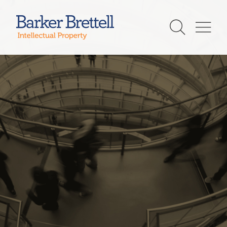
Skip
to
Barker Brettell
content