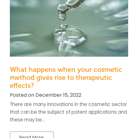
What happens when your cosmetic
method gives rise to therapeutic
effects?
Posted on December 15, 2022
There are many innovations in the cosmetic sector
that can be the subject of patent applications and
these may be…
Read More