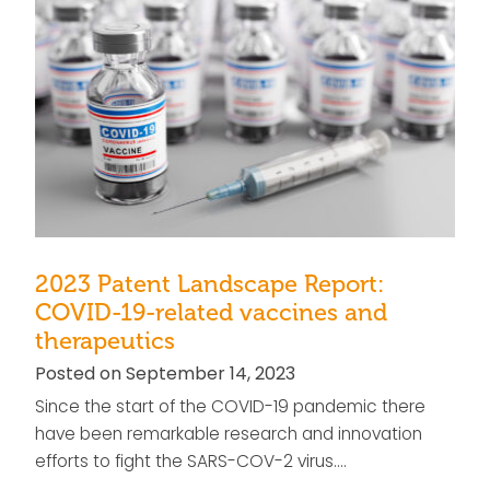
2023 Patent Landscape Report:
COVID-19-related vaccines and
therapeutics
Posted on September 14, 2023
Since the start of the COVID-19 pandemic there
have been remarkable research and innovation
efforts to fight the SARS-COV-2 virus….