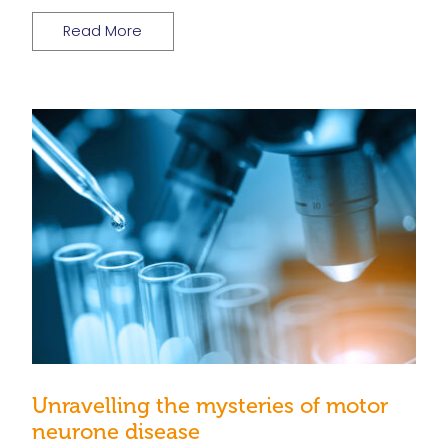
Read More
Unravelling the mysteries of motor
neurone disease