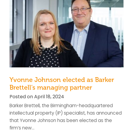
Yvonne Johnson elected as Barker
Brettell’s managing partner
Posted on April 18, 2024
Barker Brettell, the Birmingham-headquartered
intellectual property (IP) specialist, has announced
that Yvonne Johnson has been elected as the
firm’s new…