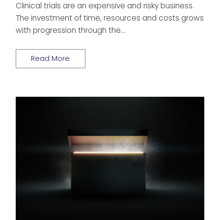
Clinical trials are an expensive and risky business.
The investment of time, resources and costs grows
with progression through the…
Read More