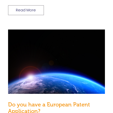
Read More
Do you have a European Patent
Application?