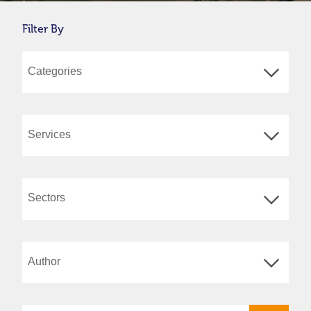
Filter By