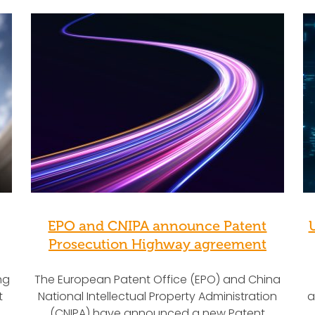
EPO and CNIPA announce Patent
Prosecution Highway agreement
ng
The European Patent Office (EPO) and China
t
National Intellectual Property Administration
a
(CNIPA) have announced a new Patent