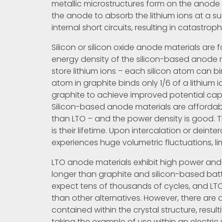
metallic microstructures form on the anode d
the anode to absorb the lithium ions at a su
internal short circuits, resulting in catastroph
Silicon or silicon oxide anode materials are 
energy density of the silicon-based anode m
store lithium ions – each silicon atom can b
atom in graphite binds only 1/6 of a lithium i
graphite to achieve improved potential ca
Silicon-based anode materials are affordab
than LTO – and the power density is good. 
is their lifetime. Upon intercalation or deinte
experiences huge volumetric fluctuations, lim
LTO anode materials exhibit high power and 
longer than graphite and silicon-based batt
expect tens of thousands of cycles, and LT
than other alternatives. However, there are 
contained within the crystal structure, result
taking the example of use within an electric