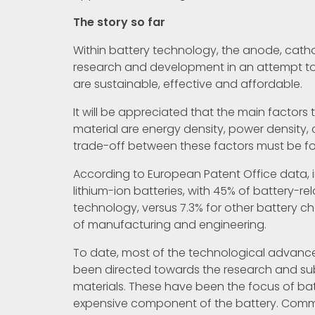
The story so far
Within battery technology, the anode, catho
research and development in an attempt to
are sustainable, effective and affordable.
It will be appreciated that the main factor
material are energy density, power density, c
trade-off between these factors must be f
According to European Patent Office data,
lithium-ion batteries, with 45% of battery-re
technology, versus 7.3% for other battery c
of manufacturing and engineering.
To date, most of the technological advance
been directed towards the research and s
materials. These have been the focus of ba
expensive component of the battery. Comm