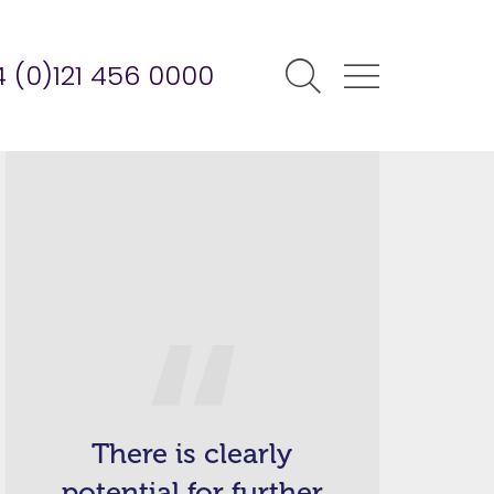
 (0)121 456 0000
There is clearly
potential for further