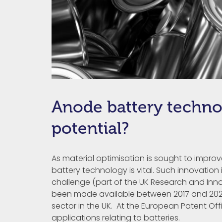
Anode battery techno
potential?
As material optimisation is sought to impro
battery technology is vital. Such innovatio
challenge (part of the UK Research and Inno
been made available between 2017 and 2025
sector in the UK. At the European Patent Off
applications relating to batteries.