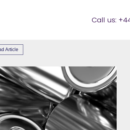
er Brettell
Call us:
+44
d Article