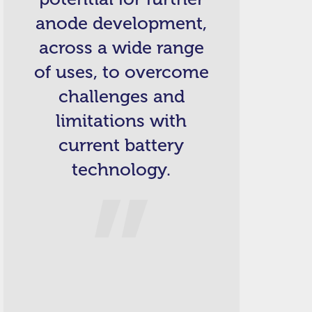
anode development,
across a wide range
of uses, to overcome
challenges and
limitations with
current battery
technology.