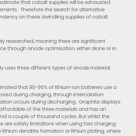
stimate that cobalt supplies will be exhausted
ements. Therefore the search for alternative
pendency on these dwindling supplies of cobalt.
ly researched, meaning there are significant
e through anode optimisation, either alone or in
y uses three different types of anode material:
timated that 90-95% of lithium-ion batteries use a
tored during charging, through intercalation
ation occurs during discharging. Graphite displays
 affordable of the three materials and has an
nd a couple of thousand cycles. But whilst the
e are safety limitations when using fast charging.
 lithium dendrite formation or lithium plating, where