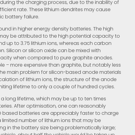
uring the charging process, due to the inability of
fficient rate. These lithium dendrites may cause
ic battery failure.
found in higher energy density batteries. The high
ay be attributed to the high potential capacity to
ind up to 3.75 lithium ions, whereas each carbon
on. Silicon or silicon oxide can be mixed with
pacity when compared to pure graphite anodes.
le – more expensive than graphite, but notably less
The main problem for silicon-based anode materials
rcalation of lithium ions, the structure of the anode
iting lifetime to only a couple of hundred cycles.
a long lifetime, which may be up to ten times
eries. After optimisation, one can reasonably
O based batteries are appreciably faster to charge
a limited number of lithium ions that may be
ing in the battery size being problematically large;
 vehicle, about half the vehicle would be taken up