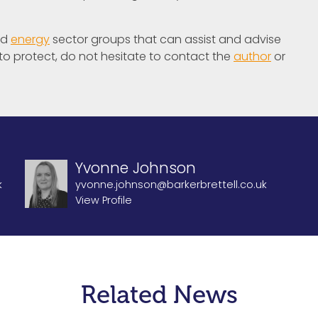
nd
energy
sector groups that can assist and advise
 to protect, do not hesitate to contact the
author
or
Yvonne Johnson
k
yvonne.johnson@barkerbrettell.co.uk
View Profile
Related News