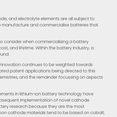
de, and electrolyte elements are all subject to
 manufacture and commercialise batteries that
s to consider when commercialising a battery
ost, and lifetime. Within the battery industry, a
ound.
 innovation continues to be weighted towards
lated patent applications being directed to this
hemistries, and the remainder focussing on aspects
ments in lithium-ion battery technology have
ubsequent implementation of novel cathode
ttery research because they are the most
on cathode materials tend to be based on cobalt,