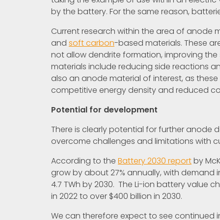
by the battery. For the same reason, batter
Current research within the area of anode 
and
soft carbon
-based materials. These are
not allow dendrite formation, improving the 
materials include reducing side reactions an
also an anode material of interest, as thes
competitive energy density and reduced co
Potential for development
There is clearly potential for further anode
overcome challenges and limitations with c
According to the
Battery 2030 report
by McKi
grow by about 27% annually, with demand i
4.7 TWh by 2030. The Li-ion battery value ch
in 2022 to over $400 billion in 2030.
We can therefore expect to see continued in