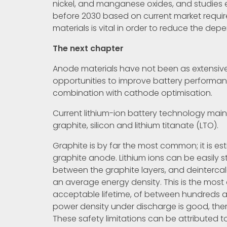
nickel, and manganese oxides, and studies e
before 2030 based on current market requir
materials is vital in order to reduce the de
The next chapter
Anode materials have not been as extensive
opportunities to improve battery performanc
combination with cathode optimisation.
Current lithium-ion battery technology mainl
graphite, silicon and lithium titanate (LTO).
Graphite is by far the most common; it is es
graphite anode. Lithium ions can be easily s
between the graphite layers, and deintercal
an average energy density. This is the most
acceptable lifetime, of between hundreds a
power density under discharge is good, ther
These safety limitations can be attributed to