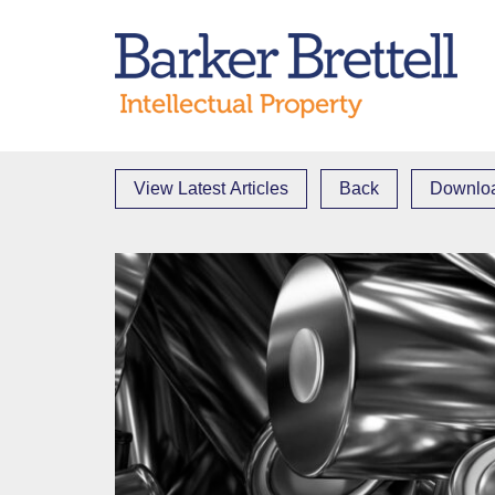
Skip
to
Bark
content
View Latest Articles
Back
Downloa