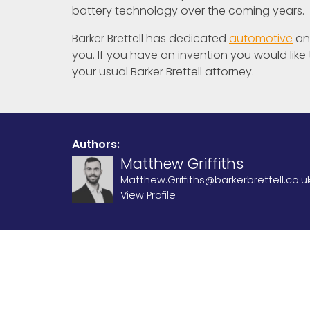
battery technology over the coming years.
Barker Brettell has dedicated
automotive
a
you. If you have an invention you would like
your usual Barker Brettell attorney.
Authors:
Matthew Griffiths
Matthew.Griffiths@barkerbrettell.co.u
View Profile