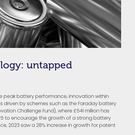
logy: untapped
ve peak battery performance, innovation within
n is driven by schemes such as the Faraday battery
vation Challenge Fund), where £541 million has
 to encourage the growth of a strong battery
ice, 2023 saw a 28% increase in growth for patent