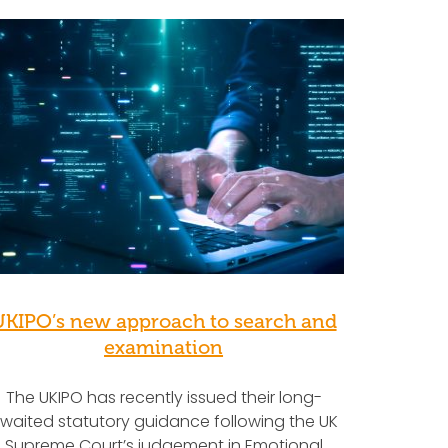
UKIPO’s new approach to search and
examination
The UKIPO has recently issued their long-
waited statutory guidance following the UK
Supreme Court’s judgement in Emotional