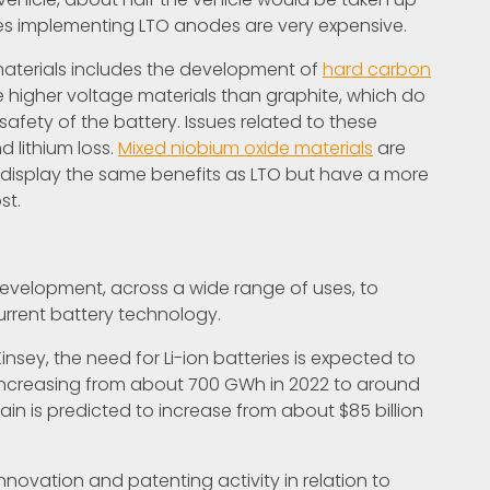
ies implementing LTO anodes are very expensive.
materials includes the development of
hard carbon
 higher voltage materials than graphite, which do
safety of the battery. Issues related to these
d lithium loss.
Mixed niobium oxide materials
are
e display the same benefits as LTO but have a more
st.
 development, across a wide range of uses, to
urrent battery technology.
nsey, the need for Li-ion batteries is expected to
ncreasing from about 700 GWh in 2022 to around
ain is predicted to increase from about $85 billion
novation and patenting activity in relation to