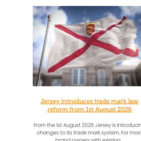
Jersey introduces trade mark law
reform from 1st August 2026
From the 1st August 2026 Jersey is introduci
changes to its trade mark system. For mos
brand owners with existing…