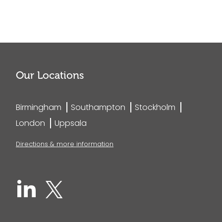
Our Locations
Birmingham
Southampton
Stockholm
London
Uppsala
Directions & more information