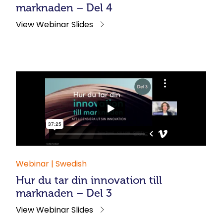
marknaden – Del 4
View Webinar Slides
Webinar | Swedish
Hur du tar din innovation till
marknaden – Del 3
View Webinar Slides