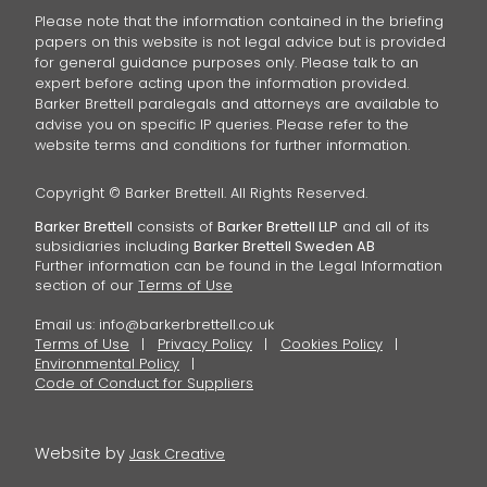
Please note that the information contained in the briefing
papers on this website is not legal advice but is provided
for general guidance purposes only. Please talk to an
expert before acting upon the information provided.
Barker Brettell paralegals and attorneys are available to
advise you on specific IP queries. Please refer to the
website terms and conditions for further information.
Copyright © Barker Brettell. All Rights Reserved.
Barker Brettell
consists of
Barker Brettell LLP
and all of its
subsidiaries including
Barker Brettell Sweden AB
Further information can be found in the Legal Information
section of our
Terms of Use
Email us:
info@barkerbrettell.co.uk
Terms of Use
Privacy Policy
Cookies Policy
Environmental Policy
Code of Conduct for Suppliers
Website by
Jask Creative