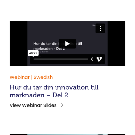
Webinar | Swedish
Hur du tar din innovation till
marknaden – Del 2
View Webinar Slides