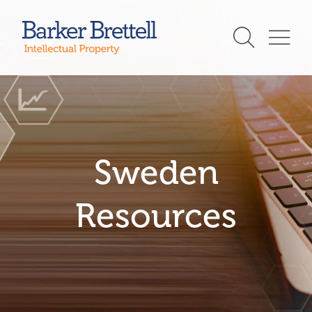
Skip
to
Barker Brettell
content
Sweden
Resources