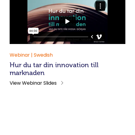
Webinar | Swedish
Hur du tar din innovation till
marknaden
View Webinar Slides