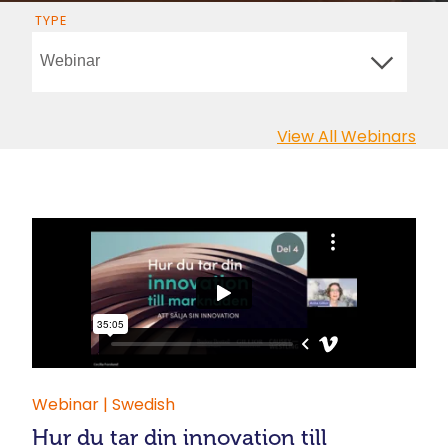
TYPE
View All Webinars
Webinar | Swedish
Hur du tar din innovation till