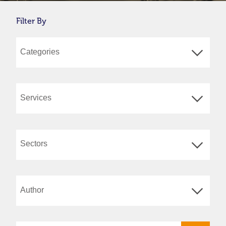
Filter By