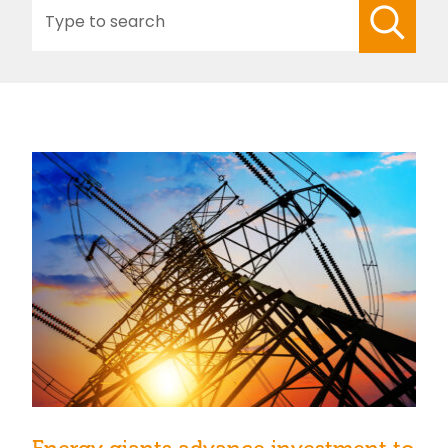
Search
for: