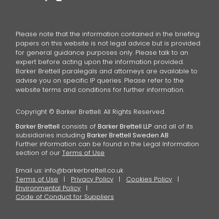
Please note that the information contained in the briefing
papers on this website is not legal advice but is provided
for general guidance purposes only. Please talk to an
expert before acting upon the information provided.
Barker Brettell paralegals and attorneys are available to
advise you on specific IP queries. Please refer to the
website terms and conditions for further information.
Copyright © Barker Brettell. All Rights Reserved.
Barker Brettell
consists of
Barker Brettell LLP
and all of its
subsidiaries including
Barker Brettell Sweden AB
Further information can be found in the Legal Information
section of our
Terms of Use
Email us:
info@barkerbrettell.co.uk
Terms of Use
Privacy Policy
Cookies Policy
Environmental Policy
Code of Conduct for Suppliers