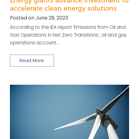
Energy giants advance investment to
accelerate clean energy solutions
Posted on June 29, 2023
According to the IEA report ‘Emissions from Oil and
Gas Operations in Net Zero Transitions’, oil and gas
operations account…
Read More