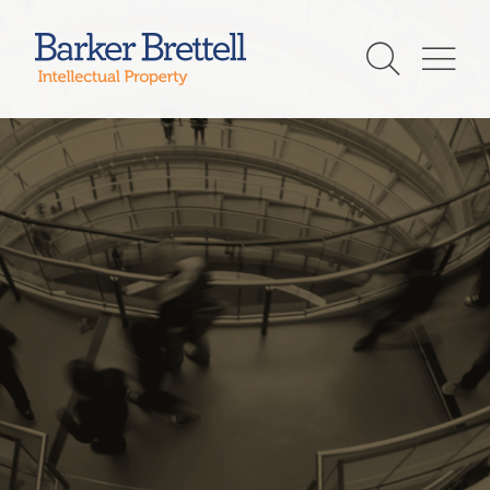
Skip
to
Barker Brettell
content