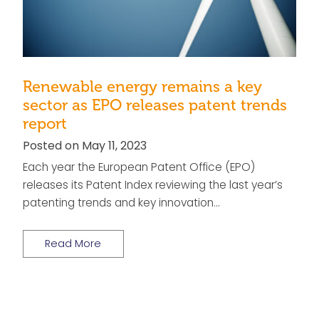
Renewable energy remains a key
sector as EPO releases patent trends
report
Posted on May 11, 2023
Each year the European Patent Office (EPO)
releases its Patent Index reviewing the last year’s
patenting trends and key innovation…
Read More