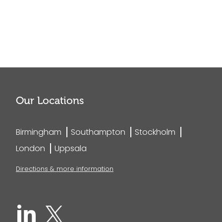
Our Locations
Birmingham
Southampton
Stockholm
London
Uppsala
Directions & more information