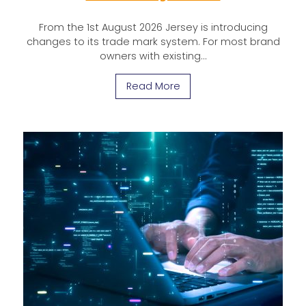
From the 1st August 2026 Jersey is introducing
changes to its trade mark system. For most brand
owners with existing…
Read More