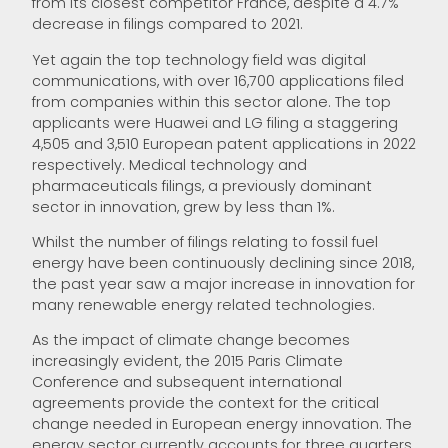
from its closest competitor France, despite a 4.7%
decrease in filings compared to 2021.
Yet again the top technology field was digital
communications, with over 16,700 applications filed
from companies within this sector alone. The top
applicants were Huawei and LG filing a staggering
4,505 and 3,510 European patent applications in 2022
respectively. Medical technology and
pharmaceuticals filings, a previously dominant
sector in innovation, grew by less than 1%.
Whilst the number of filings relating to fossil fuel
energy have been continuously declining since 2018,
the past year saw a major increase in innovation for
many renewable energy related technologies.
As the impact of climate change becomes
increasingly evident, the 2015 Paris Climate
Conference and subsequent international
agreements provide the context for the critical
change needed in European energy innovation. The
energy sector currently accounts for three quarters