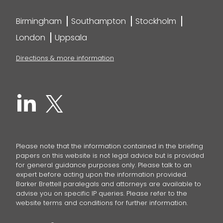
Birmingham
Southampton
Stockholm
London
Uppsala
Directions & more information
Please note that the information contained in the briefing
papers on this website is not legal advice but is provided
for general guidance purposes only. Please talk to an
expert before acting upon the information provided.
Barker Brettell paralegals and attorneys are available to
advise you on specific IP queries. Please refer to the
website terms and conditions for further information.