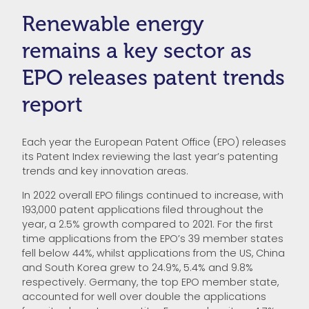
Renewable energy
remains a key sector as
EPO releases patent trends
report
Each year the European Patent Office (EPO) releases
its Patent Index reviewing the last year’s patenting
trends and key innovation areas.
In 2022 overall EPO filings continued to increase, with
193,000 patent applications filed throughout the
year, a 2.5% growth compared to 2021. For the first
time applications from the EPO’s 39 member states
fell below 44%, whilst applications from the US, China
and South Korea grew to 24.9%, 5.4% and 9.8%
respectively. Germany, the top EPO member state,
accounted for well over double the applications