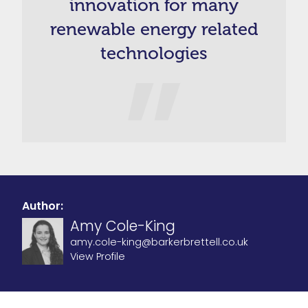
innovation for many
renewable energy related
technologies
Author:
Amy Cole-King
amy.cole-king@barkerbrettell.co.uk
View Profile