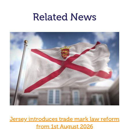
Related News
Jersey introduces trade mark law reform
from 1st August 2026