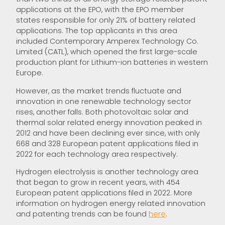
applications at the EPO, with the EPO member
states responsible for only 21% of battery related
applications. The top applicants in this area
included Contemporary Amperex Technology Co.
Limited (CATL), which opened the first large-scale
production plant for Lithium-ion batteries in western
Europe.
However, as the market trends fluctuate and
innovation in one renewable technology sector
rises, another falls. Both photovoltaic solar and
thermal solar related energy innovation peaked in
2012 and have been declining ever since, with only
668 and 328 European patent applications filed in
2022 for each technology area respectively.
Hydrogen electrolysis is another technology area
that began to grow in recent years, with 454
European patent applications filed in 2022. More
information on hydrogen energy related innovation
and patenting trends can be found
he
re
.