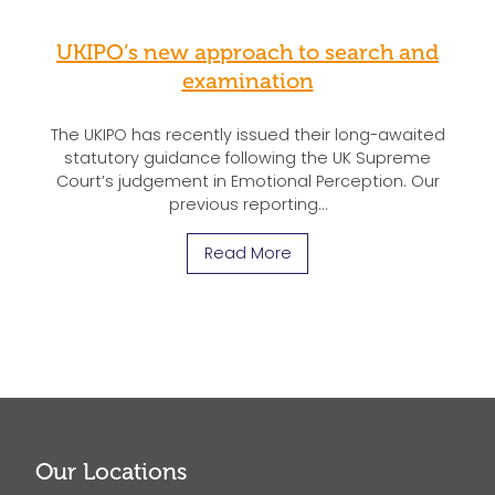
UKIPO’s new approach to search and
examination
The UKIPO has recently issued their long-awaited
statutory guidance following the UK Supreme
Court’s judgement in Emotional Perception. Our
previous reporting…
Read More
Our Locations