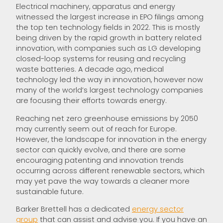
Electrical machinery, apparatus and energy
witnessed the largest increase in EPO filings among
the top ten technology fields in 2022. This is mostly
being driven by the rapid growth in battery related
innovation, with companies such as LG developing
closed-loop systems for reusing and recycling
waste batteries. A decade ago, medical
technology led the way in innovation, however now
many of the world’s largest technology companies
are focusing their efforts towards energy.
Reaching net zero greenhouse emissions by 2050
may currently seem out of reach for Europe.
However, the landscape for innovation in the energy
sector can quickly evolve, and there are some
encouraging patenting and innovation trends
occurring across different renewable sectors, which
may yet pave the way towards a cleaner more
sustainable future.
Barker Brettell has a dedicated
energy sector
group
that can assist and advise you. If you have an