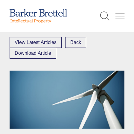
Skip
to
Barker Brettell
content
View Latest Articles
Back
Download Article