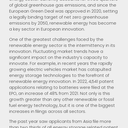
of global greenhouse gas emissions, and since the
European Green Deal was approved in 2020, setting
a legally binding target of net zero greenhouse
emissions by 2050, renewable energy has become
a key sector in European innovation.
One of the greatest challenges faced by the
renewable energy sector is the intermittency in its
innovation. Fluctuating market trends have a
significant impact on the industry’s capacity to
innovate. For example, in recent years the rapidly
growing electric vehicles market has catapulted
energy storage technologies to the forefront of
renewable energy innovation. In 2022, 4,541 patent
applications relating to batteries were filed at the
EPO, an increase of 48% from 2021. Not only is this
growth greater than any other renewable or fossil
fuel energy technology, but it is one of the biggest
increases in filings across all sectors.
The past year saw applicants from Asia file more
than two thirds of all energy storage related patent