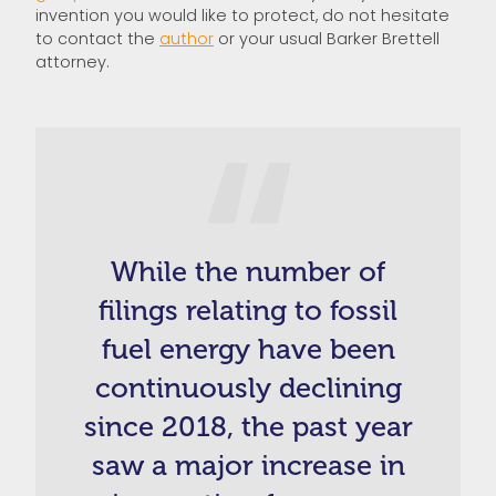
invention you would like to protect, do not hesitate
to contact the
author
or your usual Barker Brettell
attorney.
While the number of
filings relating to fossil
fuel energy have been
continuously declining
since 2018, the past year
saw a major increase in