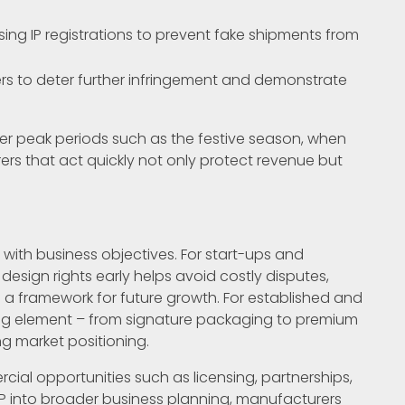
using IP registrations to prevent fake shipments from
ers to deter further infringement and demonstrate
after peak periods such as the festive season, when
rers that act quickly not only protect revenue but
 with business objectives. For start-ups and
esign rights early helps avoid costly disputes,
 a framework for future growth. For established and
ting element – from signature packaging to premium
ng market positioning.
al opportunities such as licensing, partnerships,
 IP into broader business planning, manufacturers