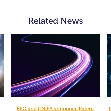
Related News
EPO and CNIPA announce Patent