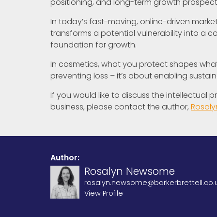
positioning, and long-term growth prospect
In today’s fast-moving, online-driven marketpl
transforms a potential vulnerability into a 
foundation for growth.
In cosmetics, what you protect shapes what 
preventing loss – it’s about enabling sustai
If you would like to discuss the intellectual
business, please contact the author,
Rosal
Author:
Rosalyn Newsome
rosalyn.newsome@barkerbrettell.co.
View Profile