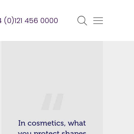
 (0)121 456 0000
In cosmetics, what
you protect shapes