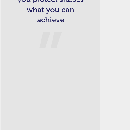
what you can
achieve