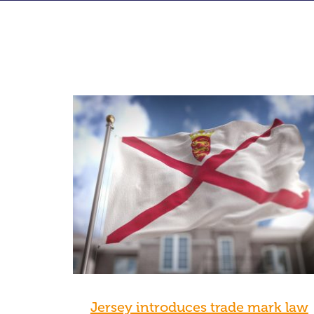
Jersey introduces trade mark law