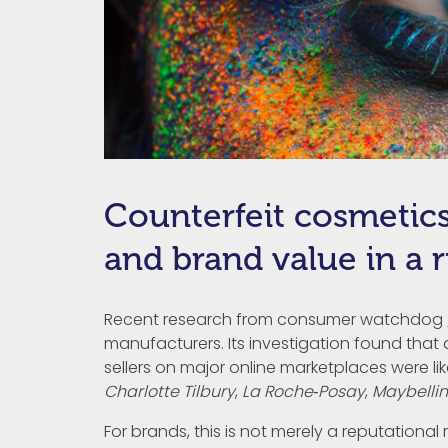
Counterfeit cosmetics
and brand value in a 
Recent research from consumer watchdog
manufacturers. Its investigation found that
sellers on major online marketplaces were li
Charlotte Tilbury
,
La Roche‑Posay
,
Maybelli
For brands, this is not merely a reputational r