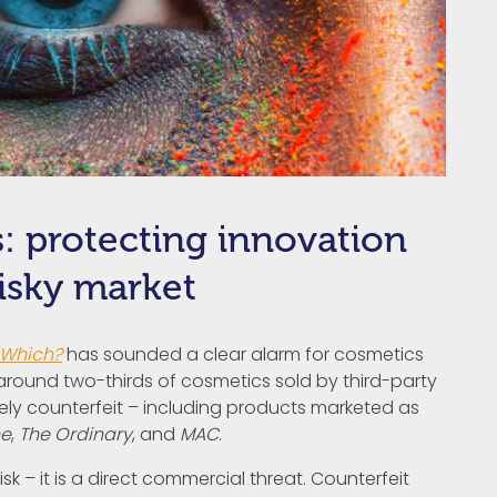
: protecting innovation
risky market
Which?
has sounded a clear alarm for cosmetics
 around two-thirds of cosmetics sold by third-party
kely counterfeit – including products marketed as
ne
,
The Ordinary
, and
MAC
.
isk – it is a direct commercial threat. Counterfeit