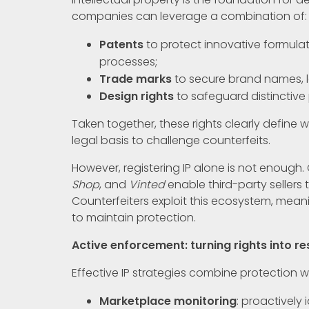
companies can leverage a combination of:
Patents
to protect innovative formula
processes;
Trade marks
to secure brand names, 
Design rights
to safeguard distinctive 
Taken together, these rights clearly define
legal basis to challenge counterfeits.
However, registering IP alone is not enough
Shop
, and
Vinted
enable third-party sellers t
Counterfeiters exploit this ecosystem, mean
to maintain protection.
Active enforcement: turning rights into re
Effective IP strategies combine protection w
Marketplace monitoring
: proactively