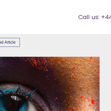
er Brettell
Call us:
+44
d Article