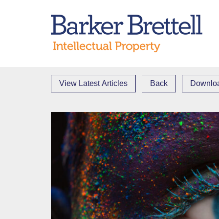
Skip
to
Bark
content
View Latest Articles
Back
Downloa