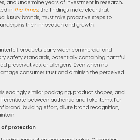
es, and undermine years of investment in research,
ted in
The Times
, the findings make clear that
l luxury brands, must take proactive steps to
t underpins their innovation and growth.
unterfeit products carry wider commercial and
ory safety standards, potentially containing harmful
ed preservatives, or allergens. Even when no
damage consumer trust and diminish the perceived
misleadingly similar packaging, product shapes, and
differentiate between authentic and fake items. For
 brand-building effort, dilute brand recognition,
ntain.
e of protection
 defending innovation and brand value. Cosmetics