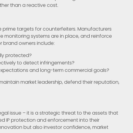
ther than a reactive cost.
prime targets for counterfeiters. Manufacturers
ve monitoring systems are in place, and reinforce
r brand owners include:
lly protected?
ctively to detect infringements?
or expectations and long-term commercial goals?
aintain market leadership, defend their reputation,
al issue – it is a strategic threat to the assets that
d IP protection and enforcement into their
innovation but also investor confidence, market