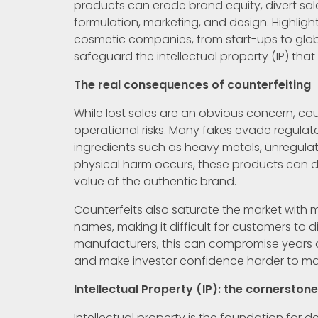
products can erode brand equity, divert sal
formulation, marketing, and design. Highligh
cosmetic companies, from start-ups to globa
safeguard the intellectual property (IP) tha
The real consequences of counterfeiting
While lost sales are an obvious concern, co
operational risks. Many fakes evade regulat
ingredients such as heavy metals, unregulat
physical harm occurs, these products can 
value of the authentic brand.
Counterfeits also saturate the market with 
names, making it difficult for customers to 
manufacturers, this can compromise years of
and make investor confidence harder to mai
Intellectual Property (IP): the cornerston
Intellectual property is the foundation for