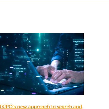
UKIPO’s new approach to search and