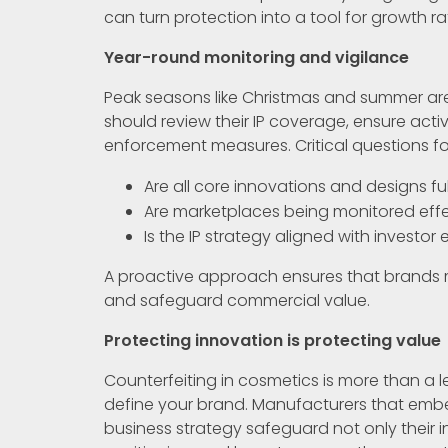
can turn protection into a tool for growth ra
Year-round monitoring and vigilance
Peak seasons like Christmas and summer are 
should review their IP coverage, ensure acti
enforcement measures. Critical questions fo
Are all core innovations and designs fu
Are marketplaces being monitored effe
Is the IP strategy aligned with invest
A proactive approach ensures that brands m
and safeguard commercial value.
Protecting innovation is protecting value
Counterfeiting in cosmetics is more than a leg
define your brand. Manufacturers that embe
business strategy safeguard not only their 