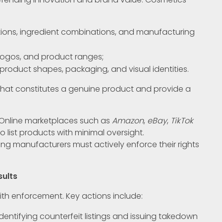
tions, ingredient combinations, and manufacturing
logos, and product ranges;
product shapes, packaging, and visual identities.
 what constitutes a genuine product and provide a
. Online marketplaces such as
Amazon
,
eBay
,
TikTok
o list products with minimal oversight.
ing manufacturers must actively enforce their rights
sults
ith enforcement. Key actions include:
 identifying counterfeit listings and issuing takedown