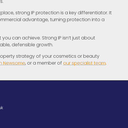
s.
ace, strong IP protection is a key differentiator. It
commercial advantage, turning protection into a
you can achieve. Strong IP isn’t just about
nable, defensible growth.
 property strategy of your cosmetics or beauty
yn Newsome
, or a member of
our specialist team
.
uk