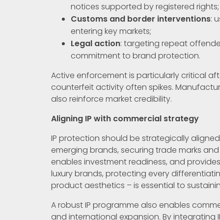
notices supported by registered rights;
Customs and border interventions
: 
entering key markets;
Legal action
: targeting repeat offend
commitment to brand protection.
Active enforcement is particularly critical 
counterfeit activity often spikes. Manufactu
also reinforce market credibility.
Aligning IP with commercial strategy
IP protection should be strategically aligned
emerging brands, securing trade marks and d
enables investment readiness, and provides
luxury brands, protecting every differentia
product aesthetics – is essential to sustaini
A robust IP programme also enables commerci
and international expansion. By integrating