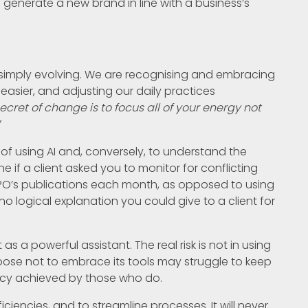
n generate a new brand in line with a business’s
t is simply evolving. We are recognising and embracing
easier, and adjusting our daily practices
ecret of change is to focus all of your energy not
”
ks of using AI and, conversely, to understand the
e if a client asked you to monitor for conflicting
IPO’s publications each month, as opposed to using
no logical explanation you could give to a client for
s a powerful assistant. The real risk is not in using
choose not to embrace its tools may struggle to keep
ncy achieved by those who do.
ficiencies, and to streamline processes. It will never