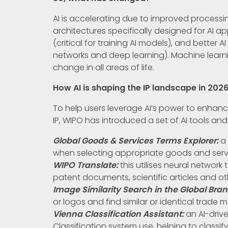
AI is accelerating due to improved proces
architectures specifically designed for AI ap
(critical for training AI models), and better
networks and deep learning). Machine learni
change in all areas of life.
How AI is shaping the IP landscape in 202
To help users leverage AI’s power to enhance
IP, WIPO has introduced a set of AI tools and
Global Goods & Services Terms Explorer:
a 
when selecting appropriate goods and serv
WIPO Translate:
this utilises neural networ
patent documents, scientific articles and ot
Image Similarity Search in the Global Bra
or logos and find similar or identical trade 
Vienna Classification Assistant:
an AI-driv
Classification system use, helping to classif