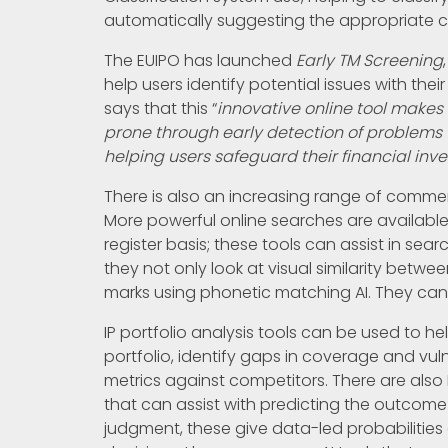
automatically suggesting the appropriate 
The EUIPO has launched
Early TM Screening
help users identify potential issues with thei
says that this “
innovative online tool makes 
prone through early detection of problems t
helping users safeguard their financial inv
There is also an increasing range of commerc
More powerful online searches are available
register basis; these tools can assist in sear
they not only look at visual similarity betwe
marks using phonetic matching AI. They can 
IP portfolio analysis tools can be used to 
portfolio, identify gaps in coverage and vul
metrics against competitors. There are also
that can assist with predicting the outcome o
judgment, these give data-led probabilitie