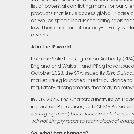
list of potential conflicting marks for our cli
products that let us access global IP case d
as well as specialised IP searching tools tha
law. These are part of our day-to-day worki
owners.
AI in the IP world
Both the Solicitors Regulation Authority (SRA)
England and Wales – and IPReg have issued c
October 2023, the SRA issued its
Risk Outloo
market. IPReg launched interim guidance to 
regulatory arrangements that may be relevan
In July 2025, The Chartered Institute of Trad
impact on IP practices, with CITMA President
emerging trend, but a fundamental force w
will not simply react to technological change
So, what has changed?