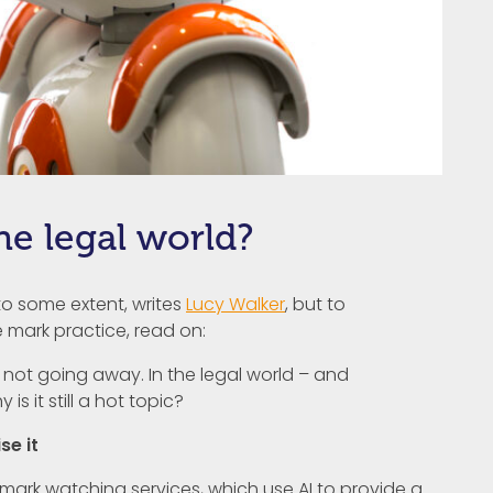
he legal world?
 to some extent, writes
Lucy Walker
, but to
 mark practice, read on:
I) is not going away. In the legal world – and
 is it still a hot topic?
se it
ark watching services, which use AI to provide a