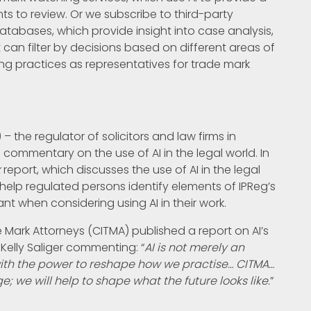
ents to review. Or we subscribe to third-party
atabases, which provide insight into case analysis,
t can filter by decisions based on different areas of
ng practices as representatives for trade mark
 – the regulator of solicitors and law firms in
ommentary on the use of AI in the legal world. In
k
report, which discusses the use of AI in the legal
help regulated persons identify elements of IPReg’s
t when considering using AI in their work.
e Mark Attorneys (CITMA) published a report on AI’s
 Kelly Saliger commenting: “
AI is not merely an
ith the power to reshape how we practise… CITMA…
; we will help to shape what the future looks like.
”