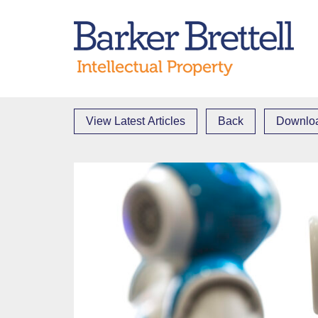
Skip
to
Bark
content
View Latest Articles
Back
Downloa