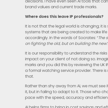
decisions. I have even seen AI tools that ca
brand values and current trade marks.
Where does this leave IP professionals?
It is not that the legal world is changing; i
systems that are being created to make life 
accordingly. In the words of Socrates: “
The s
on fighting the old, but on building the new.
It is our responsibility to understand the ris
impact on your client of not doing so. Imagin
marks and you did this by reviewing the UK 
a formal watching service provider. There is 
that.
Rather than shy away from AI, we must see it a
it, but in failing to adapt to it. Those who 
pace with the speed, accuracy and efficie
AI helps firms to bring in cost savings and ef