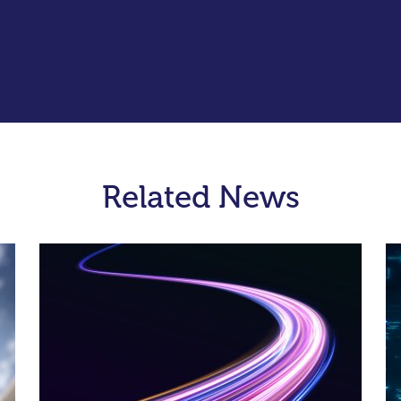
Related News