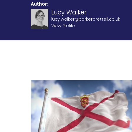
Author:
Lucy Walker
lucy.walker@barkerbrettell.co.uk
View Profile