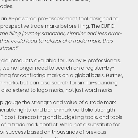
codes.
, an AI-powered pre-assessment tool designed to
r prospective trade marks before filing. The EUIPO
the filing journey smoother, simpler and less error-
hat could lead to refusal of a trade mark, thus
estment
”.
ial products available for use by IP professionals.
; we no longer need to search on a register-by-
ching for conflicting marks on a global basis. Further,
en marks, but can also search for similar-sounding
also extend to logo marks, not just word marks.
help gauge the strength and value of a trade mark
nerable rights, and benchmark portfolio strength
 IP cost-forecasting and budgeting tools, and tools
f a trade mark conflict. While not a substitute for
s of success based on thousands of previous