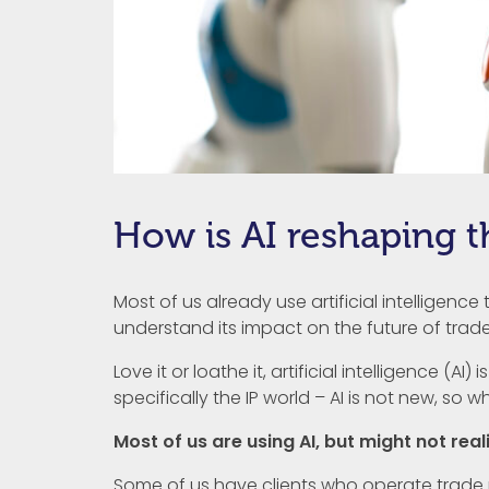
How is AI reshaping t
Most of us already use artificial intelligence
understand its impact on the future of trade
Love it or loathe it, artificial intelligence (A
specifically the IP world – AI is not new, so why
Most of us are using AI, but might not reali
Some of us have clients who operate trade m