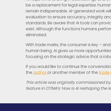
be a replacement for legal expertise: huma
remain indispensable. AI-generated work will
evaluation to ensure accuracy, integrity an
standards. Be aware that AI tools can provid
exist. Although the functions humans perform i
eliminated.
With trade marks, the consumer is key – and 
human being. AI gives us more opportunities
focusing on the strategic advice that a rob
If you would like to continue the conversat
the
author
or another member of the
trade
This article was originally commissioned by
feature in CITMA’s ‘How is AI reshaping the l