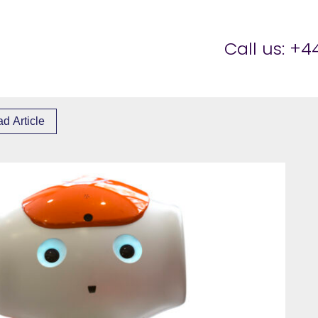
er Brettell
Call us:
+44
d Article