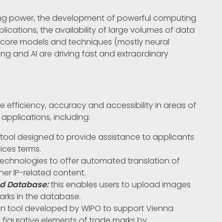
sing power, the development of powerful computing
plications, the availability of large volumes of data
 AI core models and techniques (mostly neural
ng and AI are driving fast and extraordinary
6
 efficiency, accuracy and accessibility in areas of
 applications, including:
tool designed to provide assistance to applicants
ices terms.
k technologies to offer automated translation of
her IP-related content.
nd Database:
this enables users to upload images
marks in the database.
en tool developed by WIPO to support Vienna
y figurative elements of trade marks by