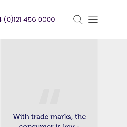
 (0)121 456 0000
With trade marks, the
consumer is key -