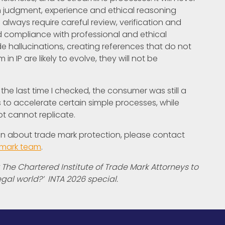
n judgment, experience and ethical reasoning
 always require careful review, verification and
d compliance with professional and ethical
e hallucinations, creating references that do not
n IP are likely to evolve, they will not be
the last time I checked, the consumer was still a
 to accelerate certain simple processes, while
ot cannot replicate.
ion about trade mark protection, please contact
 mark team
.
 The Chartered Institute of Trade Mark Attorneys to
egal world?’ INTA 2026 special.