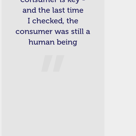
and the last time
I checked, the
consumer was still a
human being