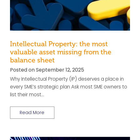
Intellectual Property: the most
valuable asset missing from the
balance sheet
Posted on September 12, 2025
Why Intellectual Property (IP) deserves a place in
every SME’s strategic plan Ask most SME owners to
list their most…
Read More