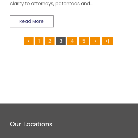
clarity to attorneys, patentees and…
Read More
<
1
2
3
4
5
>
>|
Our Locations