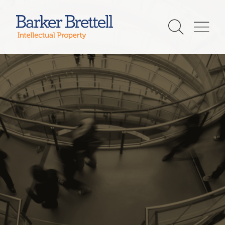
Skip
to
Barker Brettell
content