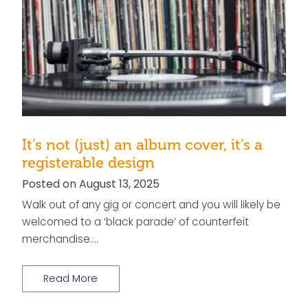
It’s not (just) an album cover, it’s a
registerable design
Posted on August 13, 2025
Walk out of any gig or concert and you will likely be
welcomed to a ‘black parade’ of counterfeit
merchandise….
Read More