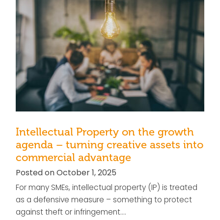
Intellectual Property on the growth
agenda – turning creative assets into
commercial advantage
Posted on October 1, 2025
For many SMEs, intellectual property (IP) is treated
as a defensive measure – something to protect
against theft or infringement….