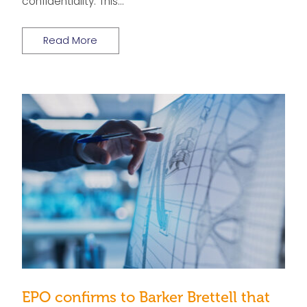
confidentiality. This…
Read More
EPO confirms to Barker Brettell that