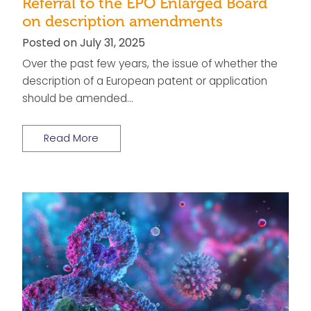
Referral to the EPO Enlarged Board
on description amendments
Posted on July 31, 2025
Over the past few years, the issue of whether the
description of a European patent or application
should be amended…
Read More