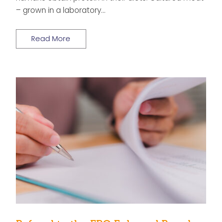
– grown in a laboratory…
Read More