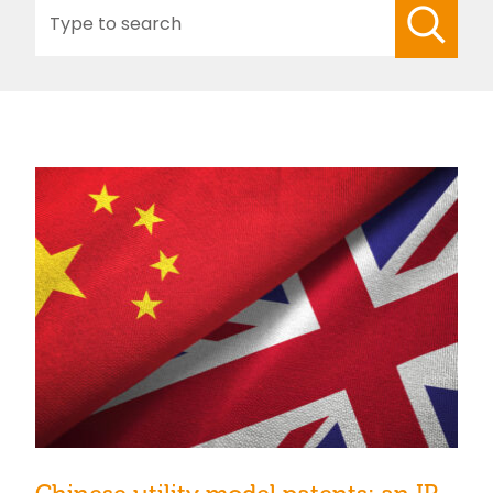
Search
for: