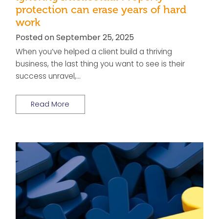
protection can erase years of hard
work
Posted on September 25, 2025
When you’ve helped a client build a thriving
business, the last thing you want to see is their
success unravel,…
Read More