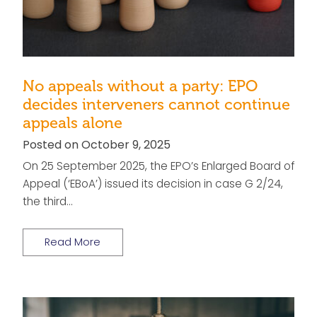
No appeals without a party: EPO
decides interveners cannot continue
appeals alone
Posted on October 9, 2025
On 25 September 2025, the EPO’s Enlarged Board of
Appeal (‘EBoA’) issued its decision in case G 2/24,
the third…
Read More