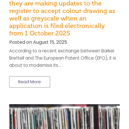
they are making updates to the
register to accept colour drawing as
well as greyscale when an
application is filed electronically
from 1 October 2025
Posted on August 15, 2025
According to a recent exchange between Barker
Brettell and The European Patent Office (EPO), it is
about to modernise its…
Read More