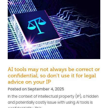
AI tools may not always be correct or
confidential, so don’t use it for legal
advice on your IP
Posted on September 4, 2025
In the context of intellectual property (IP), a hidden
and potentially costly issue with using AI tools is