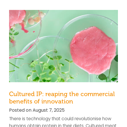
Cultured IP: reaping the commercial
benefits of innovation
Posted on August 7, 2025
There is technology that could revolutionise how
humans obtain protein in their diets. Cultured meat