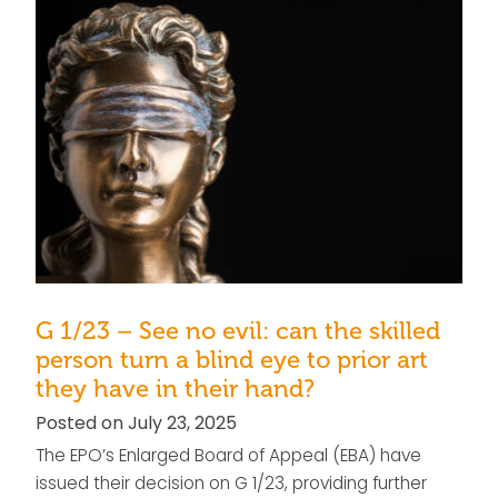
G 1/23 – See no evil: can the skilled
person turn a blind eye to prior art
they have in their hand?
Posted on July 23, 2025
The EPO’s Enlarged Board of Appeal (EBA) have
issued their decision on G 1/23, providing further