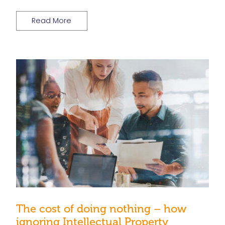
Read More
The cost of doing nothing – how
ignoring Intellectual Property