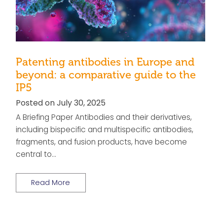
Patenting antibodies in Europe and
beyond: a comparative guide to the
IP5
Posted on July 30, 2025
A Briefing Paper Antibodies and their derivatives,
including bispecific and multispecific antibodies,
fragments, and fusion products, have become
central to…
Read More