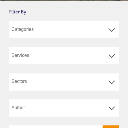
Filter By