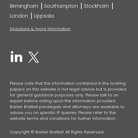
Birmingham
Southampton
Stockholm
London
Uppsala
Directions & more information
Please note that the information contained in the briefing
papers on this website is not legal advice but is provided
for general guidance purposes only. Please talk to an
expert before acting upon the information provided.
Barker Brettell paralegals and attorneys are available to
advise you on specific IP queries. Please refer to the
website terms and conditions for further information.
Copyright © Barker Brettell. All Rights Reserved.