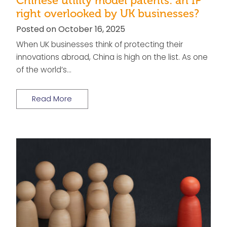
Chinese utility model patents: an IP
right overlooked by UK businesses?
Posted on October 16, 2025
When UK businesses think of protecting their
innovations abroad, China is high on the list. As one
of the world’s…
Read More