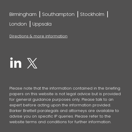
Birmingham
Southampton
Stockholm
London
Uppsala
Directions & more information
Please note that the information contained in the briefing
papers on this website is not legal advice but is provided
for general guidance purposes only. Please talk to an
expert before acting upon the information provided.
Barker Brettell paralegals and attorneys are available to
advise you on specific IP queries. Please refer to the
website terms and conditions for further information.