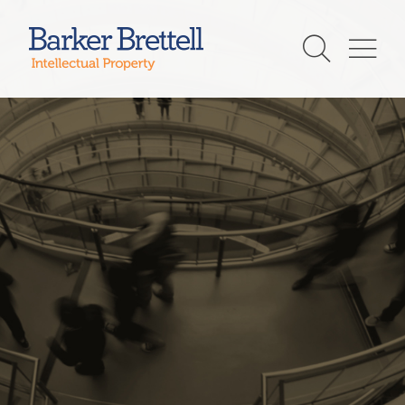
Skip
to
Barker Brettell
content