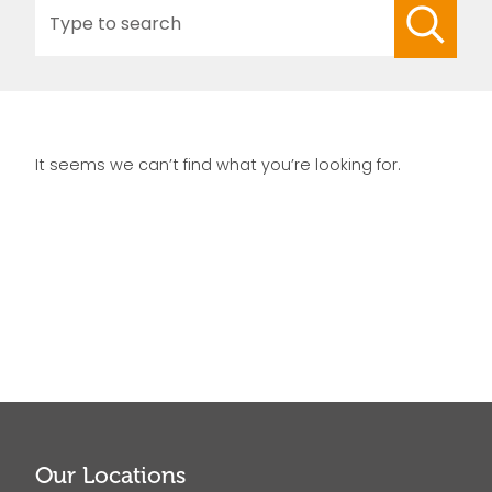
Search
for:
It seems we can’t find what you’re looking for.
Our Locations