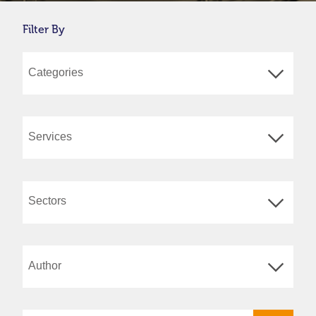
Filter By