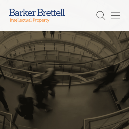
Skip
to
Barker Brettell
content