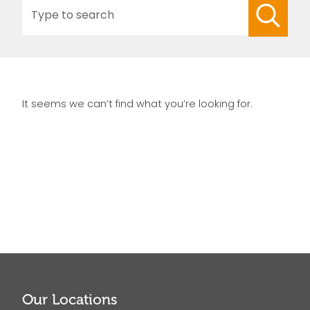
Search
for:
It seems we can’t find what you’re looking for.
Our Locations