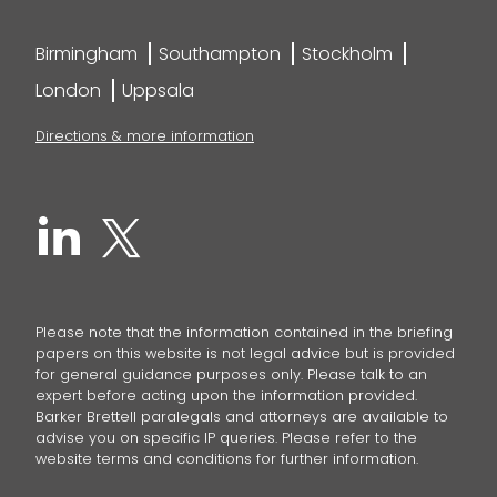
Birmingham
Southampton
Stockholm
London
Uppsala
Directions & more information
Please note that the information contained in the briefing
papers on this website is not legal advice but is provided
for general guidance purposes only. Please talk to an
expert before acting upon the information provided.
Barker Brettell paralegals and attorneys are available to
advise you on specific IP queries. Please refer to the
website terms and conditions for further information.