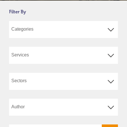
Filter By