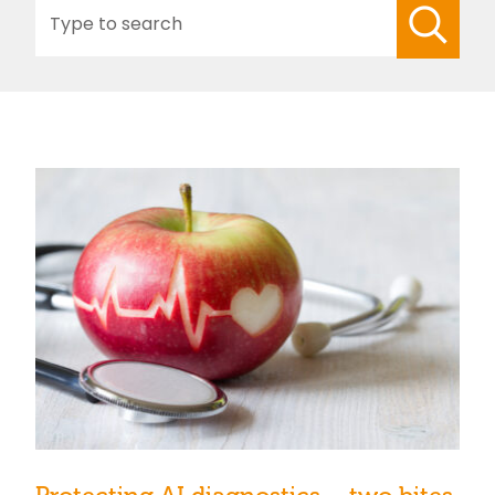
Search
for: