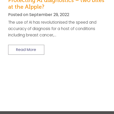
Protecting AI diagnostics – two bites
at the AIpple?
Posted on September 29, 2022
The use of AI has revolutionised the speed and
accuracy of diagnosis for a host of conditions
including breast cancer,…
Read More