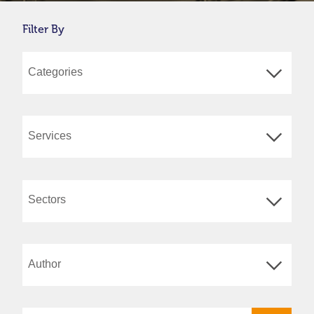
Filter By