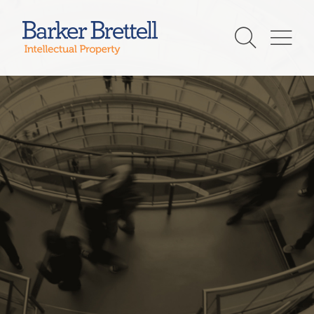
Skip
to
Barker Brettell
content