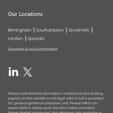
Our Locations
Birmingham
Southampton
Stockholm
London
Uppsala
Directions & more information
Please note that the information contained in the briefing
papers on this website is not legal advice but is provided
for general guidance purposes only. Please talk to an
expert before acting upon the information provided.
Barker Brettell paralegals and attorneys are available to