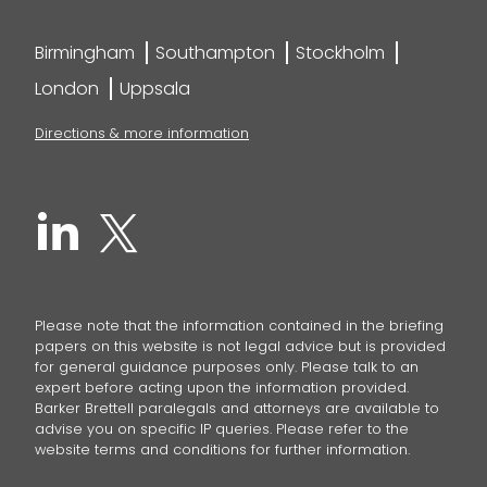
Birmingham
Southampton
Stockholm
London
Uppsala
Directions & more information
Please note that the information contained in the briefing
papers on this website is not legal advice but is provided
for general guidance purposes only. Please talk to an
expert before acting upon the information provided.
Barker Brettell paralegals and attorneys are available to
advise you on specific IP queries. Please refer to the
website terms and conditions for further information.