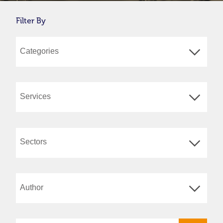
Filter By