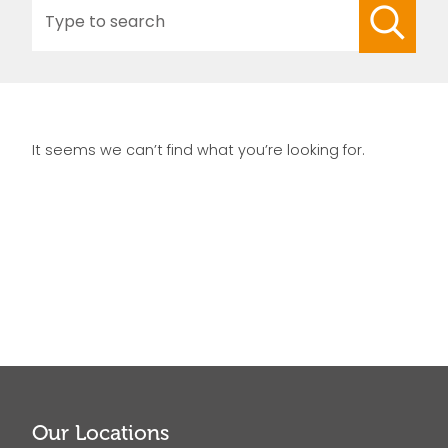
Search
for:
It seems we can’t find what you’re looking for.
Our Locations