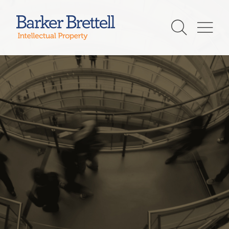
Skip
to
Barker Brettell
content