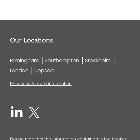
Our Locations
Birmingham
Southampton
Stockholm
London
Uppsala
Directions & more information
Please note that the information contained in the briefing