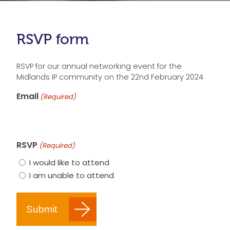
RSVP form
RSVP for our annual networking event for the
Midlands IP community on the 22nd February 2024
Email
(Required)
RSVP
(Required)
I would like to attend
I am unable to attend