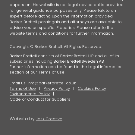
papers on this website is not legal advice but is provided
for general guidance purposes only. Please talk to an
expert before acting upon the information provided.
Barker Brettell paralegals and attorneys are available to
advise you on specific IP queries. Please refer to the
website terms and conditions for further information.
Copyright © Barker Brettell. All Rights Reserved.
Barker Brettell
consists of
Barker Brettell LLP
and all of its
subsidiaries including
Barker Brettell Sweden AB
Further information can be found in the Legal Information
section of our
Terms of Use
Email us:
info@barkerbrettell.co.uk
Terms of Use
Privacy Policy
Cookies Policy
Environmental Policy
Code of Conduct for Suppliers
Website by
Jask Creative