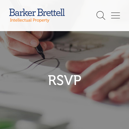
Skip
to
Barker Brettell
content
RSVP