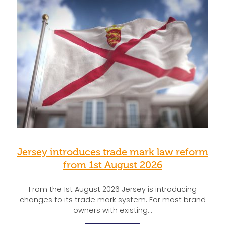
Jersey introduces trade mark law reform
from 1st August 2026
From the 1st August 2026 Jersey is introducing
changes to its trade mark system. For most brand
owners with existing…