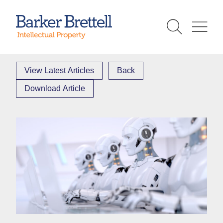
Skip
to
Barker Brettell
content
View Latest Articles
Back
Download Article