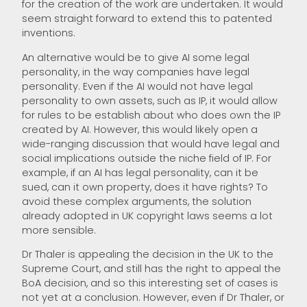
for the creation of the work are undertaken. It would
seem straight forward to extend this to patented
inventions.
An alternative would be to give AI some legal
personality, in the way companies have legal
personality. Even if the AI would not have legal
personality to own assets, such as IP, it would allow
for rules to be establish about who does own the IP
created by AI. However, this would likely open a
wide-ranging discussion that would have legal and
social implications outside the niche field of IP. For
example, if an AI has legal personality, can it be
sued, can it own property, does it have rights? To
avoid these complex arguments, the solution
already adopted in UK copyright laws seems a lot
more sensible.
Dr Thaler is appealing the decision in the UK to the
Supreme Court, and still has the right to appeal the
BoA decision, and so this interesting set of cases is
not yet at a conclusion. However, even if Dr Thaler, or