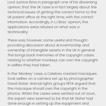
Lord Justice Birss in paragraph one of his dissenting
opinion, that the UK case is in fact largely about the
technical issues of getting the correct forms to the
UK patent office at the right time, with the correct
information. Accordingly, in LJ Birss’ opinion, the
applications were refused on what was a
technicality.
There was, however, some useful and thought-
provoking discussion about AI inventorship and
ownership of intangible assets in the UK in general.
This brings back memories of the copyright cases
relating to whether monkeys can own the copyright
in selfies they had taken.
In the ‘Monkey’ case, a Celebes crested macaques
took selfies on a camera set up by photographer
David Slater. Animal rights groups PETA argued that
the macaque should own the copyright in the
photos. Whilst the cases were settled out of court,
the expert view seemed to be that Mr Slater had
done enough in setting up the equipment and