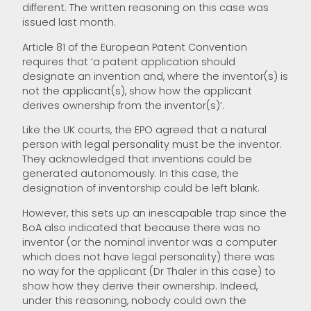
different. The written reasoning on this case was
issued last month.
Article 81 of the European Patent Convention
requires that ‘a patent application should
designate an invention and, where the inventor(s) is
not the applicant(s), show how the applicant
derives ownership from the inventor(s)’.
Like the UK courts, the EPO agreed that a natural
person with legal personality must be the inventor.
They acknowledged that inventions could be
generated autonomously. In this case, the
designation of inventorship could be left blank.
However, this sets up an inescapable trap since the
BoA also indicated that because there was no
inventor (or the nominal inventor was a computer
which does not have legal personality) there was
no way for the applicant (Dr Thaler in this case) to
show how they derive their ownership. Indeed,
under this reasoning, nobody could own the