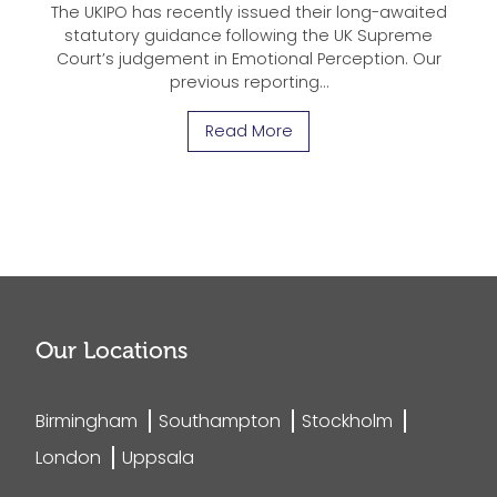
The UKIPO has recently issued their long-awaited
statutory guidance following the UK Supreme
Court’s judgement in Emotional Perception. Our
previous reporting…
Read More
Our Locations
Birmingham
Southampton
Stockholm
London
Uppsala