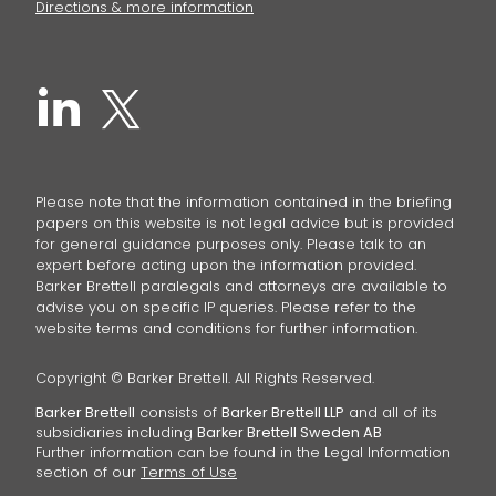
Directions & more information
Please note that the information contained in the briefing
papers on this website is not legal advice but is provided
for general guidance purposes only. Please talk to an
expert before acting upon the information provided.
Barker Brettell paralegals and attorneys are available to
advise you on specific IP queries. Please refer to the
website terms and conditions for further information.
Copyright © Barker Brettell. All Rights Reserved.
Barker Brettell
consists of
Barker Brettell LLP
and all of its
subsidiaries including
Barker Brettell Sweden AB
Further information can be found in the Legal Information
section of our
Terms of Use