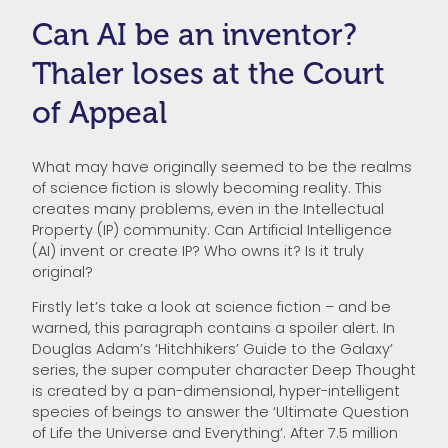
Can AI be an inventor?
Thaler loses at the Court
of Appeal
What may have originally seemed to be the realms
of science fiction is slowly becoming reality. This
creates many problems, even in the Intellectual
Property (IP) community. Can Artificial Intelligence
(AI) invent or create IP? Who owns it? Is it truly
original?
Firstly let’s take a look at science fiction – and be
warned, this paragraph contains a spoiler alert. In
Douglas Adam’s ‘Hitchhikers’ Guide to the Galaxy’
series, the super computer character Deep Thought
is created by a pan-dimensional, hyper-intelligent
species of beings to answer the ‘Ultimate Question
of Life the Universe and Everything’. After 7.5 million