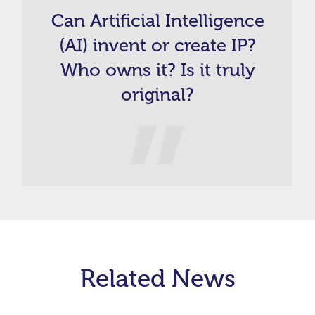
Can Artificial Intelligence
(AI) invent or create IP?
Who owns it? Is it truly
original?
Related News