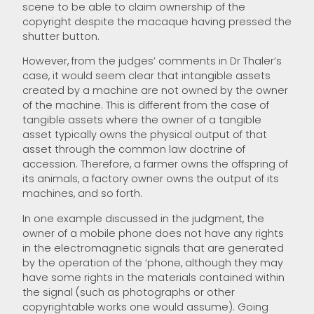
scene to be able to claim ownership of the
copyright despite the macaque having pressed the
shutter button.
However, from the judges’ comments in Dr Thaler’s
case, it would seem clear that intangible assets
created by a machine are not owned by the owner
of the machine. This is different from the case of
tangible assets where the owner of a tangible
asset typically owns the physical output of that
asset through the common law doctrine of
accession. Therefore, a farmer owns the offspring of
its animals, a factory owner owns the output of its
machines, and so forth.
In one example discussed in the judgment, the
owner of a mobile phone does not have any rights
in the electromagnetic signals that are generated
by the operation of the ‘phone, although they may
have some rights in the materials contained within
the signal (such as photographs or other
copyrightable works one would assume). Going