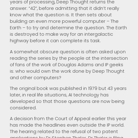
years of processing, Deep Thought returns the
answer: “42”, before admitting that it didn’t really
know what the question is. It then sets about
building an even more powerful computer – The
Earth – to try and determine the question. The Earth
is destroyed to make way for an intergalactic
highway before it can complete its task.
A somewhat obscure question is often asked upon
reading the series by the people at the intersection
of fans of the work of Douglas Adams and IP geeks
is: who would own the work done by Deep Thought
and other computers?
The original book was published in 1979 but 43 years
later, in real life situations, AI technology has
developed so that those questions are now being
considered.
A decision from the Court of Appeal earlier this year
has made the headlines even outside the IP world.
The hearing related to the refusal of two patent