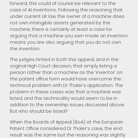
forward, this could of course be relevant to the
case of AI inventions. Following the reasoning that
under current UK law the owner of a machine does
not own intangible assets generated by the
machine, there is certainly at least a case for
arguing that a machine you own made an invention
means you are also arguing that you do not own
the invention.
The judges hinted in both this appeal, and in the
original High Court decision, that simply listing a
person rather than a machine as the ‘inventor’ on
the patent office form would have overcome the
technical problem with Dr Thaler’s application. The
problem in these cases was that a machine was
listed, and this technicality would seem to be in
addition to the ownership issues discussed above.
But who should be listed?
When the Boards of Appeal (BoA) at the European
Patent Office considered Dr Thaler’s case, the end
result was the same but the reasoning was slightly