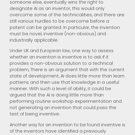
someone else, eventually wins the right to
designate AI as an inventor, this would only
overcome some of the technicalities, and there are
still various hurdles to be overcome before a
patent can be granted. In particular, the invention
must be novel, inventive (non-obvious) and
industrially applicable.
Under UK and European law, one way to assess
whether an invention is inventive is to ask if it
provides a non-obvious solution to a technical
problem, There is an argument that with the current
state of development, AI does little more than learn
patterns and then use that knowledge in a useful
manner. With such a level of ability, it could be
argued that the AI is doing little more than
performing routine workshop experimentation and
not generating an invention that could pass the
test of being inventive.
Another way for an invention to be found inventive is
of the inventors have identified a previously