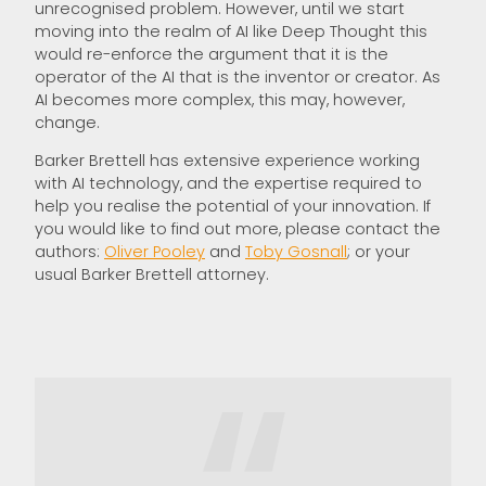
unrecognised problem. However, until we start
moving into the realm of AI like Deep Thought this
would re-enforce the argument that it is the
operator of the AI that is the inventor or creator. As
AI becomes more complex, this may, however,
change.
Barker Brettell has extensive experience working
with AI technology, and the expertise required to
help you realise the potential of your innovation. If
you would like to find out more, please contact the
authors:
Oliver Pooley
and
Toby Gosnall
; or your
usual Barker Brettell attorney.