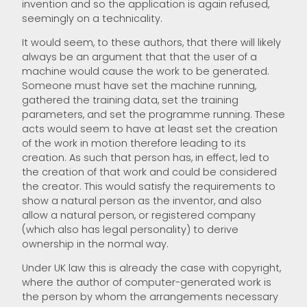
invention and so the application is again refused,
seemingly on a technicality.
It would seem, to these authors, that there will likely
always be an argument that that the user of a
machine would cause the work to be generated.
Someone must have set the machine running,
gathered the training data, set the training
parameters, and set the programme running. These
acts would seem to have at least set the creation
of the work in motion therefore leading to its
creation. As such that person has, in effect, led to
the creation of that work and could be considered
the creator. This would satisfy the requirements to
show a natural person as the inventor, and also
allow a natural person, or registered company
(which also has legal personality) to derive
ownership in the normal way.
Under UK law this is already the case with copyright,
where the author of computer-generated work is
the person by whom the arrangements necessary