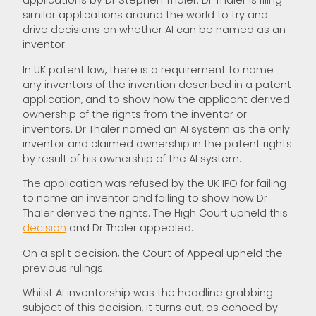
applications by Dr Stephen Thaler. Dr Thaler is filing
similar applications around the world to try and
drive decisions on whether AI can be named as an
inventor.
In UK patent law, there is a requirement to name
any inventors of the invention described in a patent
application, and to show how the applicant derived
ownership of the rights from the inventor or
inventors. Dr Thaler named an AI system as the only
inventor and claimed ownership in the patent rights
by result of his ownership of the AI system.
The application was refused by the UK IPO for failing
to name an inventor and failing to show how Dr
Thaler derived the rights. The High Court upheld this
decision
and Dr Thaler appealed.
On a split decision, the Court of Appeal upheld the
previous rulings.
Whilst AI inventorship was the headline grabbing
subject of this decision, it turns out, as echoed by