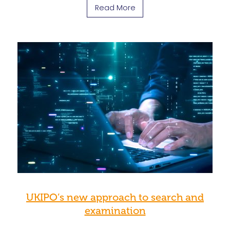
Read More
UKIPO’s new approach to search and
examination