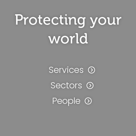
Protecting your
world
Services
Sectors
People