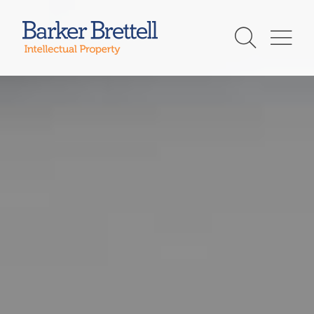
Skip
to
Barker Brettell
content