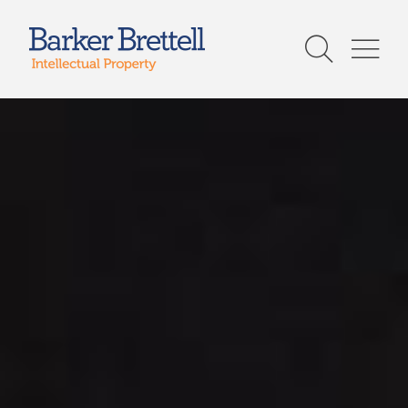
Skip
to
Barker Brettell
content