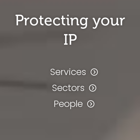
Protecting your
IP
Services
Sectors
People