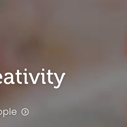
ativity
ople