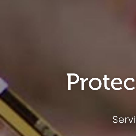
Protec
Serv