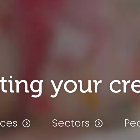
ting your cre
ices
Sectors
Pe