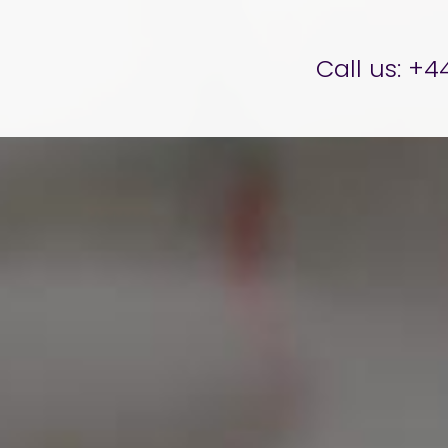
er Brettell
Call us:
+44