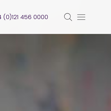
 (0)121 456 0000