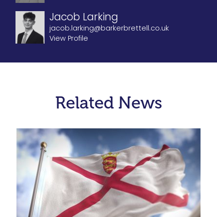
Jacob Larking
jacob.larking@barkerbrettell.co.uk
View Profile
Related News