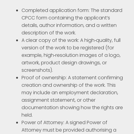
Completed application form: The standard
CPCC form containing the applicant’s
details, author information, and a written
description of the work.
A clear copy of the work: A high‑quality, full
version of the work to be registered (for
example, high‑resolution images of a logo,
artwork, product design drawings, or
screenshots).
Proof of ownership: A statement confirming
creation and ownership of the work. This
may include an employment declaration,
assignment statement, or other
documentation showing how the rights are
held.
Power of Attorney: A signed Power of
Attorney must be provided authorising a