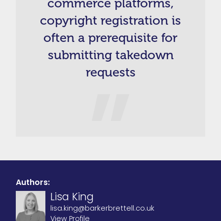
commerce platforms,
copyright registration is
often a prerequisite for
submitting takedown
requests
Authors:
Lisa King
lisa.king@barkerbrettell.co.uk
View Profile