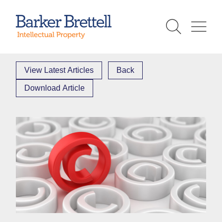
Skip
to
Barker Brettell
content
View Latest Articles
Back
Download Article