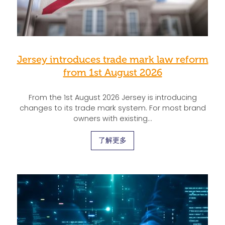
Jersey introduces trade mark law reform
from 1st August 2026
From the 1st August 2026 Jersey is introducing
changes to its trade mark system. For most brand
owners with existing…
了解更多