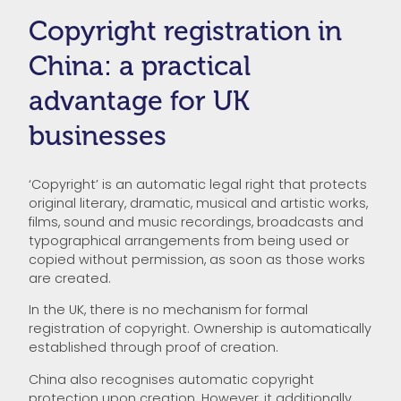
Copyright registration in
China: a practical
advantage for UK
businesses
‘Copyright’ is an automatic legal right that protects
original literary, dramatic, musical and artistic works,
films, sound and music recordings, broadcasts and
typographical arrangements from being used or
copied without permission, as soon as those works
are created.
In the UK, there is no mechanism for formal
registration of copyright. Ownership is automatically
established through proof of creation.
China also recognises automatic copyright
protection upon creation. However, it additionally