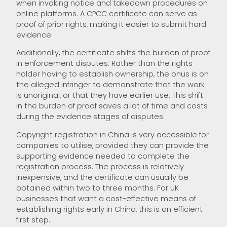
when invoking notice and takedown procedures on
online platforms. A CPCC certificate can serve as
proof of prior rights, making it easier to submit hard
evidence.
Additionally, the certificate shifts the burden of proof
in enforcement disputes. Rather than the rights
holder having to establish ownership, the onus is on
the alleged infringer to demonstrate that the work
is unoriginal, or that they have earlier use. This shift
in the burden of proof saves a lot of time and costs
during the evidence stages of disputes.
Copyright registration in China is very accessible for
companies to utilise, provided they can provide the
supporting evidence needed to complete the
registration process. The process is relatively
inexpensive, and the certificate can usually be
obtained within two to three months. For UK
businesses that want a cost-effective means of
establishing rights early in China, this is an efficient
first step.