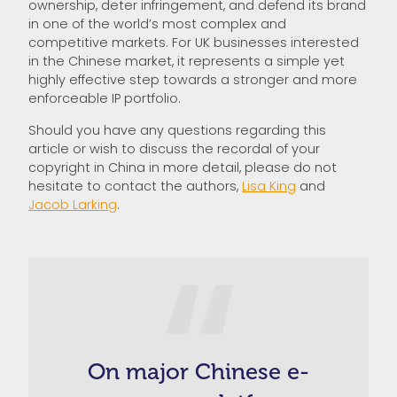
ownership, deter infringement, and defend its brand
in one of the world’s most complex and
competitive markets. For UK businesses interested
in the Chinese market, it represents a simple yet
highly effective step towards a stronger and more
enforceable IP portfolio.
Should you have any questions regarding this
article or wish to discuss the recordal of your
copyright in China in more detail, please do not
hesitate to contact the authors,
Lisa King
and
Jacob Larking
.
On major Chinese e-