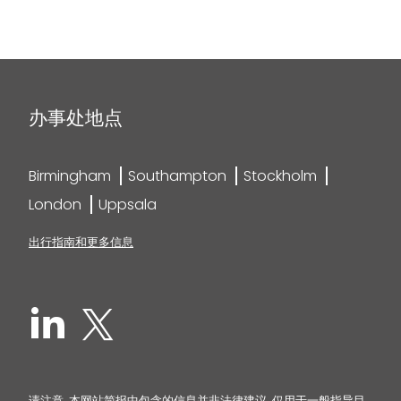
办事处地点
Birmingham
Southampton
Stockholm
London
Uppsala
出行指南和更多信息
请注意, 本网站简报中包含的信息并非法律建议, 仅用于一般指导目