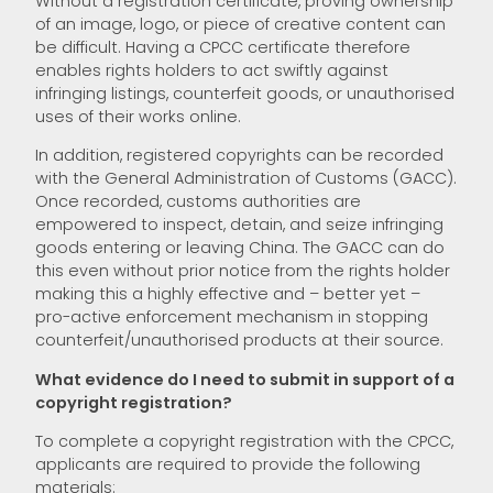
Without a registration certificate, proving ownership
of an image, logo, or piece of creative content can
be difficult. Having a CPCC certificate therefore
enables rights holders to act swiftly against
infringing listings, counterfeit goods, or unauthorised
uses of their works online.
In addition, registered copyrights can be recorded
with the General Administration of Customs (GACC).
Once recorded, customs authorities are
empowered to inspect, detain, and seize infringing
goods entering or leaving China. The GACC can do
this even without prior notice from the rights holder
making this a highly effective and – better yet –
pro-active enforcement mechanism in stopping
counterfeit/unauthorised products at their source.
What evidence do I need to submit in support of a
copyright registration?
To complete a copyright registration with the CPCC,
applicants are required to provide the following
materials: