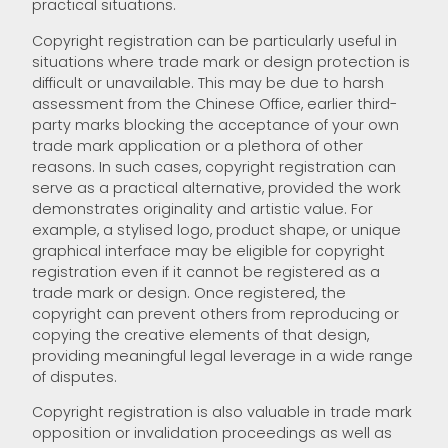
practical situations.
Copyright registration can be particularly useful in
situations where trade mark or design protection is
difficult or unavailable. This may be due to harsh
assessment from the Chinese Office, earlier third-
party marks blocking the acceptance of your own
trade mark application or a plethora of other
reasons. In such cases, copyright registration can
serve as a practical alternative, provided the work
demonstrates originality and artistic value. For
example, a stylised logo, product shape, or unique
graphical interface may be eligible for copyright
registration even if it cannot be registered as a
trade mark or design. Once registered, the
copyright can prevent others from reproducing or
copying the creative elements of that design,
providing meaningful legal leverage in a wide range
of disputes.
Copyright registration is also valuable in trade mark
opposition or invalidation proceedings as well as