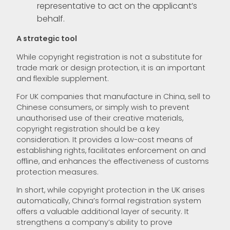
representative to act on the applicant’s
behalf.
A strategic tool
While copyright registration is not a substitute for
trade mark or design protection, it is an important
and flexible supplement.
For UK companies that manufacture in China, sell to
Chinese consumers, or simply wish to prevent
unauthorised use of their creative materials,
copyright registration should be a key
consideration. It provides a low-cost means of
establishing rights, facilitates enforcement on and
offline, and enhances the effectiveness of customs
protection measures.
In short, while copyright protection in the UK arises
automatically, China’s formal registration system
offers a valuable additional layer of security. It
strengthens a company’s ability to prove