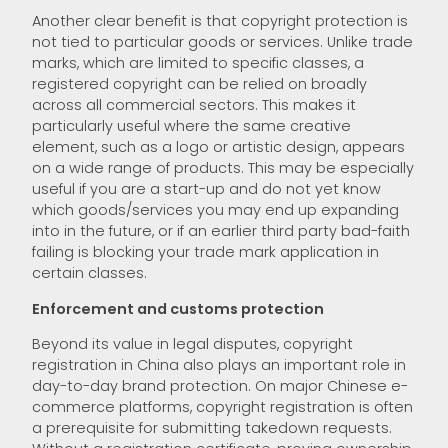
Another clear benefit is that copyright protection is
not tied to particular goods or services. Unlike trade
marks, which are limited to specific classes, a
registered copyright can be relied on broadly
across all commercial sectors. This makes it
particularly useful where the same creative
element, such as a logo or artistic design, appears
on a wide range of products. This may be especially
useful if you are a start-up and do not yet know
which goods/services you may end up expanding
into in the future, or if an earlier third party bad-faith
failing is blocking your trade mark application in
certain classes.
Enforcement and customs protection
Beyond its value in legal disputes, copyright
registration in China also plays an important role in
day-to-day brand protection. On major Chinese e-
commerce platforms, copyright registration is often
a prerequisite for submitting takedown requests.