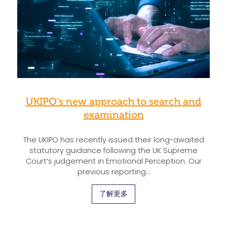
UKIPO’s new approach to search and
examination
The UKIPO has recently issued their long-awaited
statutory guidance following the UK Supreme
Court’s judgement in Emotional Perception. Our
previous reporting…
了解更多