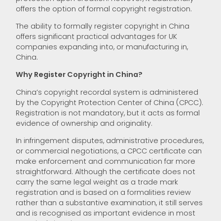
offers the option of formal copyright registration.
The ability to formally register copyright in China
offers significant practical advantages for UK
companies expanding into, or manufacturing in,
China.
Why Register Copyright in China?
China’s copyright recordal system is administered
by the Copyright Protection Center of China (CPCC).
Registration is not mandatory, but it acts as formal
evidence of ownership and originality.
In infringement disputes, administrative procedures,
or commercial negotiations, a CPCC certificate can
make enforcement and communication far more
straightforward. Although the certificate does not
carry the same legal weight as a trade mark
registration and is based on a formalities review
rather than a substantive examination, it still serves
and is recognised as important evidence in most