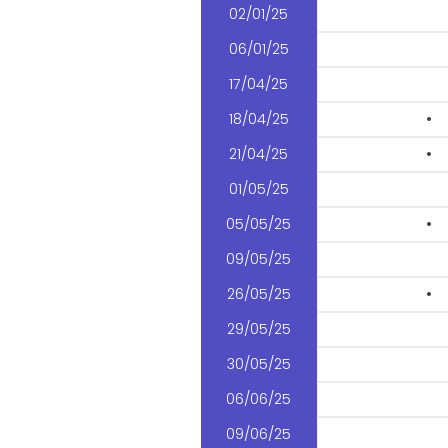
02/01/25
06/01/25
17/04/25
18/04/25
•
21/04/25
•
01/05/25
05/05/25
•
09/05/25
26/05/25
•
29/05/25
30/05/25
06/06/25
09/06/25