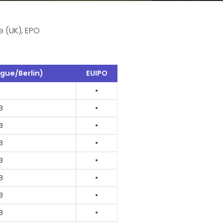
e (UK), EPO
gue/Berlin)
EUIPO
•
B
•
B
•
B
•
B
•
B
•
B
•
B
•