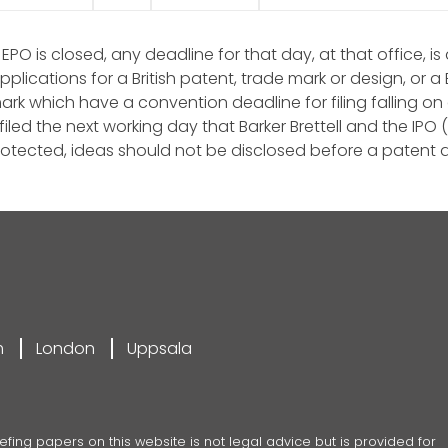
 EPO is closed, any deadline for that day, at that office, 
applications for a British patent, trade mark or design, o
k which have a convention deadline for filing falling on a
iled the next working day that Barker Brettell and the IPO 
otected, ideas should not be disclosed before a patent a
m
London
Uppsala
efing papers on this website is not legal advice but is provided for