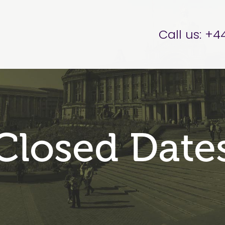
er Brettell
Call us:
+44
Closed Date