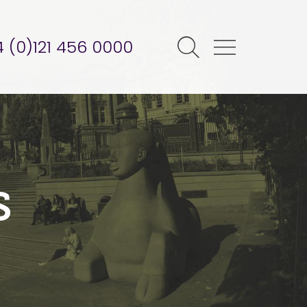
 (0)121 456 0000
s