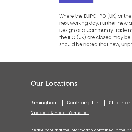
Where the EUIPO, IPO (UK) or the
next working day. Further, new 
Design or a Community trade mar
the IPO (UK) are closed may be f
should be noted that new, unpr
Our Locations
Birmingham
Southampton
Stockhol
Directions & more information
Please note that the information contained in the bri