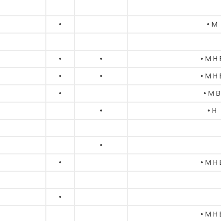
•
• M
•
•
• M H 
•
•
• M H 
•
• M B
•
• H
•
•
• M H 
•
• M H 