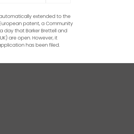
is automatically extended to the
r a European patent, a Community
 day that Barker Brettell and
(UK) are open. However, it
pplication has been filed.