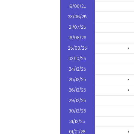
19/06/25
23/06/25
21/07/25
15/08/25
25/08/25
•
03/10/25
24/12/25
25/12/25
•
26/12/25
•
29/12/25
30/12/25
31/12/25
01/01/26
•