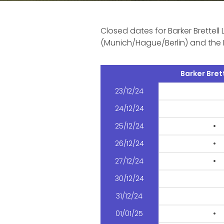
Closed dates for Barker Brettell 
(Munich/Hague/Berlin) and the 
Barker Brett
23/12/24
24/12/24
25/12/24
•
26/12/24
•
27/12/24
•
30/12/24
31/12/24
01/01/25
•