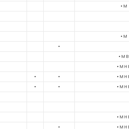
• M
• M
•
• M B
• M H 
•
•
• M H 
•
•
• M H 
• M H 
•
• M H 