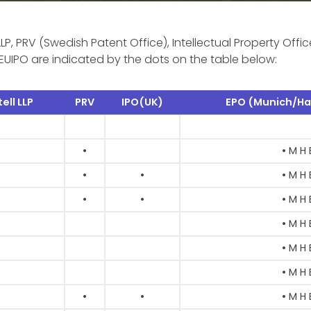
LLP, PRV (Swedish Patent Office), Intellectual Property Offic
EUIPO are indicated by the dots on the table below:
ell LLP
PRV
IPO(UK)
EPO (Munich/Ha
•
• M H 
•
•
• M H 
•
•
• M H 
• M H 
• M H 
• M H 
•
•
• M H 