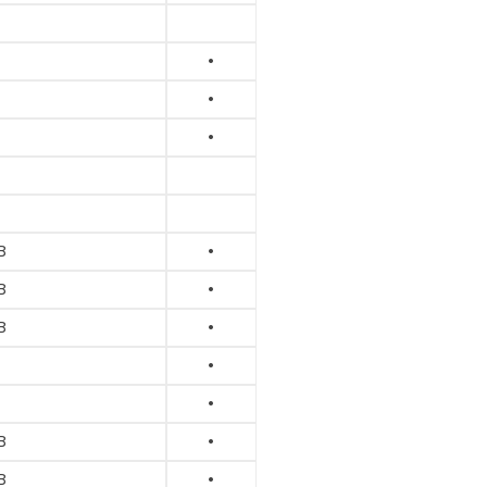
•
•
•
B
•
B
•
B
•
•
•
B
•
B
•