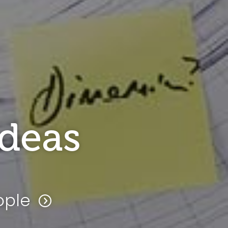
ideas
ople