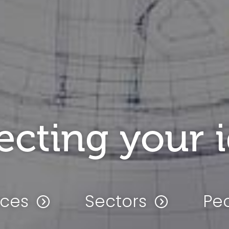
ecting your 
ices
Sectors
Pe