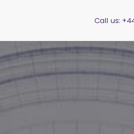
er Brettell
Call us:
+44