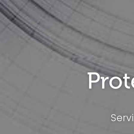
Prot
Serv