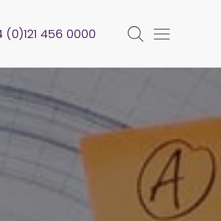
 (0)121 456 0000