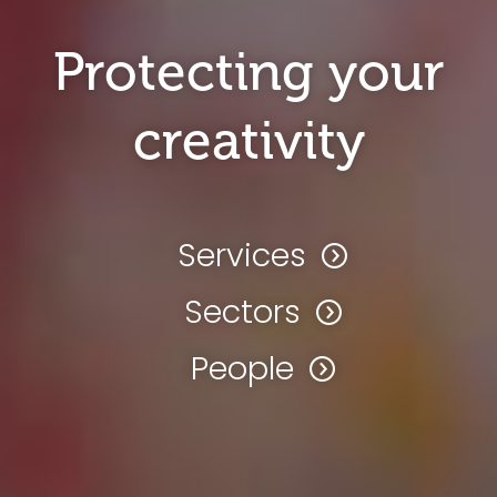
Protecting your
creativity
Services
Sectors
People