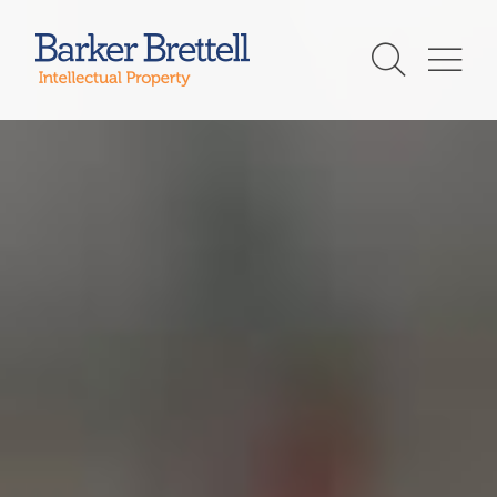
Skip
to
Barker Brettell
content