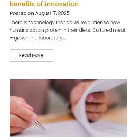
benefits of innovation
Posted on August 7, 2025
There is technology that could revolutionise how
humans obtain protein in their diets. Cultured meat
– grown in a laboratory…
Read More