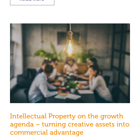
Intellectual Property on the growth
agenda – turning creative assets into
commercial advantage