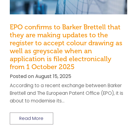
EPO confirms to Barker Brettell that
they are making updates to the
register to accept colour drawing as
well as greyscale when an
application is filed electronically
from 1 October 2025
Posted on August 15, 2025
According to a recent exchange between Barker
Brettell and The European Patent Office (EPO), it is
about to modernise its…
Read More