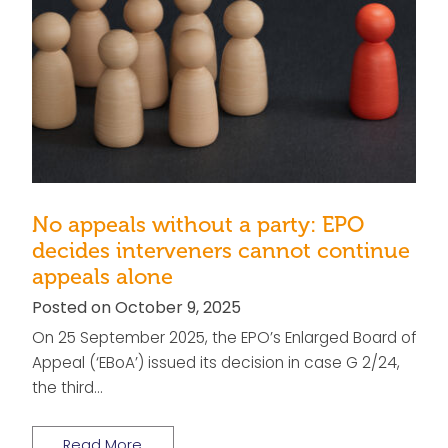
No appeals without a party: EPO
decides interveners cannot continue
appeals alone
Posted on October 9, 2025
On 25 September 2025, the EPO’s Enlarged Board of
Appeal (‘EBoA’) issued its decision in case G 2/24,
the third…
Read More