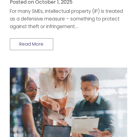
Posted on October 1, 2025
For many SMEs, intellectual property (IP) is treated
as a defensive measure – something to protect
against theft or infringement….
Read More