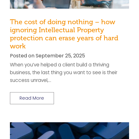
The cost of doing nothing – how
ignoring Intellectual Property
protection can erase years of hard
work
Posted on September 25, 2025
When you’ve helped a client build a thriving
business, the last thing you want to see is their
success unravel,…
Read More