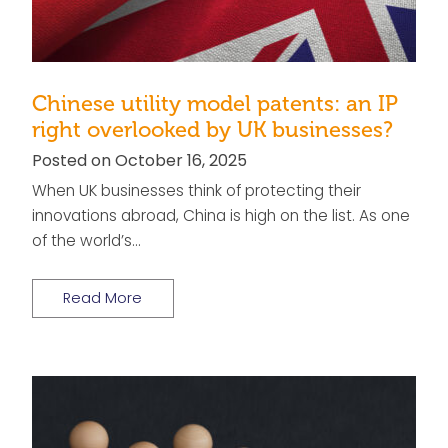
Chinese utility model patents: an IP
right overlooked by UK businesses?
Posted on October 16, 2025
When UK businesses think of protecting their
innovations abroad, China is high on the list. As one
of the world’s…
Read More