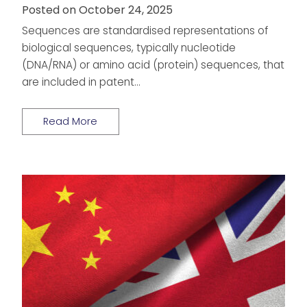
Posted on October 24, 2025
Sequences are standardised representations of
biological sequences, typically nucleotide
(DNA/RNA) or amino acid (protein) sequences, that
are included in patent…
Read More