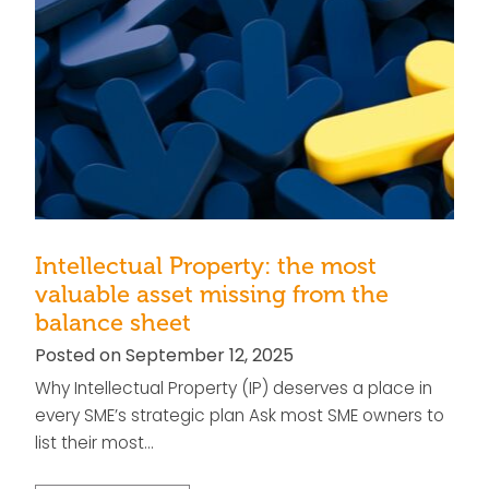
Intellectual Property: the most
valuable asset missing from the
balance sheet
Posted on September 12, 2025
Why Intellectual Property (IP) deserves a place in
every SME’s strategic plan Ask most SME owners to
list their most…