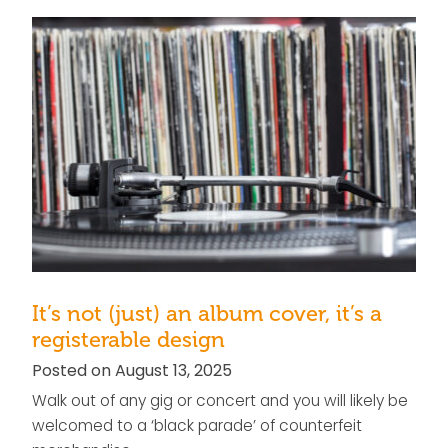
It’s not (just) an album cover, it’s a
registerable design
Posted on August 13, 2025
Walk out of any gig or concert and you will likely be
welcomed to a ‘black parade’ of counterfeit