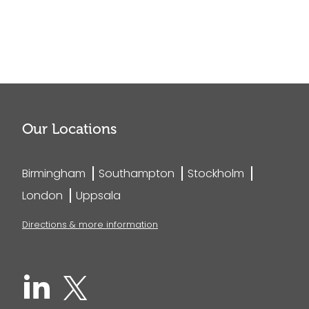
Our Locations
Birmingham
Southampton
Stockholm
London
Uppsala
Directions & more information