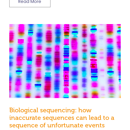
Read More
Biological sequencing: how
inaccurate sequences can lead to a
sequence of unfortunate events