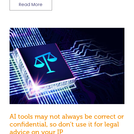
Read More
AI tools may not always be correct or
confidential, so don’t use it for legal
advice on your IP