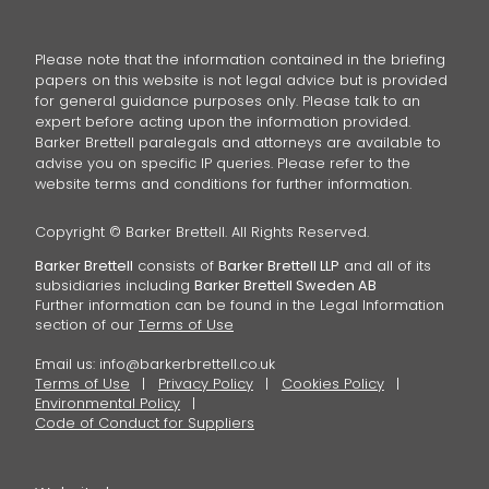
Please note that the information contained in the briefing
papers on this website is not legal advice but is provided
for general guidance purposes only. Please talk to an
expert before acting upon the information provided.
Barker Brettell paralegals and attorneys are available to
advise you on specific IP queries. Please refer to the
website terms and conditions for further information.
Copyright © Barker Brettell. All Rights Reserved.
Barker Brettell
consists of
Barker Brettell LLP
and all of its
subsidiaries including
Barker Brettell Sweden AB
Further information can be found in the Legal Information
section of our
Terms of Use
Email us:
info@barkerbrettell.co.uk
Terms of Use
Privacy Policy
Cookies Policy
Environmental Policy
Code of Conduct for Suppliers