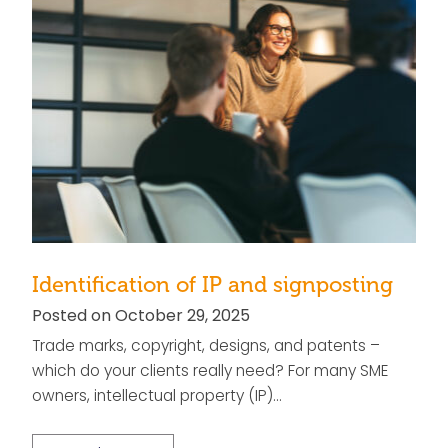
Identification of IP and signposting
Posted on October 29, 2025
Trade marks, copyright, designs, and patents –
which do your clients really need? For many SME
owners, intellectual property (IP)…