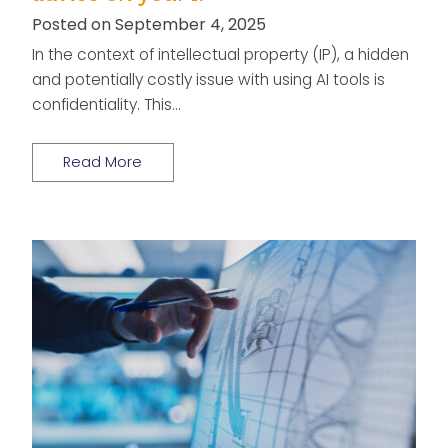
Posted on September 4, 2025
In the context of intellectual property (IP), a hidden
and potentially costly issue with using AI tools is
confidentiality. This…
Read More