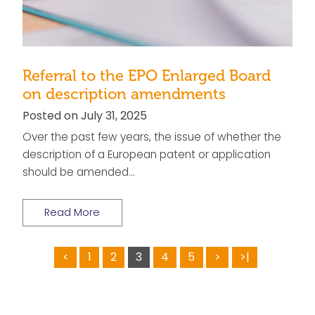
Referral to the EPO Enlarged Board
on description amendments
Posted on July 31, 2025
Over the past few years, the issue of whether the
description of a European patent or application
should be amended…
Read More
<
1
2
3
4
5
>
>|