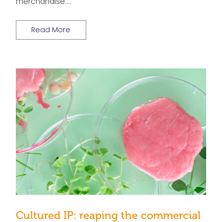
merchandise….
Read More
Cultured IP: reaping the commercial