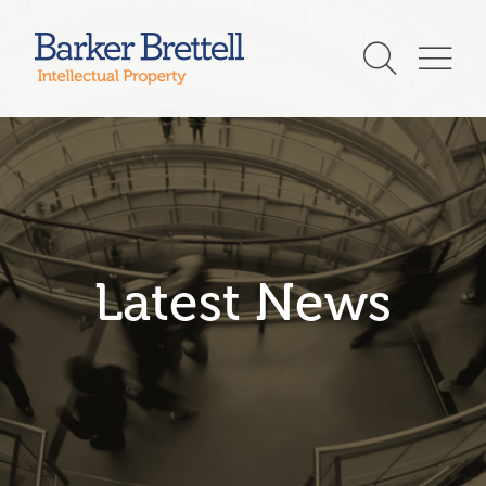
Skip
to
Barker Brettell
content
Latest News