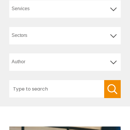
Search
for: