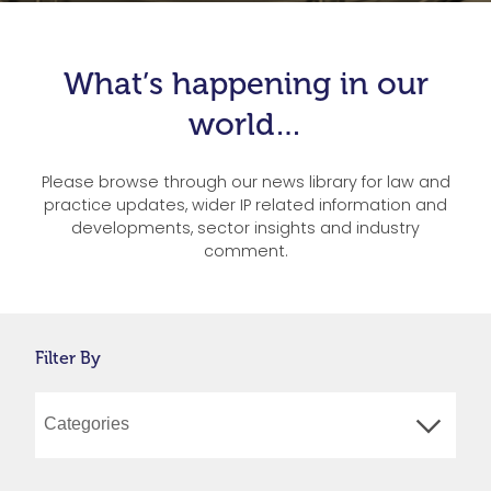
What’s happening in our
world…
Please browse through our news library for law and
practice updates, wider IP related information and
developments, sector insights and industry
comment.
Filter By