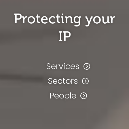
Protecting your
IP
Services
Sectors
People