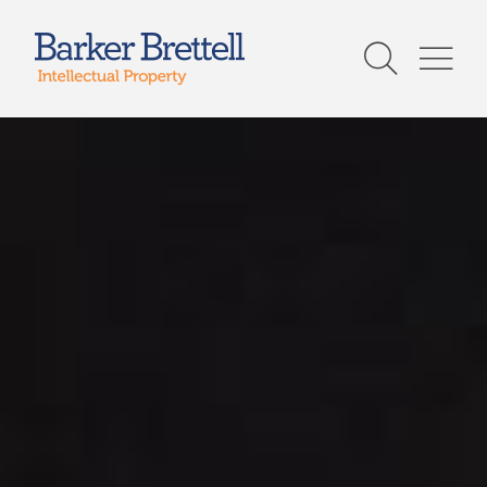
Skip
to
Barker Brettell
content