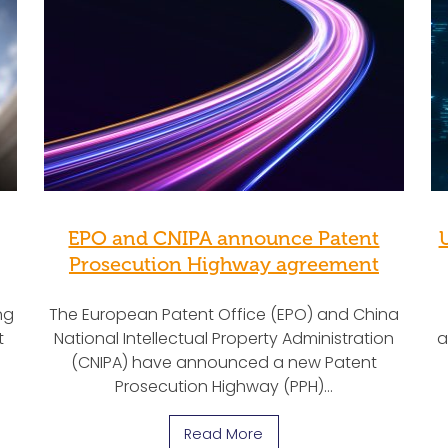
EPO and CNIPA announce Patent
Prosecution Highway agreement
ng
The European Patent Office (EPO) and China
t
National Intellectual Property Administration
a
(CNIPA) have announced a new Patent
Prosecution Highway (PPH)…
Read More