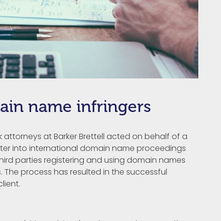
ain name infringers
attorneys at Barker Brettell acted on behalf of a
nter into international domain name proceedings
hird parties registering and using domain names
. The process has resulted in the successful
lient.