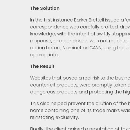
The Solution
In the first instance Barker Brettell issued a ‘
correspondence was carefully crafted, draw
knowledge, with the intent of swiftly stoppin
response, or a conclusion was not reached to
action before Nominet or ICANN, using the U
appropriate.
The Result
Websites that posed a real risk to the busine
counterfeit products, were promptly taken 
dangerous products and protecting the hig
This also helped prevent the dilution of the
name containing one of its trade marks was f
reinstating exclusivity.
Finally, the client gained a reputation of ta