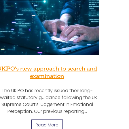
UKIPO’s new approach to search and
examination
The UKIPO has recently issued their long-
waited statutory guidance following the UK
Supreme Court’s judgement in Emotional
Perception. Our previous reporting…
Read More