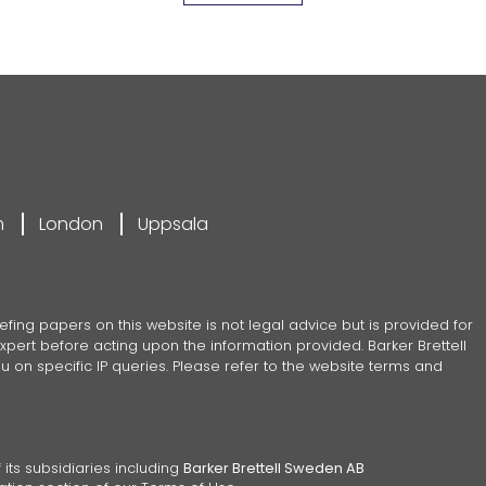
m
London
Uppsala
efing papers on this website is not legal advice but is provided for
pert before acting upon the information provided. Barker Brettell
 on specific IP queries. Please refer to the website terms and
 its subsidiaries including
Barker Brettell Sweden AB