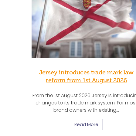
Jersey introduces trade mark law
reform from 1st August 2026
From the 1st August 2026 Jersey is introduci
changes to its trade mark system. For mos
brand owners with existing…
Read More