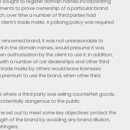
e sought to register domain names incorporating
rements to prove ownership of a particular brand
, over time a number of third parties had
lient’s trade marks. A policing policy was required
ly renowned brand, it was not unreasonable to
k in the domain names, would presume it was
en authorisation by the client to use it. In addition,
with a number of car dealerships and other third
e trade marks by others would leave licensees
a premium to use the brand, when other third
ess where a third party was selling counterfeit goods,
otentially dangerous to the public.
 set out to meet some key objectives: protect the
ngth of the brand by avoiding any brand dilution,
fringers.