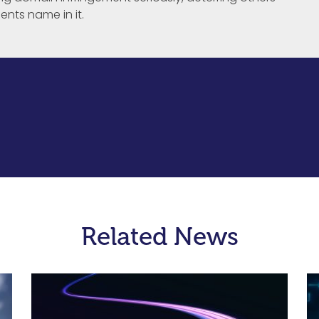
ents name in it.
Related News