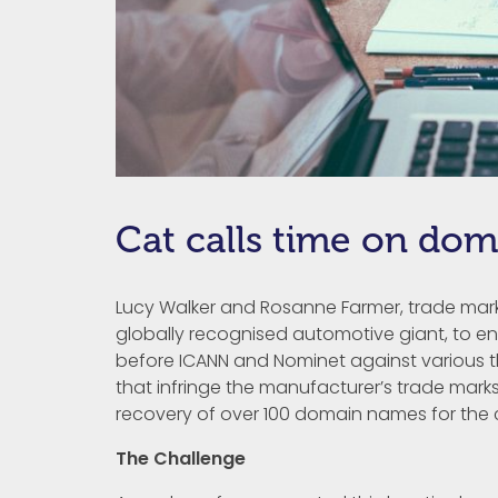
Cat calls time on dom
Lucy Walker and Rosanne Farmer, trade mark 
globally recognised automotive giant, to e
before ICANN and Nominet against various t
that infringe the manufacturer’s trade marks
recovery of over 100 domain names for the c
The Challenge