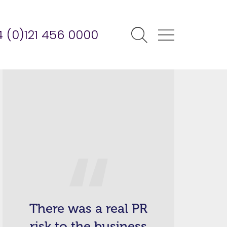
 (0)121 456 0000
There was a real PR
risk to the business