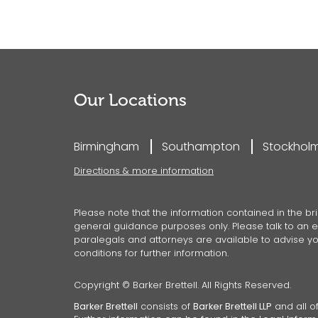
Our Locations
Birmingham
Southampton
Stockhol
Directions & more information
Please note that the information contained in the bri
general guidance purposes only. Please talk to an ex
paralegals and attorneys are available to advise you
conditions for further information.
Copyright © Barker Brettell. All Rights Reserved.
Barker Brettell
consists of
Barker Brettell LLP
and all of