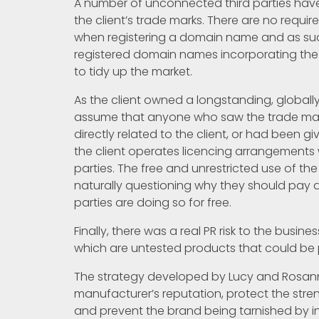
A number of unconnected third parties hav
the client’s trade marks. There are no requi
when registering a domain name and as such
registered domain names incorporating the c
to tidy up the market.
As the client owned a longstanding, global
assume that anyone who saw the trade mar
directly related to the client, or had been giv
the client operates licencing arrangements 
parties. The free and unrestricted use of th
naturally questioning why they should pay 
parties are doing so for free.
Finally, there was a real PR risk to the busin
which are untested products that could be p
The strategy developed by Lucy and Rosanne
manufacturer’s reputation, protect the stre
and prevent the brand being tarnished by in