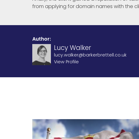
from applying for domain names with the cli
Author:
Lucy Walker
lucy.walker@barkerbrettell.co.uk
View Profile