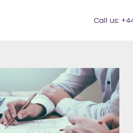
er Brettell
Call us:
+44