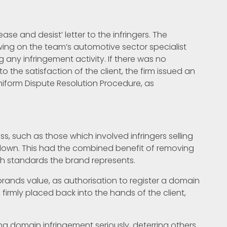
cease and desist’ letter to the infringers. The
ing on the team’s automotive sector specialist
g any infringement activity. If there was no
 the satisfaction of the client, the firm issued an
niform Dispute Resolution Procedure, as
ss, such as those which involved infringers selling
down. This had the combined benefit of removing
h standards the brand represents.
 brands value, as authorisation to register a domain
irmly placed back into the hands of the client,
king domain infringement seriously, deterring others