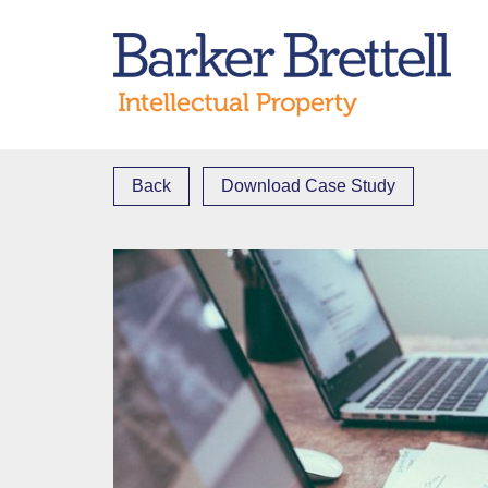
Skip
to
Bark
content
Back
Download Case Study