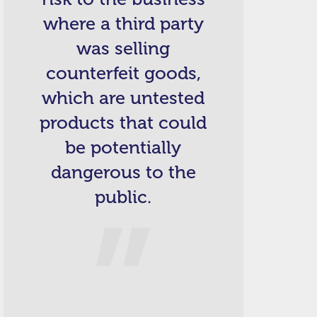
where a third party
was selling
counterfeit goods,
which are untested
products that could
be potentially
dangerous to the
public.