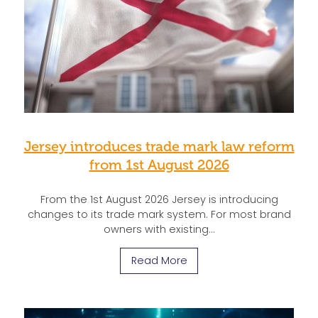
Jersey introduces trade mark law reform
from 1st August 2026
From the 1st August 2026 Jersey is introducing
changes to its trade mark system. For most brand
owners with existing…
Read More