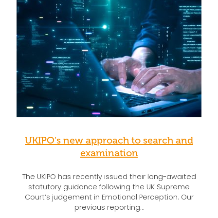
UKIPO’s new approach to search and
examination
The UKIPO has recently issued their long-awaited
statutory guidance following the UK Supreme
Court’s judgement in Emotional Perception. Our
previous reporting…