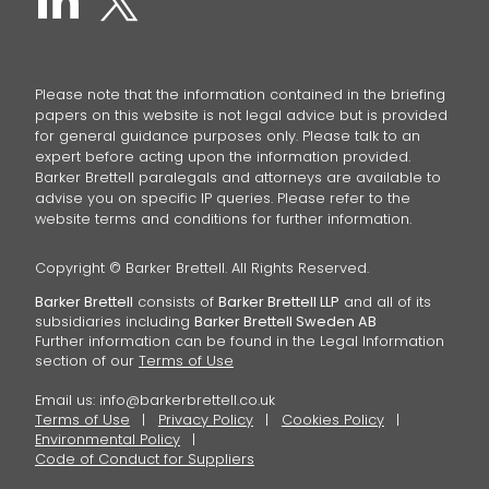
Please note that the information contained in the briefing
papers on this website is not legal advice but is provided
for general guidance purposes only. Please talk to an
expert before acting upon the information provided.
Barker Brettell paralegals and attorneys are available to
advise you on specific IP queries. Please refer to the
website terms and conditions for further information.
Copyright © Barker Brettell. All Rights Reserved.
Barker Brettell
consists of
Barker Brettell LLP
and all of its
subsidiaries including
Barker Brettell Sweden AB
Further information can be found in the Legal Information
section of our
Terms of Use
Email us:
info@barkerbrettell.co.uk
Terms of Use
Privacy Policy
Cookies Policy
Environmental Policy
Code of Conduct for Suppliers