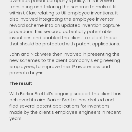
overseas parent company’s policy. This involved
translating and tailoring the scheme to make it fit
within UK law relating to UK employee inventions. It
also involved integrating the employee inventor
reward scheme into an updated invention capture
procedure. This secured potentially patentable
inventions and enabled the client to select those
that should be protected with patent applications.
John and Nick were then involved in presenting the
new schemes to the client company’s engineering
employees, to improve their IP awareness and
promote buy-in.
The result
With Barker Brettell’s ongoing support the client has
achieved its aim. Barker Brettell has drafted and
filed several patent applications for inventions
made by the client’s employee engineers in recent
years.