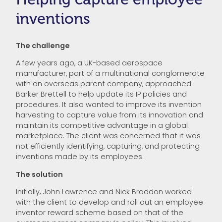
inventions
The challenge
A few years ago, a UK-based aerospace
manufacturer, part of a multinational conglomerate
with an overseas parent company, approached
Barker Brettell to help update its IP policies and
procedures. It also wanted to improve its invention
harvesting to capture value from its innovation and
maintain its competitive advantage in a global
marketplace. The client was concerned that it was
not efficiently identifying, capturing, and protecting
inventions made by its employees.
The solution
Initially, John Lawrence and Nick Braddon worked
with the client to develop and roll out an employee
inventor reward scheme based on that of the