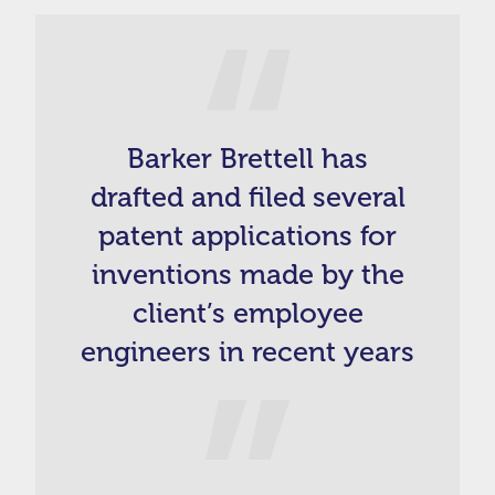
Barker Brettell has
drafted and filed several
patent applications for
inventions made by the
client’s employee
engineers in recent years