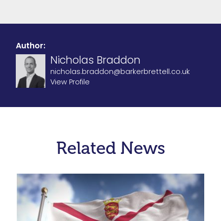
Author:
Nicholas Braddon
nicholas.braddon@barkerbrettell.co.uk
View Profile
Related News