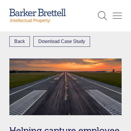
Skip
to
Barker Brettell
content
Back
Download Case Study
Helping capture employee