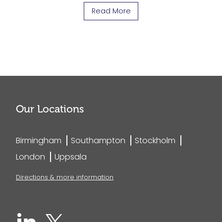
Read More
Our Locations
Birmingham
Southampton
Stockholm
London
Uppsala
Directions & more information