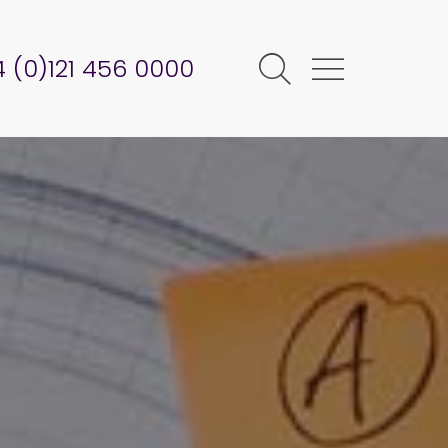
 (0)121 456 0000