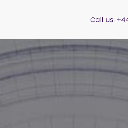
er Brettell
Call us:
+44