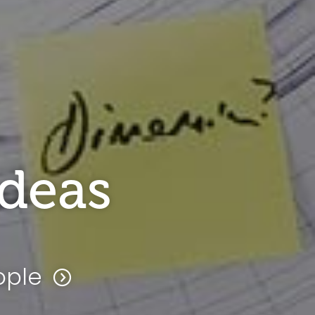
ideas
ople