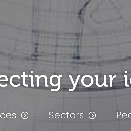
ecting your 
ices
Sectors
Pe