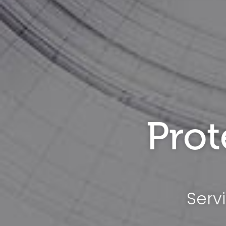
Prot
Serv