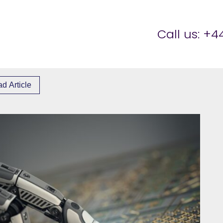
er Brettell
Call us:
+44
d Article