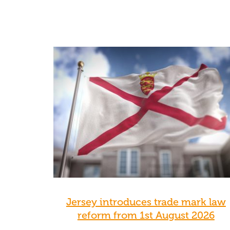
Jersey introduces trade mark law
reform from 1st August 2026