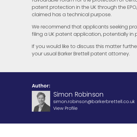
patent protection in the UK through the EPO,
claimed has a technical purpose.
We recommend that applicants seeking prot
filing a UK patent application, potentially in
If you would like to discuss this matter furt
your usual Barker Brettell patent attorney.
Author:
Simon Robinson
simon.robinson@barkerbrettell.co.uk
View Profile