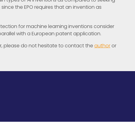
 since the EPO requires that an invention as
ection for machine learning inventions consider
 parallel with a European patent application.
her, please do not hesitate to contact the
author
or