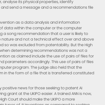
analyse its physical properties, identify
se, and send a message and a recommendations file
invention as a data analysis and information
g of data within the computer or the computer
g a song recommendation that a user is likely to
tive nature and not a technical effect over and above
d so was excluded from patentability. But the High
NN when determining recommendations was not a
tion as claimed include the use of pairs of files for
and parameters accordingly. This use of pairs of files
mputer program. The judge also held that the
n the form of a file that is transferred constituted
y positive news for those seeking to patent AI
ng grant at the UKIPO easier. A trained ANN is now,
e High Court should make the UKIPO a more
ain types of AI inventions as compared to seeking