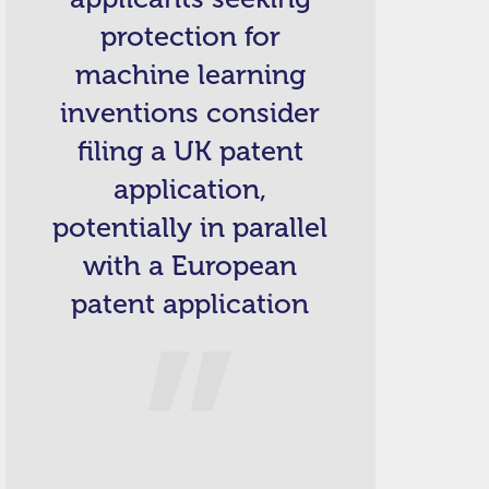
protection for
machine learning
inventions consider
filing a UK patent
application,
potentially in parallel
with a European
patent application