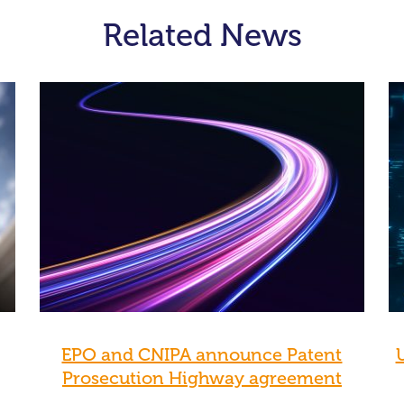
Related News
EPO and CNIPA announce Patent
Prosecution Highway agreement