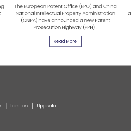
ng
The European Patent Office (EPO) and China
t
National Intellectual Property Administration
a
(CNIPA) have announced a new Patent
Prosecution Highway (PPH)…
Read More
m
London
Uppsala