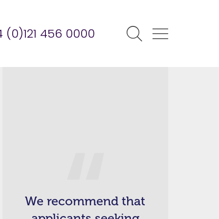
 (0)121 456 0000
We recommend that
applicants seeking