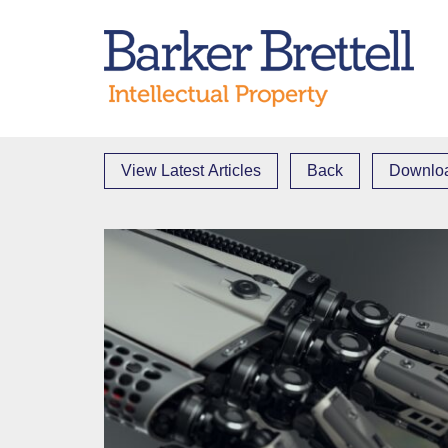
Skip
to
Bark
content
View Latest Articles
Back
Downloa