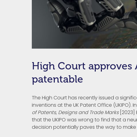
High Court approves A
patentable
The High Court has recently issued a signifi
inventions at the UK Patent Office (UKIPO). I
of Patents, Designs and Trade Marks
[2023] 
that the UKIPO was wrong to find that a neu
decision potentially paves the way to make it