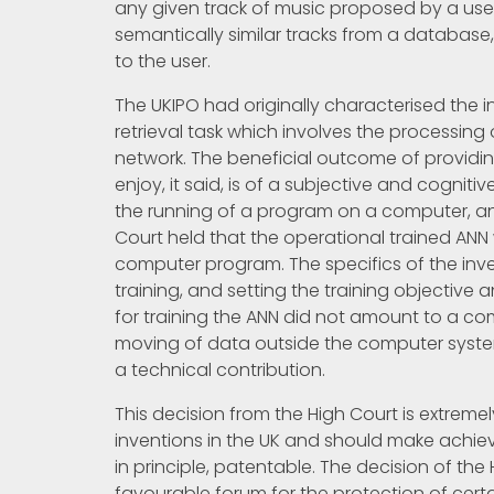
any given track of music proposed by a user, 
semantically similar tracks from a databa
to the user.
The UKIPO had originally characterised the 
retrieval task which involves the processin
network. The beneficial outcome of providin
enjoy, it said, is of a subjective and cogni
the running of a program on a computer, an
Court held that the operational trained A
computer program. The specifics of the inven
training, and setting the training objective 
for training the ANN did not amount to a co
moving of data outside the computer system i
a technical contribution.
This decision from the High Court is extremel
inventions in the UK and should make achievi
in principle, patentable. The decision of th
favourable forum for the protection of cert