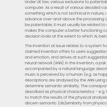
Under UK law, various exclusions to patentab
computer. As a result of various decided ca
something which is not technical in nature, 
advance over-and-above the processing of
be patentable, it must usually be related to
makes the computer a better functioning com
decision looks at the extent to which AI, b
The invention at issue relates to a system 
claimed invention offers to users suggestio
and emotion, and arrives at such suggestion
neural network (ANN). In the invention, a pair 
accompanied by a natural language descript
music is perceived by a human (e.g. as happy
descriptions are analysed by the ANN using
determine semantic similarity. The correspo
described as physical characteristics – e.g. 
to match the results of the physical analysi
discern semantic (dis)similarity from physic