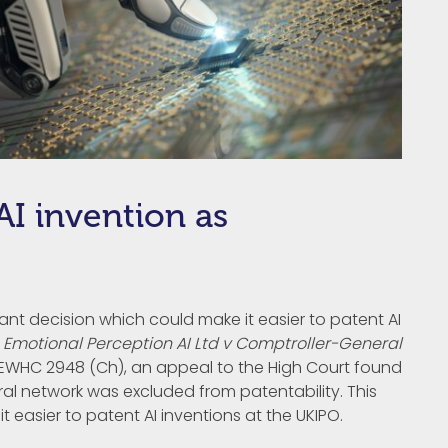
I invention as
cant decision which could make it easier to patent AI
n
Emotional Perception AI Ltd v Comptroller-General
EWHC 2948 (Ch), an appeal to the High Court found
ral network was excluded from patentability. This
 easier to patent AI inventions at the UKIPO.