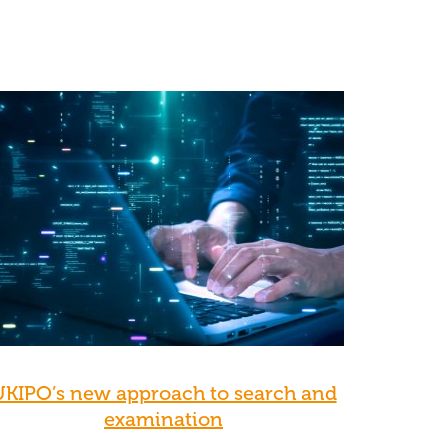
UKIPO’s new approach to search and
examination