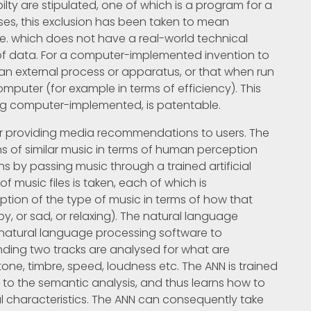
ilty are stipulated, one of which is a program for a
ses, this exclusion has been taken to mean
i.e. which does not have a real-world technical
 data. For a computer-implemented invention to
 an external process or apparatus, or that when run
puter (for example in terms of efficiency). This
eing computer-implemented, is patentable.
for providing media recommendations to users. The
ns of similar music in terms of human perception
s by passing music through a trained artificial
of music files is taken, each of which is
ion of the type of music in terms of how that
, or sad, or relaxing). The natural language
 natural language processing software to
nding two tracks are analysed for what are
tone, timbre, speed, loudness etc. The ANN is trained
s to the semantic analysis, and thus learns how to
al characteristics. The ANN can consequently take