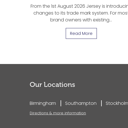
From the 1st August 2026 Jersey is introduci
changes to its trade mark system. For mos
brand owners with existing…
Read More
Our Locations
Birmingham
Southampton
Stockhol
Directions & more information