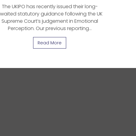
The UKIPO has recently issued their long-
waited statutory guidance following the UK
Supreme Court’s judgement in Emotional
Perception. Our previous reporting…
Read More