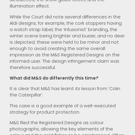
illumination effect.
While the Court did note several differences in the
Aldi designs; for example, the cork stoppers having
a watch strap label, the ‘Infusionist’ branding, the
winter scene being brighter and busier, and no deer
is depicted; these were held to be minor and not
enough to avoid creating the same overall
impression as the M&S Registered Designs on the
informed user. The design infringement claim was
therefore successful.
What did M&S do differently this time?
It is clear that M&S has learnt its lesson from ‘Colin
the Caterpillar’.
This case is a good example of a well-executed
strategy for product protection.
M&S filed the Registered Designs as colour
photographs, allowing the key elements of the