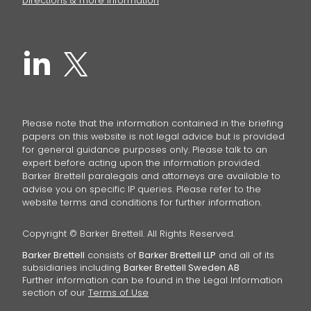
Directions & more information
Please note that the information contained in the briefing
papers on this website is not legal advice but is provided
for general guidance purposes only. Please talk to an
expert before acting upon the information provided.
Barker Brettell paralegals and attorneys are available to
advise you on specific IP queries. Please refer to the
website terms and conditions for further information.
Copyright © Barker Brettell. All Rights Reserved.
Barker Brettell
consists of
Barker Brettell LLP
and all of its
subsidiaries including
Barker Brettell Sweden AB
Further information can be found in the Legal Information
section of our
Terms of Use