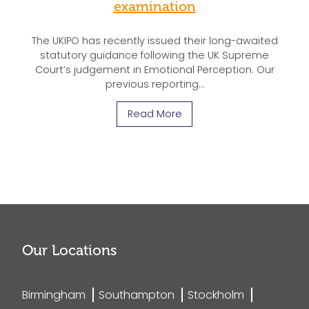
examination
The UKIPO has recently issued their long-awaited
statutory guidance following the UK Supreme
Court’s judgement in Emotional Perception. Our
previous reporting…
Read More
Our Locations
Birmingham
Southampton
Stockholm