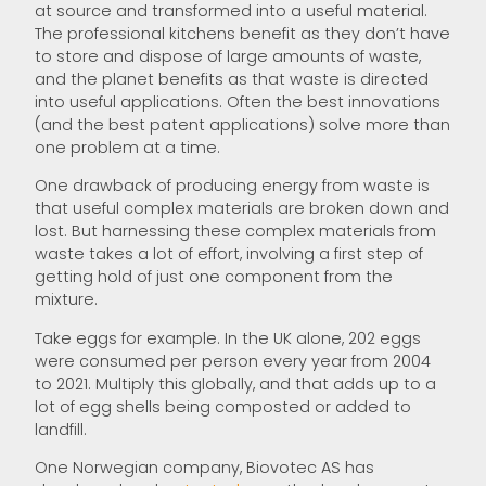
at source and transformed into a useful material.
The professional kitchens benefit as they don’t have
to store and dispose of large amounts of waste,
and the planet benefits as that waste is directed
into useful applications. Often the best innovations
(and the best patent applications) solve more than
one problem at a time.
One drawback of producing energy from waste is
that useful complex materials are broken down and
lost. But harnessing these complex materials from
waste takes a lot of effort, involving a first step of
getting hold of just one component from the
mixture.
Take eggs for example. In the UK alone, 202 eggs
were consumed per person every year from 2004
to 2021. Multiply this globally, and that adds up to a
lot of egg shells being composted or added to
landfill.
One Norwegian company, Biovotec AS has