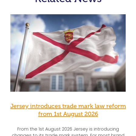
Jersey introduces trade mark law reform
from 1st August 2026
From the 1st August 2026 Jersey is introducing
changes to its trade mark system. For most brand