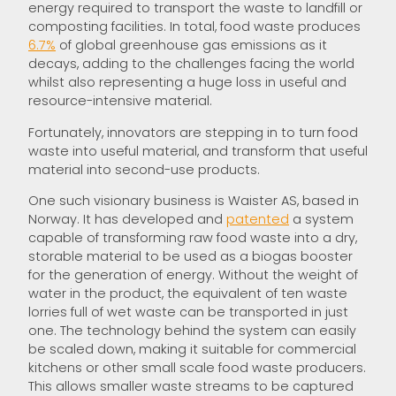
energy required to transport the waste to landfill or
composting facilities. In total, food waste produces
6.7%
of global greenhouse gas emissions as it
decays, adding to the challenges facing the world
whilst also representing a huge loss in useful and
resource-intensive material.
Fortunately, innovators are stepping in to turn food
waste into useful material, and transform that useful
material into second-use products.
One such visionary business is Waister AS, based in
Norway. It has developed and
patented
a system
capable of transforming raw food waste into a dry,
storable material to be used as a biogas booster
for the generation of energy. Without the weight of
water in the product, the equivalent of ten waste
lorries full of wet waste can be transported in just
one. The technology behind the system can easily
be scaled down, making it suitable for commercial
kitchens or other small scale food waste producers.
This allows smaller waste streams to be captured