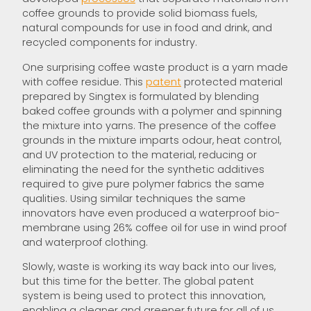
coffee grounds to provide solid biomass fuels,
natural compounds for use in food and drink, and
recycled components for industry.
One surprising coffee waste product is a yarn made
with coffee residue. This
patent
protected material
prepared by Singtex is formulated by blending
baked coffee grounds with a polymer and spinning
the mixture into yarns. The presence of the coffee
grounds in the mixture imparts odour, heat control,
and UV protection to the material, reducing or
eliminating the need for the synthetic additives
required to give pure polymer fabrics the same
qualities. Using similar techniques the same
innovators have even produced a waterproof bio-
membrane using 26% coffee oil for use in wind proof
and waterproof clothing.
Slowly, waste is working its way back into our lives,
but this time for the better. The global patent
system is being used to protect this innovation,
enabling a cleaner and greener future for all of us.