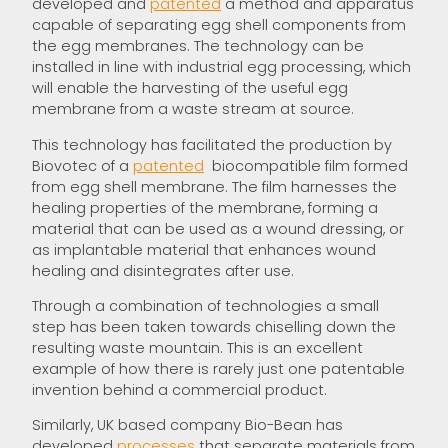
developed and
patented
a method and apparatus
capable of separating egg shell components from
the egg membranes. The technology can be
installed in line with industrial egg processing, which
will enable the harvesting of the useful egg
membrane from a waste stream at source.
This technology has facilitated the production by
Biovotec of a
patented
biocompatible film formed
from egg shell membrane. The film harnesses the
healing properties of the membrane, forming a
material that can be used as a wound dressing, or
as implantable material that enhances wound
healing and disintegrates after use.
Through a combination of technologies a small
step has been taken towards chiselling down the
resulting waste mountain. This is an excellent
example of how there is rarely just one patentable
invention behind a commercial product.
Similarly, UK based company Bio-Bean has
developed
processes
that separate materials from