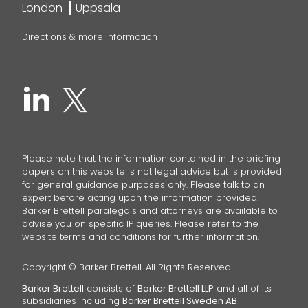
London
Uppsala
Directions & more information
Please note that the information contained in the briefing
papers on this website is not legal advice but is provided
for general guidance purposes only. Please talk to an
expert before acting upon the information provided.
Barker Brettell paralegals and attorneys are available to
advise you on specific IP queries. Please refer to the
website terms and conditions for further information.
Copyright © Barker Brettell. All Rights Reserved.
Barker Brettell
consists of
Barker Brettell LLP
and all of its
subsidiaries including
Barker Brettell Sweden AB