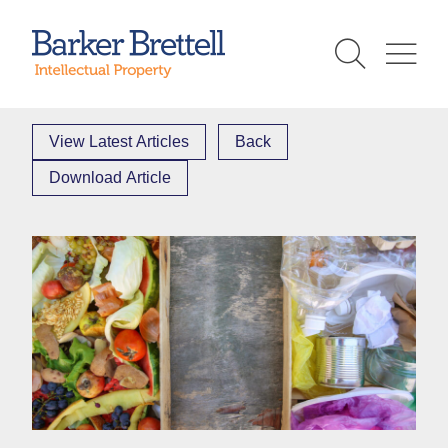
Skip
to
Barker Brettell
content
View Latest Articles
Back
Download Article