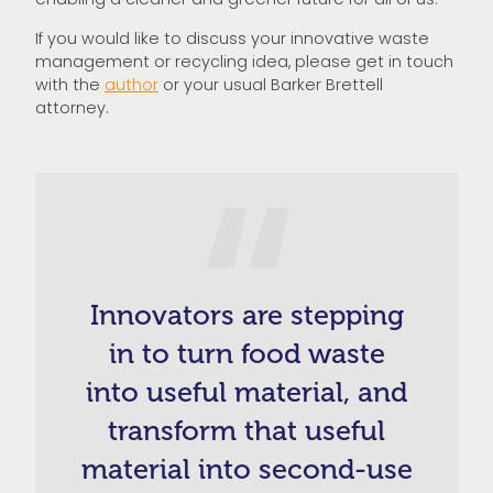
If you would like to discuss your innovative waste
management or recycling idea, please get in touch
with the
author
or your usual Barker Brettell
attorney.
Innovators are stepping
in to turn food waste
into useful material, and
transform that useful
material into second-use