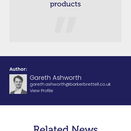
products
Author:
Gareth Ashworth
gareth.ashworth@barkerbrettell.co.uk
View Profile
Related News