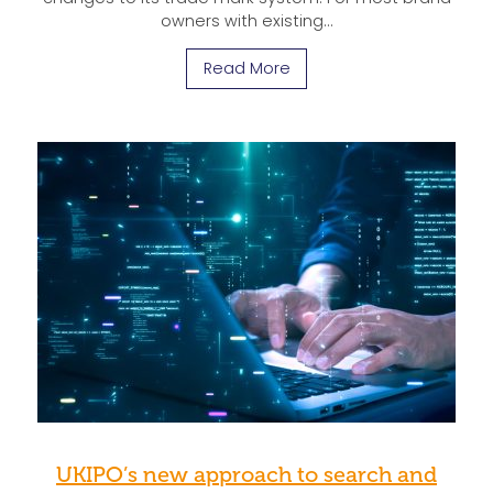
owners with existing…
Read More
UKIPO’s new approach to search and