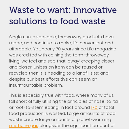
Waste to want: Innovative
solutions to food waste
Single use, disposable, throwaway products have
made, and continue to make, life convenient and
affordable. Yet, nearly 70 years since Life magazine
was credited with coining the term ‘throwaway
living’ we feel and see that ‘away’ creeping closer
and closer. Unless an item can be reused or
recycled then it is heading to a landfill site; and
despite our best efforts this can seem an
insurmountable problem.
This is especially true with food, where many of us
fall short of fully utilising the principles of nose-to-tail
or root-to-stem eating. In fact around
17%
of total
food production is wasted. Large amounts of food
waste create large amounts of planet-warming
methane gas
alongside the significant amount of