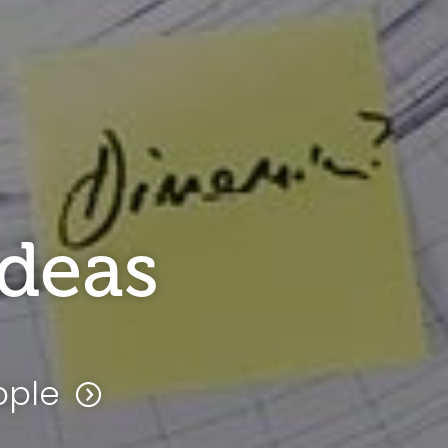
ideas
ople