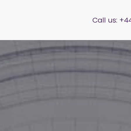
er Brettell
Call us:
+44