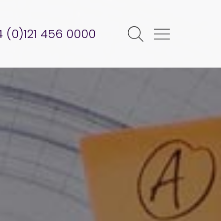
 (0)121 456 0000