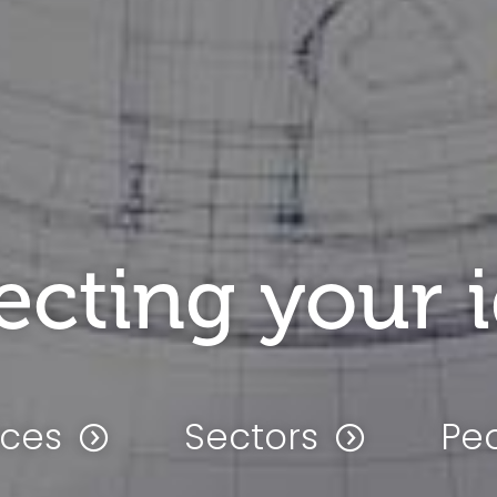
ecting your 
ices
Sectors
Pe