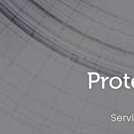
Prot
Serv