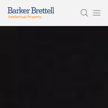
Skip
to
Barker Brettell
content