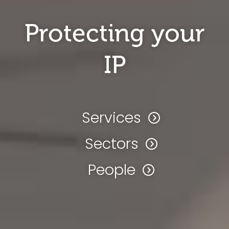
Protecting your
IP
Services
Sectors
People