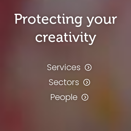
Protecting your
creativity
Services
Sectors
People