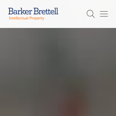
Skip
to
Barker Brettell
content